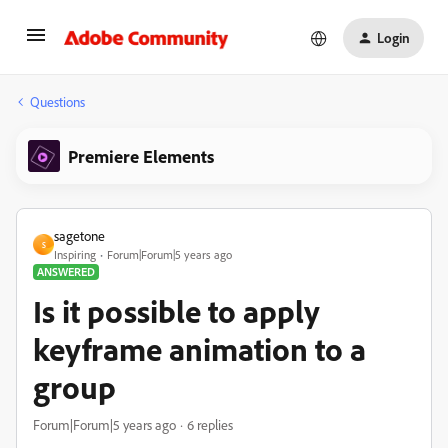
Login
Questions
Premiere Elements
sagetone
S
Inspiring
Forum|Forum|5 years ago
ANSWERED
Is it possible to apply
keyframe animation to a
group
Forum|Forum|5 years ago
6 replies