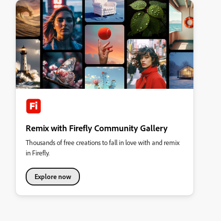
Remix with Firefly Community Gallery
Thousands of free creations to fall in love with and remix
in Firefly.
Explore now