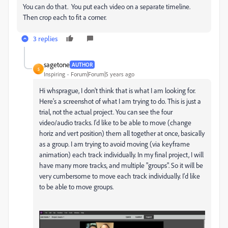
You can do that. You put each video on a separate timeline.
Then crop each to fit a corner.
3 replies
sagetone
AUTHOR
S
Inspiring
Forum|Forum|5 years ago
Hi whsprague, I don't think that is what I am looking for.
Here's a screenshot of what I am trying to do. This is just a
trial, not the actual project. You can see the four
video/audio tracks. I'd like to be able to move (change
horiz and vert position) them all together at once, basically
as a group. I am trying to avoid moving (via keyframe
animation) each track individually. In my final project, I will
have many more tracks, and multiple "groups". So it will be
very cumbersome to move each track individually. I'd like
to be able to move groups.