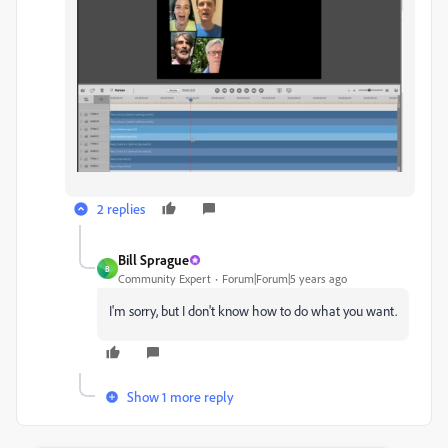
2 replies
Bill Sprague
B
Community Expert
Forum|Forum|5 years ago
I'm sorry, but I don't know how to do what you want.
Show 1 more reply