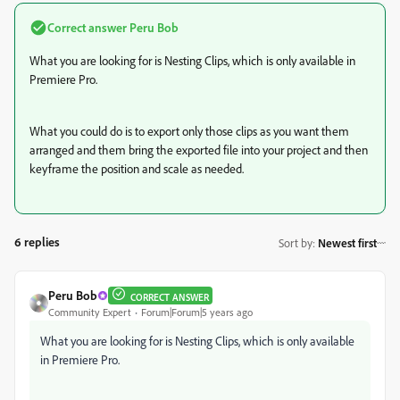
Correct answer
Peru Bob
What you are looking for is Nesting Clips, which is only available in
Premiere Pro.
What you could do is to export only those clips as you want them
arranged and them bring the exported file into your project and then
keyframe the position and scale as needed.
6 replies
Sort by
:
Newest first
Peru Bob
CORRECT ANSWER
Community Expert
Forum|Forum|5 years ago
What you are looking for is Nesting Clips, which is only available
in Premiere Pro.