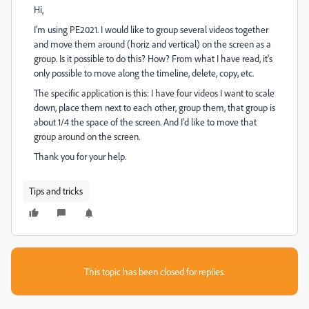
Hi,
I'm using PE2021. I would like to group several videos together
and move them around (horiz and vertical) on the screen as a
group. Is it possible to do this? How? From what I have read, it's
only possible to move along the timeline, delete, copy, etc.
The specific application is this: I have four videos I want to scale
down, place them next to each other, group them, that group is
about 1/4 the space of the screen. And I'd like to move that
group around on the screen.
Thank you for your help.
Tips and tricks
This topic has been closed for replies.