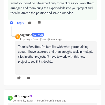
What you could do is to export only those clips as you want them
arranged and them bring the exported file into your project and
then keyframe the position and scale as needed.
1 reply
sagetone
AUTHOR
S
Inspiring
Forum|Forum|5 years ago
Thanks Peru Bob. I'm familiar with what you're talking
about - I have exported and then brought back in multiple
clips in other projects. I'll have to work with this new
project to see if it is doable.
Bill Sprague
B
Community Expert
Forum|Forum|5 years ago