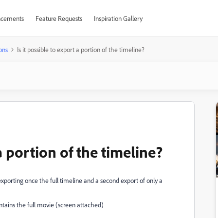
cements
Feature Requests
Inspiration Gallery
ons
Is it possible to export a portion of the timeline?
 a portion of the timeline?
 (exporting once the full timeline and a second export of only a
contains the full movie (screen attached)