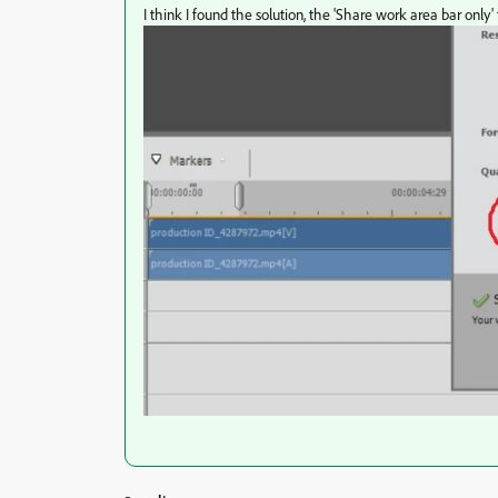
I think I found the solution, the 'Share work area bar only'