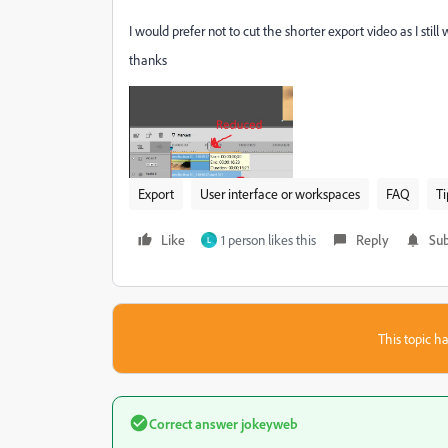
I would prefer not to cut the shorter export video as I still 
thanks
Export
User interface or workspaces
FAQ
Ti
Like
1 person likes this
Reply
Sub
L
This topic ha
Correct answer
jokeyweb