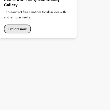
Gallery
Thousands of free creations to fall in love with
and remix in Firefly.
Explore now