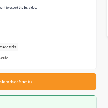
want to export the full video..
ps and tricks
scribe
s been closed for replies.