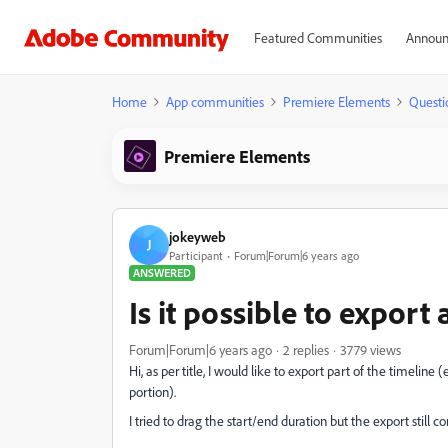
Featured Communities
Announ
Home
App communities
Premiere Elements
Questi
Premiere Elements
jokeyweb
J
Participant
Forum|Forum|6 years ago
ANSWERED
Is it possible to export
Forum|Forum|6 years ago
2 replies
3779 views
Hi, as per title, I would like to export part of the timeline
portion).
I tried to drag the start/end duration but the export still 