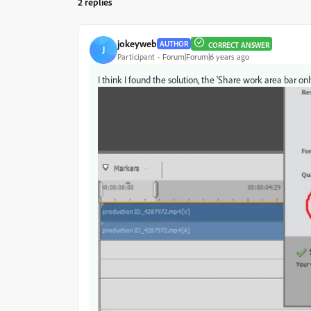
2 replies
jokeyweb
AUTHOR
CORRECT ANSWER
J
Participant
Forum|Forum|6 years ago
I think I found the solution, the 'Share work area bar onl