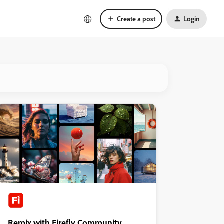
Create a post
Login
Remix with Firefly Community