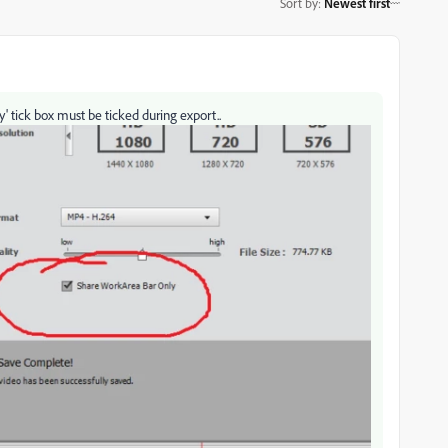
Sort by
:
Newest first
y' tick box must be ticked during export..