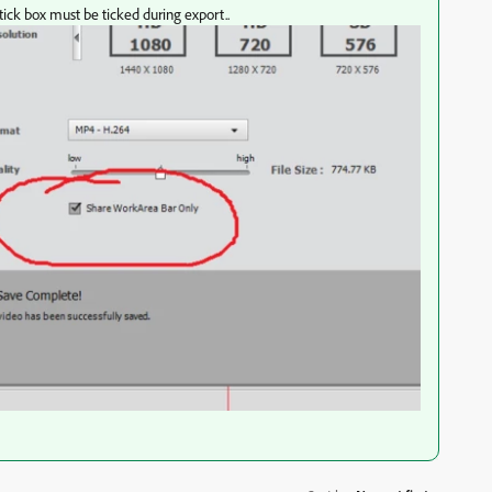
 tick box must be ticked during export..