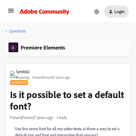
Login
Questions
Premiere Elements
lynnb62
Inspiring
Forum|Forum|7 years ago
QUESTION
Is it possible to set a default
font?
Forum|Forum|7 years ago
1 reply
Use the same font for all my video texts...is there a way to set a
default size and font and streamline that process?