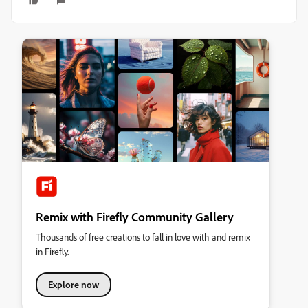
Remix with Firefly Community Gallery
Thousands of free creations to fall in love with and remix
in Firefly.
Explore now