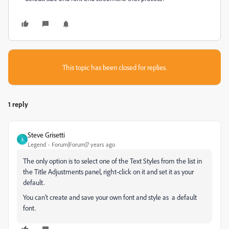
This topic has been closed for replies.
1 reply
Steve Grisetti
S
Legend
Forum|Forum|7 years ago
The only option is to select one of the Text Styles from the list in
the Title Adjustments panel, right-click on it and set it as your
default.
You can't create and save your own font and style as a default
font.