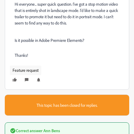
Hi everyone... super quick question. I've got a stop motion video
that is entirely shot in landscape mode. I'd like to make a quick
trailer to promote it but need to do it in portrait mode. I can't
seem to find any way to do this.
Is it possible in Adobe Premiere Elements?
Thanks!
Feature request
This topic has been closed for replies.
Correct answer
Ann Bens