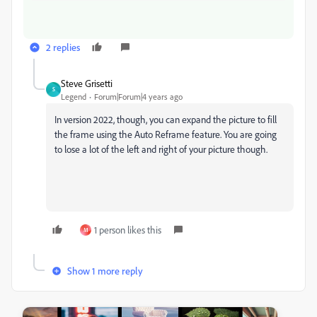
2 replies
Steve Grisetti
S
Legend
Forum|Forum|4 years ago
In version 2022, though, you can expand the picture to fill
the frame using the Auto Reframe feature. You are going
to lose a lot of the left and right of your picture though.
1 person likes this
M
Show 1 more reply