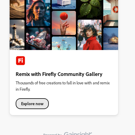
Remix with Firefly Community Gallery
Thousands of free creations to fall in love with and remix
in Firefly.
Explore now