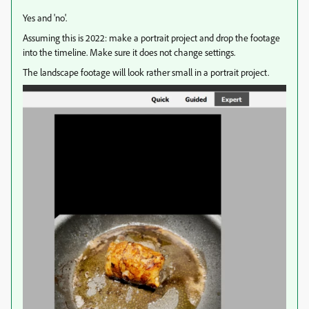
Yes and 'no'.
Assuming this is 2022: make a portrait project and drop the footage
into the timeline. Make sure it does not change settings.
The landscape footage will look rather small in a portrait project.