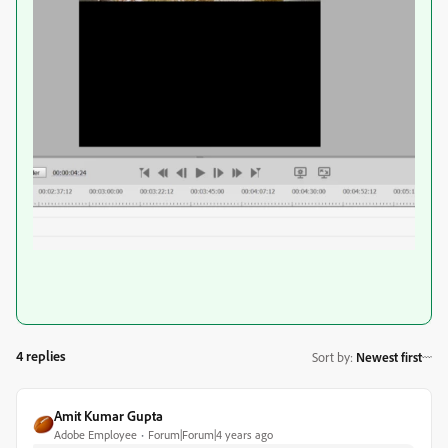
4 replies
Sort by
:
Newest first
Amit Kumar Gupta
Adobe Employee
Forum|Forum|4 years ago