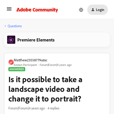
Login
Questions
Premiere Elements
Matthew23558779u6sc
M
Known Participant
Forum|Forum|4 years ago
ANSWERED
Is it possible to take a
landscape video and
change it to portrait?
Forum|Forum|4 years ago
4 replies