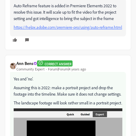
Auto Reframe feature is added in Premiere Elements 2022 to
resolve this issue. It will scale up to fit the video for the project
setting and got intelligence to bring the subject in the frame
https://helpx.adobe.com/premiere-pro/using/auto-reframe.html
Ann Bens
CORRECT ANSWER
Community Expert
Forum|Forum|4 years ago
Yes and 'no'.
Assuming this is 2022: make a portrait project and drop the
footage into the timeline. Make sure it does not change settings.
The landscape footage will look rather small in a portrait project.