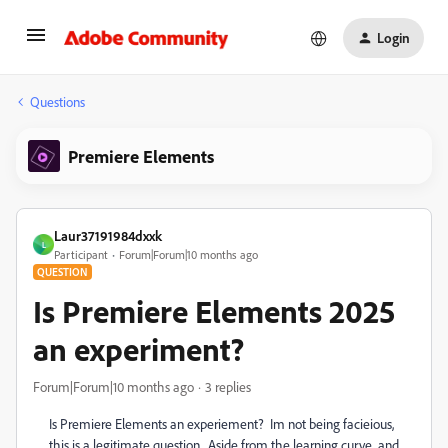
Login
Questions
Premiere Elements
Laur37191984dxxk
L
Participant
Forum|Forum|10 months ago
QUESTION
Is Premiere Elements 2025
an experiment?
Forum|Forum|10 months ago
3 replies
Is Premiere Elements an experiement? Im not being facieious,
this is a legitimate question. Aside from the learning curve and