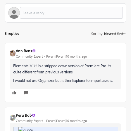
3 replies
Sort by
:
Newest first
Ann Bens
Community Expert
Forum|Forum|10 months ago
Elements 2025 is a stripped down version of Premiere Pro. Its
quite different from previous versions.
I would not use Organizer but rather Explorer to import assets.
Peru Bob
Community Expert
Forum|Forum|10 months ago