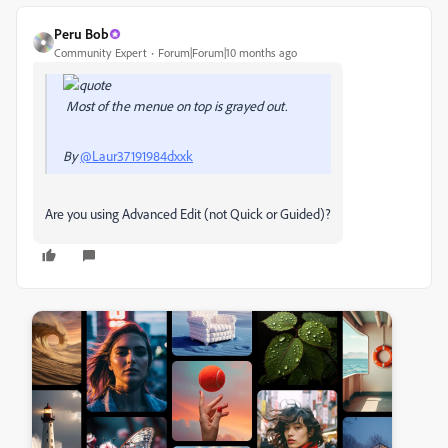
Peru Bob
Community Expert
Forum|Forum|10 months ago
Most of the menue on top is grayed out.
By
@Laur37191984dxxk
Are you using Advanced Edit (not Quick or Guided)?