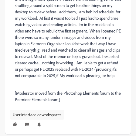
shuffling around a split screen to get to other things on my
desktop to review before I add them, I am behind schedule for
my workload. At first it wasnt too bad. I just had to spend time
watching videos and reading articles. Im in the middle of a
video and have to rebuild the first segment. When I opened PE
there were so many random images and videos from my
laptop in Elements Organizer I couldn't work that way. I have
tried everythig I read and watched to clear all images and clips
to no avail. Most of the menue on top is grayed out. I restarted,
cleared cache......nothing is working . Am I able to get a refund
or perhaps get PE-2025 replaced with PE-2024 (providing it's
not comparable to 2025)? My workload is pleading for help.
[Moderator moved from the Photoshop Elements forum to the
Premiere Elements forum]
User interface or workspaces