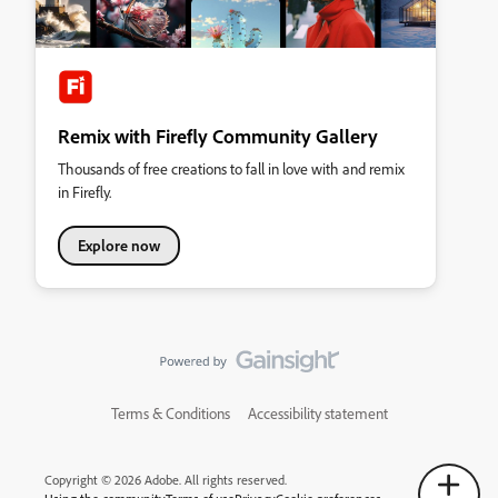
Remix with Firefly Community Gallery
Thousands of free creations to fall in love with and remix
in Firefly.
Explore now
Terms & Conditions
Accessibility statement
Copyright © 2026 Adobe. All rights reserved.