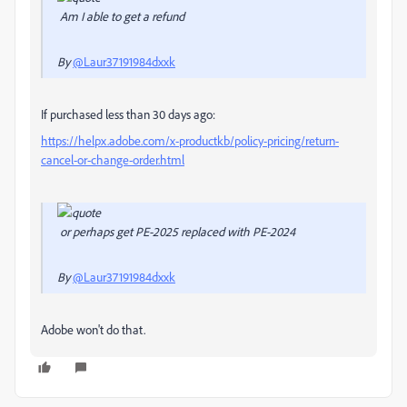
Am I able to get a refund
By
@Laur37191984dxxk
If purchased less than 30 days ago:
https://helpx.adobe.com/x-productkb/policy-pricing/return-
cancel-or-change-order.html
or perhaps get PE-2025 replaced with PE-2024
By
@Laur37191984dxxk
Adobe won't do that.