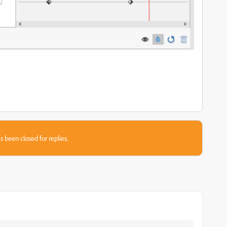
s been closed for replies.