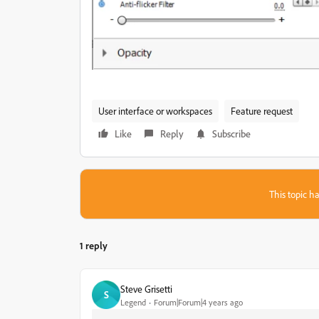
User interface or workspaces
Feature request
Like
Reply
Subscribe
This topic ha
1 reply
Steve Grisetti
S
Legend
Forum|Forum|4 years ago