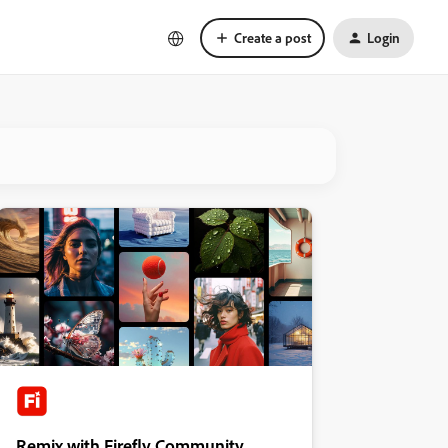
Create a post
Login
Remix with Firefly Community