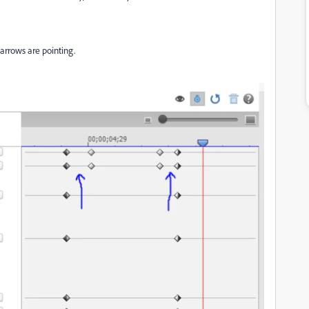
arrows are pointing.