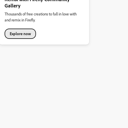
Gallery
Thousands of free creations to fall in love with
and remix in Firefly.
Explore now