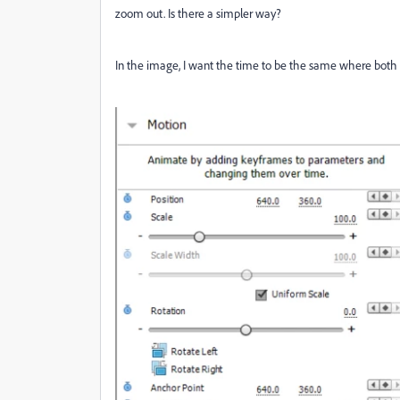
zoom out. Is there a simpler way?
In the image, I want the time to be the same where both 