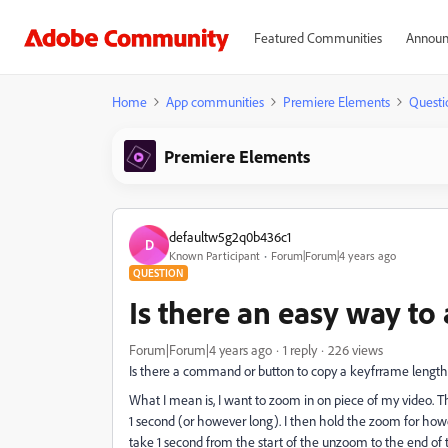
Featured Communities
Announ
Home
App communities
Premiere Elements
Questi
Premiere Elements
defaultw5g2q0b436c1
D
Known Participant
Forum|Forum|4 years ago
QUESTION
Is there an easy way t
Forum|Forum|4 years ago
1 reply
226 views
Is there a command or button to copy a keyfrrame leng
What I mean is, I want to zoom in on piece of my video. T
1 second (or however long). I then hold the zoom for how
take 1 second from the start of the unzoom to the end of 