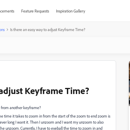
cements
Feature Requests
Inspiration Gallery
ons
Is there an easy way to adjust Keyframe Time?
o adjust Keyframe Time?
th from another keyframe?
he time it takes to zoom in from the start of the zoom to end zoom is
ever long I want it. Then I unzoom and I want my unzoom to also
the unzoom. Currently, I have to eyeball the time to zoom in and