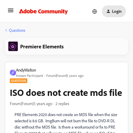
Login
Questions
Premiere Elements
AndyWalton
A
Known Participant
Forum|Forum|5 years ago
QUESTION
ISO does not create mds file
Forum|Forum|5 years ago
2 replies
PRE Elements 2020 does not create an MDS file when the size
selected is 8.6 GB. ImgBurn will not burn the file to DVD-R DL
disc without the MDS file. Is there a workaround or fix to PRE