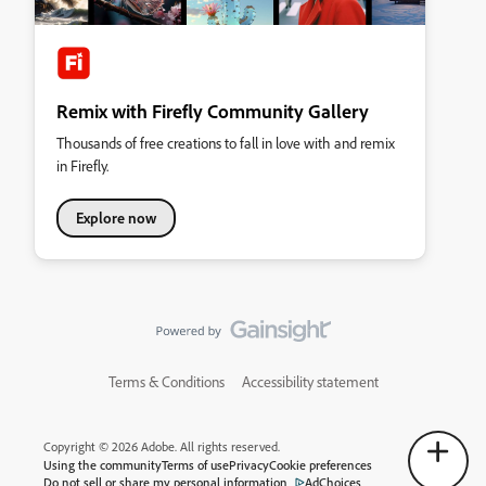
Remix with Firefly Community Gallery
Thousands of free creations to fall in love with and remix
in Firefly.
Explore now
Terms & Conditions
Accessibility statement
Copyright © 2026 Adobe. All rights reserved.
Using the community
Terms of use
Privacy
Cookie preferences
Do not sell or share my personal information
AdChoices