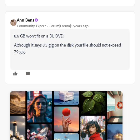
Ann Bens
Community Expert
Forum|Forum|5 years ago
8.6 GB won't fit on a DL DVD.
Although it says 8.5 gig on the disk your file should not exceed
7.9 gig.