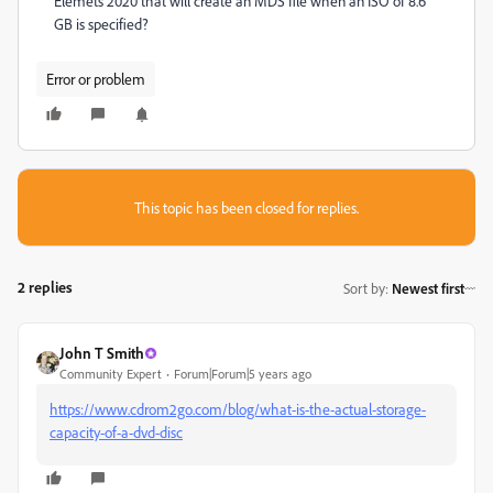
Elemets 2020 that will create an MDS file when an ISO of 8.6
GB is specified?
Error or problem
This topic has been closed for replies.
2 replies
Sort by
:
Newest first
John T Smith
Community Expert
Forum|Forum|5 years ago
https://www.cdrom2go.com/blog/what-is-the-actual-storage-
capacity-of-a-dvd-disc