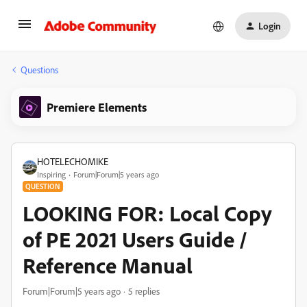
Login
Questions
Premiere Elements
HOTELECHOMIKE
Inspiring
Forum|Forum|5 years ago
QUESTION
LOOKING FOR: Local Copy
of PE 2021 Users Guide /
Reference Manual
Forum|Forum|5 years ago
5 replies