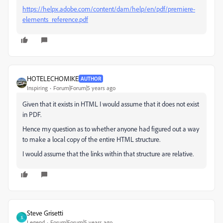
https://helpx.adobe.com/content/dam/help/en/pdf/premiere-
elements_reference.pdf
HOTELECHOMIKE
AUTHOR
Inspiring
Forum|Forum|5 years ago
Given that it exists in HTML I would assume that it does not exist
in PDF.
Hence my question as to whether anyone had figured out a way
to make a local copy of the entire HTML structure.
I would assume that the links within that structure are relative.
Steve Grisetti
S
Legend
Forum|Forum|5 years ago