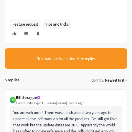
Feature request
Tips and tricks
This topic has been closed for replies.
5 replies
Sort by
:
Newest first
Bill Sprague
B
Community Expert
Forum|Forum|5 years ago
You are welcome! There was a push about two years ago to
update all the .pdf manuals for all the products. I've still got links
that work but the update dates are 2018. Apparantly the world
has shifted to online reference and the .pdfs didn't get enough