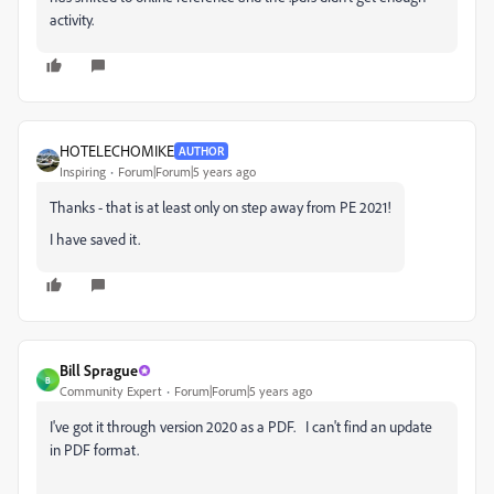
activity.
HOTELECHOMIKE
AUTHOR
Inspiring
Forum|Forum|5 years ago
Thanks - that is at least only on step away from PE 2021!
I have saved it.
Bill Sprague
B
Community Expert
Forum|Forum|5 years ago
I've got it through version 2020 as a PDF. I can't find an update
in PDF format.