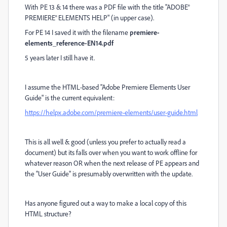
With PE 13 & 14 there was a PDF file with the title "ADOBE®
PREMIERE® ELEMENTS HELP" (in upper case).
For PE 14 I saved it with the filename
premiere-
elements_reference-EN14.pdf
5 years later I still have it.
I assume the HTML-based "Adobe Premiere Elements User
Guide" is the current equivalent:
https://helpx.adobe.com/premiere-elements/user-guide.html
This is all well & good (unless you prefer to actually read a
document) but its falls over when you want to work offline for
whatever reason OR when the next release of PE appears and
the "User Guide" is presumably overwritten with the update.
Has anyone figured out a way to make a local copy of this
HTML structure?