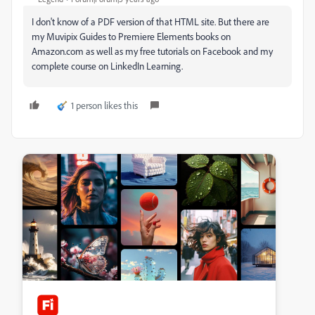
I don't know of a PDF version of that HTML site. But there are
my Muvipix Guides to Premiere Elements books on
Amazon.com as well as my free tutorials on Facebook and my
complete course on LinkedIn Learning.
1 person likes this