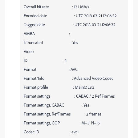
Overall bit rate : 12.1 Mb/s
Encoded date : UTC 2018-03-21 12:06:32
Tagged date : UTC 2018-03-21 12:06:32
AMBA :
IsTruncated : Yes
Video
ID : 1
Format : AVC
Format/Info : Advanced Video Codec
Format profile : Main@L3.2
Format settings : CABAC / 2 Ref Frames
Format settings, CABAC : Yes
Format settings, RefFrames : 2 frames
Format settings, GOP : M=3, N=15
Codec ID : avc1