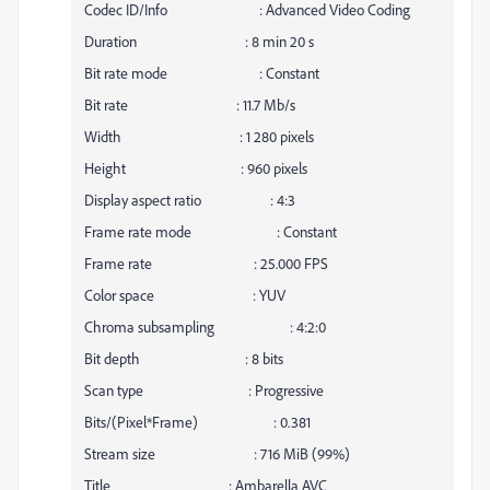
Codec ID/Info : Advanced Video Coding
Duration : 8 min 20 s
Bit rate mode : Constant
Bit rate : 11.7 Mb/s
Width : 1 280 pixels
Height : 960 pixels
Display aspect ratio : 4:3
Frame rate mode : Constant
Frame rate : 25.000 FPS
Color space : YUV
Chroma subsampling : 4:2:0
Bit depth : 8 bits
Scan type : Progressive
Bits/(Pixel*Frame) : 0.381
Stream size : 716 MiB (99%)
Title : Ambarella AVC