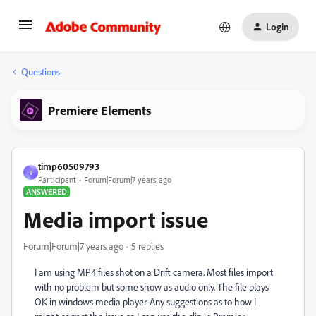
Login
Questions
Premiere Elements
timp60509793
T
Participant
Forum|Forum|7 years ago
ANSWERED
Media import issue
Forum|Forum|7 years ago
5 replies
I am using MP4 files shot on a Drift camera. Most files import
with no problem but some show as audio only. The file plays
OK in windows media player. Any suggestions as to how I