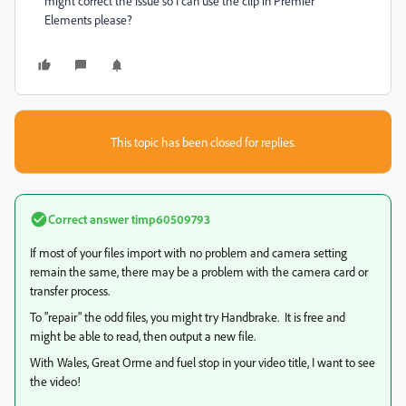
might correct the issue so I can use the clip in Premier
Elements please?
This topic has been closed for replies.
Correct answer
timp60509793
If most of your files import with no problem and camera setting
remain the same, there may be a problem with the camera card or
transfer process.
To "repair" the odd files, you might try Handbrake. It is free and
might be able to read, then output a new file.
With Wales, Great Orme and fuel stop in your video title, I want to see
the video!