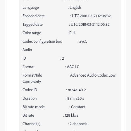
Language : English
Encoded date : UTC 2018-03-21 12:06:32
Tagged date : UTC 2018-03-21 12:06:32
Color range : Full
Codec configuration box : avcC
Audio
ID : 2
Format : AAC LC
Format/Info : Advanced Audio Codec Low
Complexity
Codec ID : mp4a-40-2
Duration : 8 min 20 s
Bit rate mode : Constant
Bit rate : 128 kb/s
Channel(s) : 2 channels