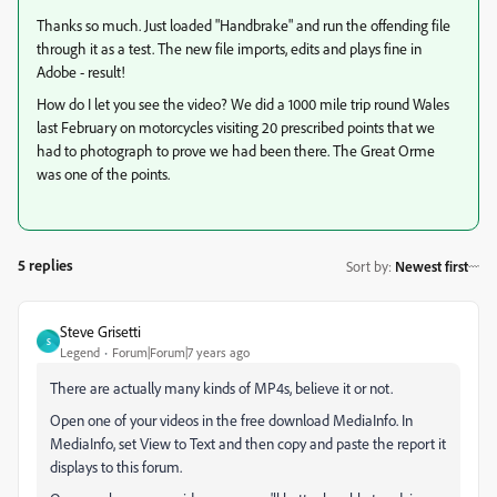
Thanks so much. Just loaded "Handbrake" and run the offending file
through it as a test. The new file imports, edits and plays fine in
Adobe - result!
How do I let you see the video? We did a 1000 mile trip round Wales
last February on motorcycles visiting 20 prescribed points that we
had to photograph to prove we had been there. The Great Orme
was one of the points.
5 replies
Sort by
:
Newest first
Steve Grisetti
S
Legend
Forum|Forum|7 years ago
There are actually many kinds of MP4s, believe it or not.
Open one of your videos in the free download MediaInfo. In
MediaInfo, set View to Text and then copy and paste the report it
displays to this forum.