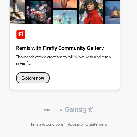
Remix with Firefly Community Gallery
Thousands of free creations to fall in love with and remix
in Firefly.
Explore now
Terms & Conditions
Accessibility statement