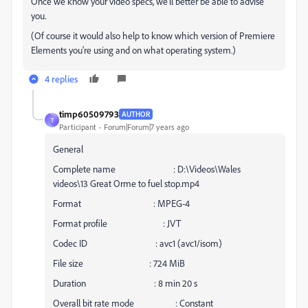
Once we know your video specs, we'll better be able to advise
you.
(Of course it would also help to know which version of Premiere
Elements you're using and on what operating system.)
4 replies
timp60509793
AUTHOR
T
Participant
Forum|Forum|7 years ago
General
Complete name : D:\Videos\Wales
videos\13 Great Orme to fuel stop.mp4
Format : MPEG-4
Format profile : JVT
Codec ID : avc1 (avc1/isom)
File size : 724 MiB
Duration : 8 min 20 s
Overall bit rate mode : Constant