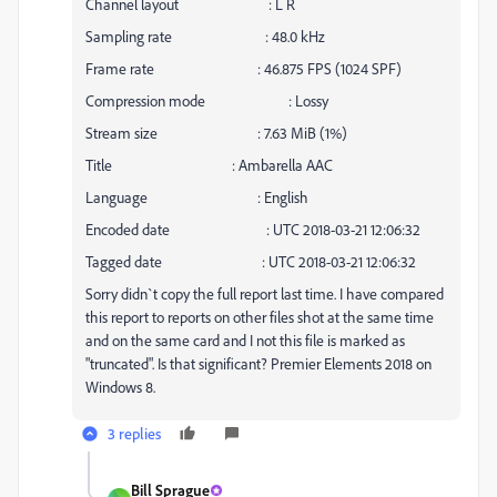
Channel layout : L R
Sampling rate : 48.0 kHz
Frame rate : 46.875 FPS (1024 SPF)
Compression mode : Lossy
Stream size : 7.63 MiB (1%)
Title : Ambarella AAC
Language : English
Encoded date : UTC 2018-03-21 12:06:32
Tagged date : UTC 2018-03-21 12:06:32
Sorry didn`t copy the full report last time. I have compared
this report to reports on other files shot at the same time
and on the same card and I not this file is marked as
"truncated". Is that significant? Premier Elements 2018 on
Windows 8.
3 replies
Bill Sprague