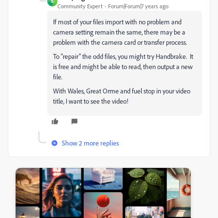
B
Community Expert
Forum|Forum|7 years ago
If most of your files import with no problem and
camera setting remain the same, there may be a
problem with the camera card or transfer process.
To "repair" the odd files, you might try Handbrake. It
is free and might be able to read, then output a new
file.
With Wales, Great Orme and fuel stop in your video
title, I want to see the video!
Show 2 more replies