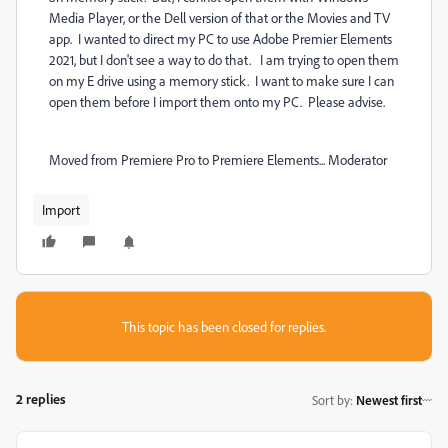
Media Player, or the Dell version of that or the Movies and TV
app. I wanted to direct my PC to use Adobe Premier Elements
2021, but I don't see a way to do that. I am trying to open them
on my E drive using a memory stick. I want to make sure I can
open them before I import them onto my PC. Please advise.
Moved from Premiere Pro to Premiere Elements... Moderator
Import
This topic has been closed for replies.
2 replies
Sort by
:
Newest first