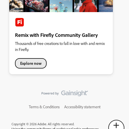
Remix with Firefly Community Gallery
Thousands of free creations to fall in love with and remix
in Firefly.
Explore now
Terms & Conditions
Accessibility statement
Copyright © 2026 Adobe. All rights reserved.
Using the community
Terms of use
Privacy
Cookie preferences