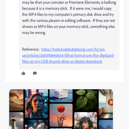
may be that your comuter or Premiere Elements, is balking
because it is a memory stick. If it were me, I would copy
the MP4 files to my computer's primary disk drive and try
with the various players or editing software. If they are not
shown as MP4 files on your memory stick, something else
may be wrong.
Reference:
https://help.kodakdigitizing.com/hc/en-
us/articles/360010846654-What-format-are-the-digitized-
files-on-my-USB-thumb-drive-or-digital-download-