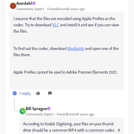
Averdahl
Community Expert
Forum|Forum|4 years ago
I assume that the files are encoded using Apple ProRes as the
codec. Try to download
VLC
and install it and see if you can view
the files.
To find out the codec, download
MediaInfo
and open one of the
files there.
Apple ProRes cannot be used in
Adobe Premier Elements 2021.
1 reply
Bill Sprague
B
Community Expert
Forum|Forum|4 years ago
According to Kodak Digitizing, your files on your thumb
drive should be a common MP4 with a common codec. It