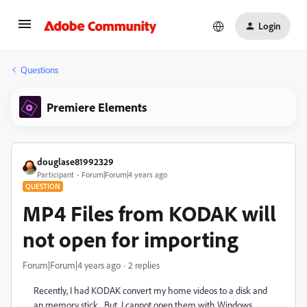
Login
Questions
Premiere Elements
douglase81992329
Participant
Forum|Forum|4 years ago
QUESTION
MP4 Files from KODAK will
not open for importing
Forum|Forum|4 years ago
2 replies
Recently, I had KODAK convert my home videos to a disk and
an memory stick. But, I cannot open them with Windows