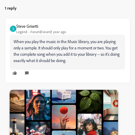
1 reply
Steve Grisetti
S
Legend
Forum|Forum|1 year ago
When you play the music in the Music library, you are playing
only a sample. It should only play for a moment or two. You get
the complete song when you add it to your library -- so it's doing
exactly what it should be doing.