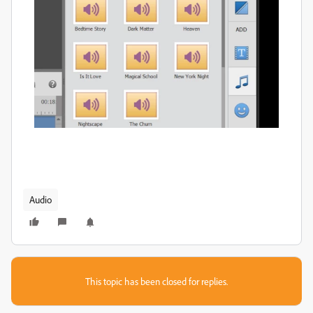
Audio
This topic has been closed for replies.