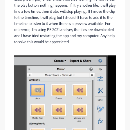
the play button, nothing happens. If I try another file, it will play
fine a few times, then it also will stop playing. If I move the clip
to the timeline, it will play, but I shouldn't have to add it to the
timeline to listen to it when there is a preview available. For
reference, I'm using PE 2021 and yes, the files are downloaded
and I have tried restarting the app and my computer. Any help
to solve this would be appreciated.