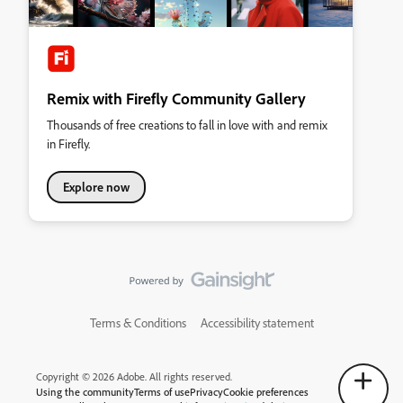
Remix with Firefly Community Gallery
Thousands of free creations to fall in love with and remix
in Firefly.
Explore now
Terms & Conditions
Accessibility statement
Copyright © 2026 Adobe. All rights reserved.
Using the community
Terms of use
Privacy
Cookie preferences