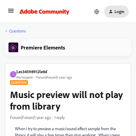
Login
Questions
Premiere Elements
Les34598912le8d
L
Participant
Forum|Forum|1 year ago
QUESTION
Music preview will not play
from library
Forum|Forum|1 year ago
1 reply
When I try to preview a music/sound effect sample from the
library, it will play a few times then stop working. When I press