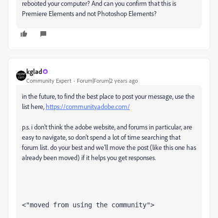
rebooted your computer? And can you confirm that this is
Premiere Elements and not Photoshop Elements?
kglad
Community Expert
Forum|Forum|2 years ago
in the future, to find the best place to post your message, use the
list here,
https://community.adobe.com/
p.s. i don't think the adobe website, and forums in particular, are
easy to navigate, so don't spend a lot of time searching that
forum list. do your best and we'll move the post (like this one has
already been moved) if it helps you get responses.
<"moved from using the community">