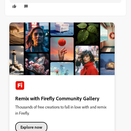
Remix with Firefly Community Gallery
Thousands of free creations to fall in love with and remix
in Firefly.
Explore now