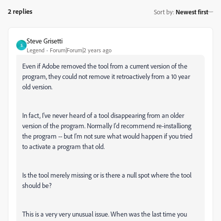
2 replies
Sort by
:
Newest first
Steve Grisetti
S
Legend
Forum|Forum|2 years ago
Even if Adobe removed the tool from a current version of the
program, they could not remove it retroactively from a 10 year
old version.
In fact, I've never heard of a tool disappearing from an older
version of the program. Normally I'd recommend re-installiong
the program -- but I'm not sure what would happen if you tried
to activate a program that old.
Is the tool merely missing or is there a null spot where the tool
should be?
This is a very very unusual issue. When was the last time you