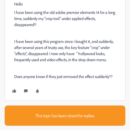
Hello
I have been using the old adobe premier elements 14 for a long
time, suddenly my "crop tool" under applied effects,
disappeared!!
I have been using this program since i bought it, and suddenly,
after several years of trusty use, the key feature "crop" under
"effects", disappeared. I now only have " hollywood looks,
frequently used and video effects, in the drop down menu.
Does anyone know if they just removed the effect suddenly??
This topic has been closed for replies.