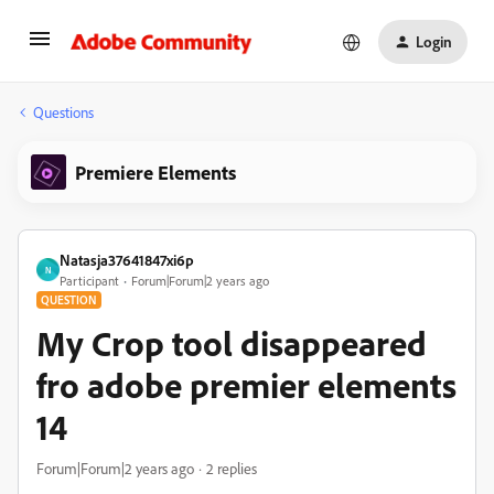
Login
Questions
Premiere Elements
Natasja37641847xi6p
N
Participant
Forum|Forum|2 years ago
QUESTION
My Crop tool disappeared
fro adobe premier elements
14
Forum|Forum|2 years ago
2 replies