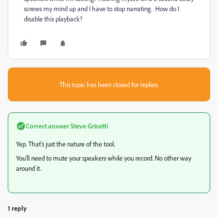
screws my mind up and I have to stop narrating. How do I
disable this playback?
This topic has been closed for replies.
Correct answer
Steve Grisetti
Yep. That's just the nature of the tool.
You'll need to mute your speakers while you record. No other way
around it.
1 reply