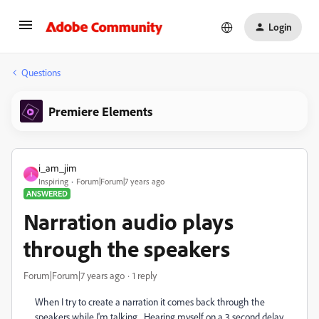
Login
Questions
Premiere Elements
i_am_jim
I
Inspiring
Forum|Forum|7 years ago
ANSWERED
Narration audio plays
through the speakers
Forum|Forum|7 years ago
1 reply
When I try to create a narration it comes back through the
speakers while I'm talking. Hearing myself on a 3 second delay