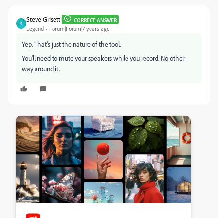
Steve Grisetti
CORRECT ANSWER
S
Legend
Forum|Forum|7 years ago
Yep. That's just the nature of the tool.
You'll need to mute your speakers while you record. No other
way around it.