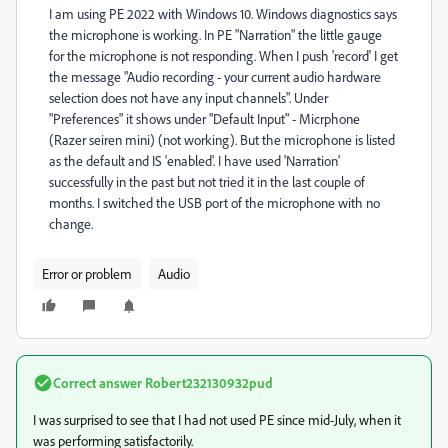
I am using PE 2022 with Windows 10. Windows diagnostics says
the microphone is working. In PE "Narration" the little gauge
for the microphone is not responding. When I push 'record' I get
the message "Audio recording - your current audio hardware
selection does not have any input channels". Under
"Preferences" it shows under "Default Input" - Micrphone
(Razer seiren mini) (not working). But the microphone is listed
as the default and IS 'enabled'. I have used 'Narration'
successfully in the past but not tried it in the last couple of
months. I switched the USB port of the microphone with no
change.
Error or problem
Audio
Correct answer
Robert232130932pud
I was surprised to see that I had not used PE since mid-July, when it
was performing satisfactorily.