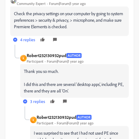
Community Expert
Forum|Forum|1 year ago
Check the privacy settings on your computer by going to system
preferences > security & privacy, > microphone, and make sure
Premiere Elements is checked.
4 replies
Robert232130932pud
AUTHOR
R
Participant
Forum|Forum|1 year ago
Thank you so much.
I did this and there are several 'desktop apps', including PE,
there and they are all 'On'.
3 replies
Robert232130932pud
AUTHOR
R
Participant
Forum|Forum|1 year ago
I was surprised to see that I had not used PE since