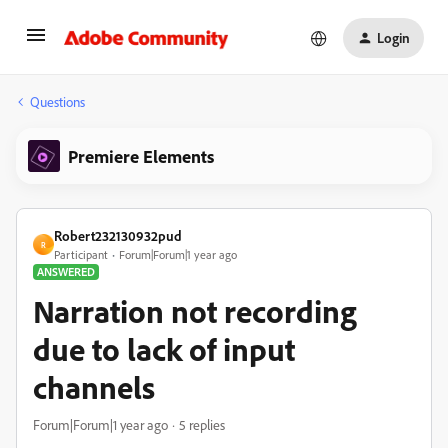
Login
Questions
Premiere Elements
Robert232130932pud
R
Participant
Forum|Forum|1 year ago
ANSWERED
Narration not recording
due to lack of input
channels
Forum|Forum|1 year ago
5 replies