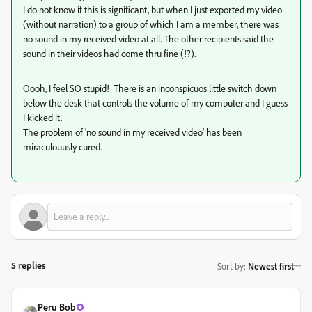
I do not know if this is significant, but when I just exported my video
(without narration) to a group of which I am a member, there was
no sound in my received video at all. The other recipients said the
sound in their videos had come thru fine (!?).
Oooh, I feel SO stupid! There is an inconspicuos little switch down
below the desk that controls the volume of my computer and I guess
I kicked it.
The problem of 'no sound in my received video' has been
miraculouusly cured.
5 replies
Sort by
:
Newest first
Peru Bob