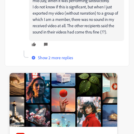
mid-July, when it was performing satisfactorily.
I do not know if this is significant, but when I just
exported my video (without narration) to a group of
which I am a member, there was no sound in my
received video at all. The other recipients said the
sound in their videos had come thru fine (!?).
Show 2 more replies