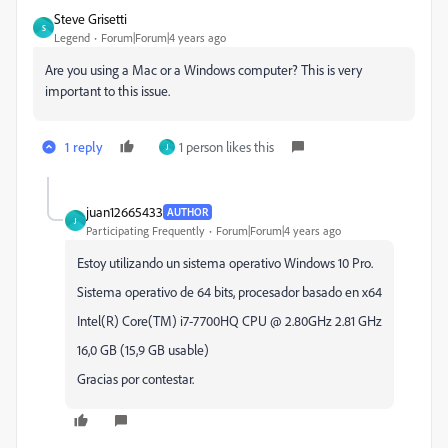
Steve Grisetti
S
Legend
Forum|Forum|4 years ago
Are you using a Mac or a Windows computer? This is very
important to this issue.
1 reply
1 person likes this
J
juan12665433
AUTHOR
J
Participating Frequently
Forum|Forum|4 years ago
Estoy utilizando un sistema operativo Windows 10 Pro.
Sistema operativo de 64 bits, procesador basado en x64
Intel(R) Core(TM) i7-7700HQ CPU @ 2.80GHz 2.81 GHz
16,0 GB (15,9 GB usable)
Gracias por contestar.