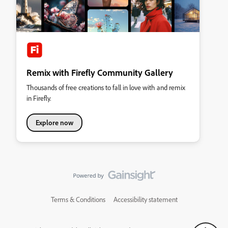
Remix with Firefly Community Gallery
Thousands of free creations to fall in love with and remix
in Firefly.
Explore now
Terms & Conditions
Accessibility statement