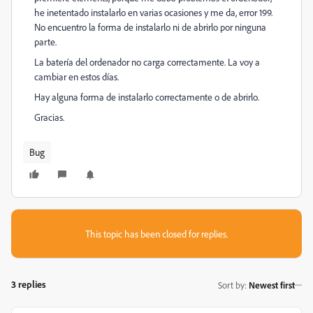
he inetentado instalarlo en varias ocasiones y me da, error 199.
No encuentro la forma de instalarlo ni de abrirlo por ninguna
parte.
La batería del ordenador no carga correctamente. La voy a
cambiar en estos días.
Hay alguna forma de instalarlo correctamente o de abrirlo.
Gracias.
Bug
This topic has been closed for replies.
3 replies
Sort by
:
Newest first