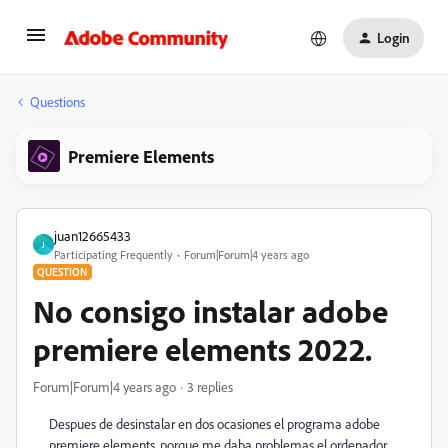
Login
Questions
Premiere Elements
juan12665433
J
Participating Frequently
Forum|Forum|4 years ago
QUESTION
No consigo instalar adobe
premiere elements 2022.
Forum|Forum|4 years ago
3 replies
Despues de desinstalar en dos ocasiones el programa adobe
premiere elements, porque me daba problemas el ordenador,