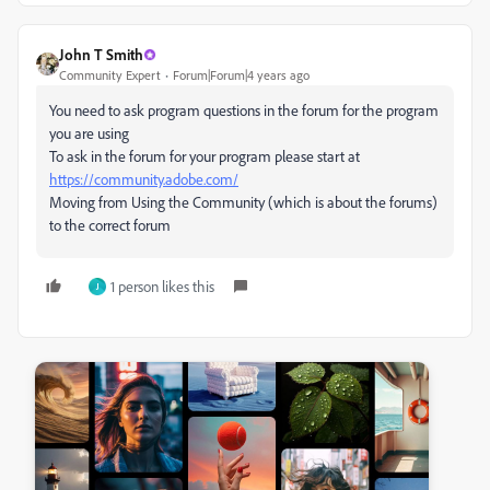
John T Smith
Community Expert
Forum|Forum|4 years ago
You need to ask program questions in the forum for the program
you are using
To ask in the forum for your program please start at
https://community.adobe.com/
Moving from Using the Community (which is about the forums)
to the correct forum
1 person likes this
J