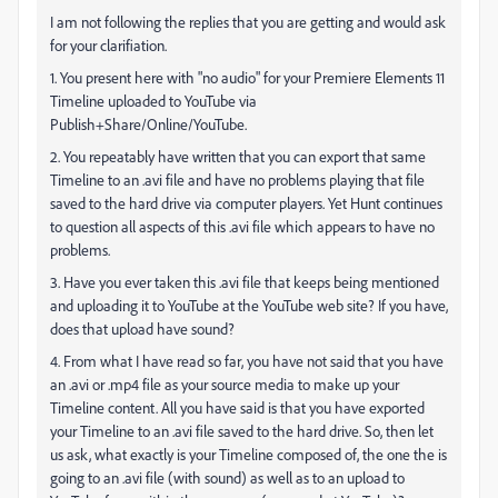
I am not following the replies that you are getting and would ask
for your clarifiation.
1. You present here with "no audio" for your Premiere Elements 11
Timeline uploaded to YouTube via
Publish+Share/Online/YouTube.
2. You repeatably have written that you can export that same
Timeline to an .avi file and have no problems playing that file
saved to the hard drive via computer players. Yet Hunt continues
to question all aspects of this .avi file which appears to have no
problems.
3. Have you ever taken this .avi file that keeps being mentioned
and uploading it to YouTube at the YouTube web site? If you have,
does that upload have sound?
4. From what I have read so far, you have not said that you have
an .avi or .mp4 file as your source media to make up your
Timeline content. All you have said is that you have exported
your Timeline to an .avi file saved to the hard drive. So, then let
us ask, what exactly is your Timeline composed of, the one the is
going to an .avi file (with sound) as well as to an upload to