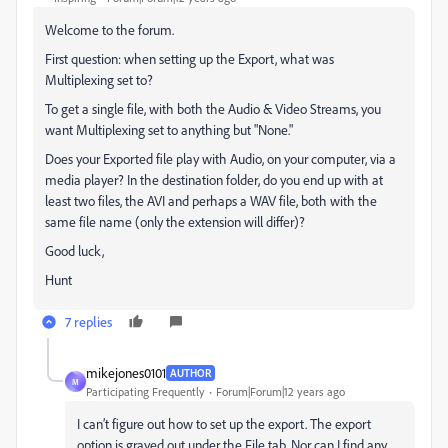
Welcome to the forum.
First question: when setting up the Export, what was
Multiplexing set to?
To get a single file, with both the Audio & Video Streams, you
want Multiplexing set to anything but "None."
Does your Exported file play with Audio, on your computer, via a
media player? In the destination folder, do you end up with at
least two files, the AVI and perhaps a WAV file, both with the
same file name (only the extension will differ)?
Good luck,
Hunt
7 replies
mikejones0101
AUTHOR
M
Participating Frequently
Forum|Forum|12 years ago
I can’t figure out how to set up the export. The export
option is grayed out under the File tab. Nor can I find any