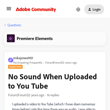
Login
Questions
Premiere Elements
mikejones0101
M
Participating Frequently
Forum|Forum|12 years ago
QUESTION
No Sound When Uploaded
to You Tube
Forum|Forum|12 years ago
16 replies
I uploaded a video to You Tube (which I have doen numerous
times before) only this time there was no audio. I was able to