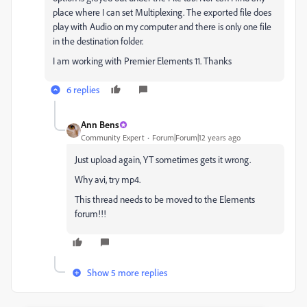
place where I can set Multiplexing. The exported file does
play with Audio on my computer and there is only one file
in the destination folder.
I am working with Premier Elements 11. Thanks
6 replies
Ann Bens
Community Expert
Forum|Forum|12 years ago
Just upload again, YT sometimes gets it wrong.
Why avi, try mp4.
This thread needs to be moved to the Elements
forum!!!
Show 5 more replies