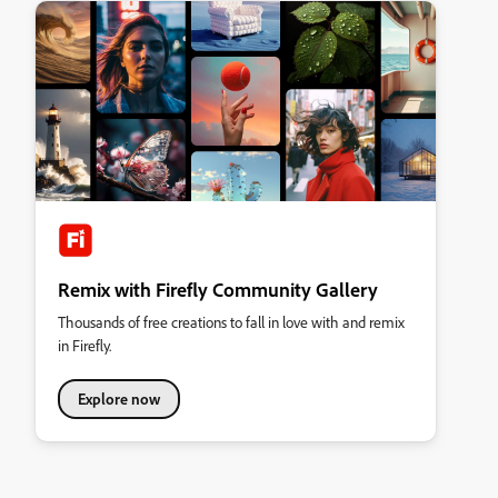
Remix with Firefly Community Gallery
Thousands of free creations to fall in love with and remix
in Firefly.
Explore now