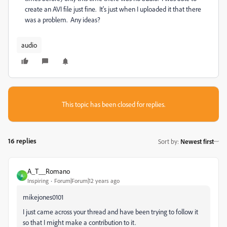
create an AVI file just fine. It's just when I uploaded it that there
was a problem. Any ideas?
audio
This topic has been closed for replies.
16 replies
Sort by
:
Newest first
A_T__Romano
A
Inspiring
Forum|Forum|12 years ago
mikejones0101
I just came across your thread and have been trying to follow it
so that I might make a contribution to it.