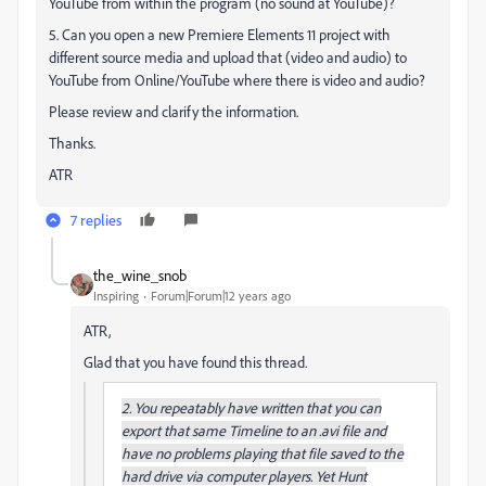
YouTube from within the program (no sound at YouTube)?
5. Can you open a new Premiere Elements 11 project with
different source media and upload that (video and audio) to
YouTube from Online/YouTube where there is video and audio?
Please review and clarify the information.
Thanks.
ATR
7 replies
the_wine_snob
Inspiring
Forum|Forum|12 years ago
ATR,
Glad that you have found this thread.
2. You repeatably have written that you can
export that same Timeline to an .avi file and
have no problems playing that file saved to the
hard drive via computer players. Yet Hunt