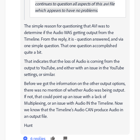
continues to question all aspects of this .avi file
which appears to have no problems.
The simple reason for questioning that AVI was to
determine if the Audio WAS getting output from the
Timeline. From the reply, it is - question answered, and via
one simple question. That one question accomplished
quite a bit.
That indicates that the loss of Audio is coming from the
output to YouTube, and either with an issue in the YouTube
settings, or similar.
Before we got the information on the other output options,
there was no mention of whether Audio was being output.
If not, that could point up an issue with a lack of
Multiplexing, or an issue with Audio IN the Timeline. Now
we know that the Timeline's Audio CAN produce Audio in
an output file.
Hunt
6 replies