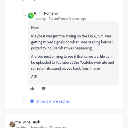
A_T__Romano
A
Inspiring
Forum|Forum|12 years ago
Hunt
Maybe it was just the timing on the Q&A, but I was
getting mixed signals on what I was reading before I
posted to inquire what was happening.
Are you next aiming to see if that same .avi file can
be uploaded to YouTube at the YouTube web site and
still retain its sound played back from there?
ATR
Show 5 more replies
the_wine_snob
Inspiring
Forum|Forum|12 years ago