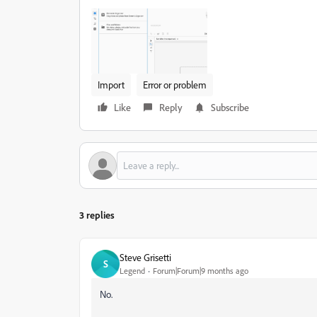
Import
Error or problem
Like
Reply
Subscribe
3 replies
Steve Grisetti
S
Legend
Forum|Forum|9 months ago
No.