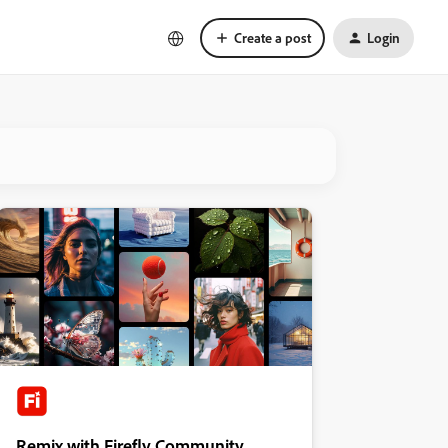
Create a post
Login
Remix with Firefly Community