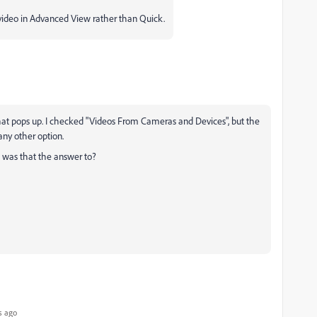
 video in Advanced View rather than Quick.
 that pops up. I checked "Videos From Cameras and Devices", but the
any other option.
n was that the answer to?
s ago