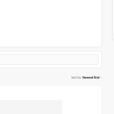
Sort by
:
Newest first