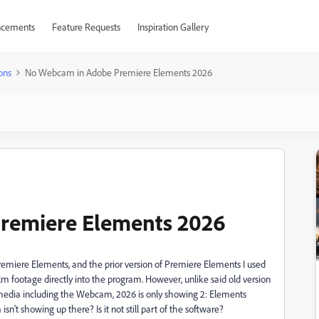
cements
Feature Requests
Inspiration Gallery
ons
No Webcam in Adobe Premiere Elements 2026
remiere Elements 2026
emiere Elements, and the prior version of Premiere Elements I used
lm footage directly into the program. However, unlike said old version
 media including the Webcam, 2026 is only showing 2: Elements
sn't showing up there? Is it not still part of the software?