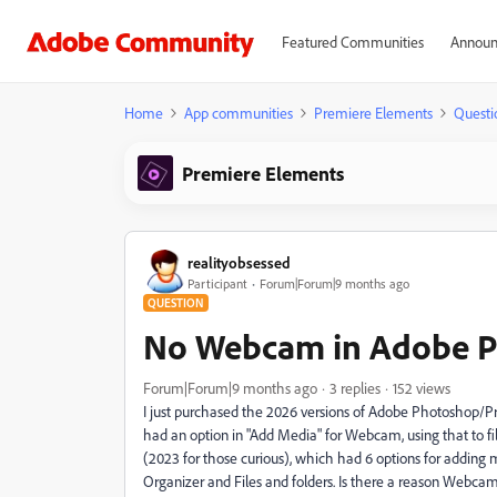
Featured Communities
Announ
Home
App communities
Premiere Elements
Questi
Premiere Elements
realityobsessed
Participant
Forum|Forum|9 months ago
QUESTION
No Webcam in Adobe P
Forum|Forum|9 months ago
3 replies
152 views
I just purchased the 2026 versions of Adobe Photoshop/Pr
had an option in "Add Media" for Webcam, using that to fi
(2023 for those curious), which had 6 options for adding
Organizer and Files and folders. Is there a reason Webcam i