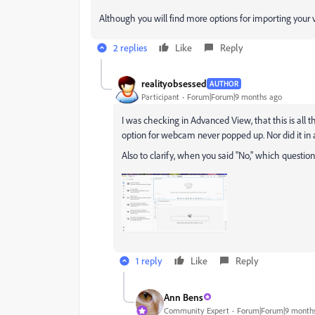
Although you will find more options for importing your
2 replies
Like
Reply
realityobsessed
AUTHOR
Participant
Forum|Forum|9 months ago
I was checking in Advanced View, that this is all
option for webcam never popped up. Nor did it in 
Also to clarify, when you said "No," which questio
1 reply
Like
Reply
Ann Bens
Community Expert
Forum|Forum|9 month