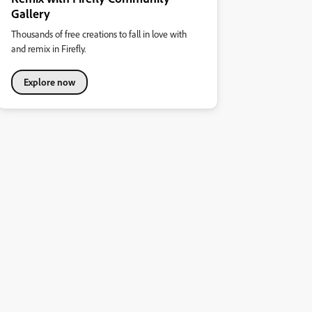
Gallery
Thousands of free creations to fall in love with
and remix in Firefly.
Explore now