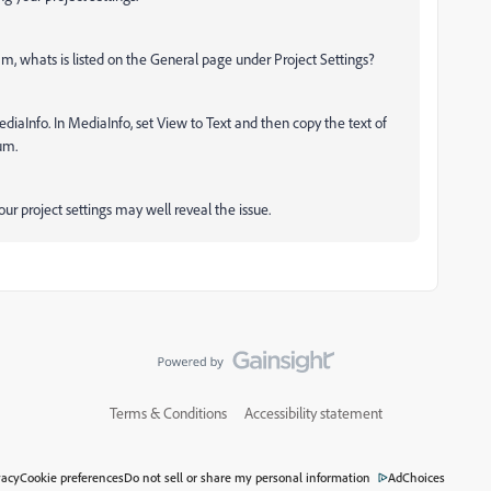
, whats is listed on the General page under Project Settings?
iaInfo. In MediaInfo, set View to Text and then copy the text of
rum.
r project settings may well reveal the issue.
Terms & Conditions
Accessibility statement
vacy
Cookie preferences
Do not sell or share my personal information
AdChoices