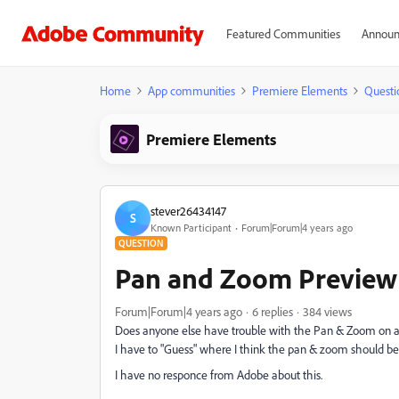
Featured Communities
Announ
Home
App communities
Premiere Elements
Questi
Premiere Elements
stever26434147
S
Known Participant
Forum|Forum|4 years ago
QUESTION
Pan and Zoom Preview i
Forum|Forum|4 years ago
6 replies
384 views
Does anyone else have trouble with the Pan & Zoom on a 
I have to "Guess" where I think the pan & zoom should be
I have no responce from Adobe about this.