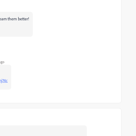
learn them better!
ago
nj74c