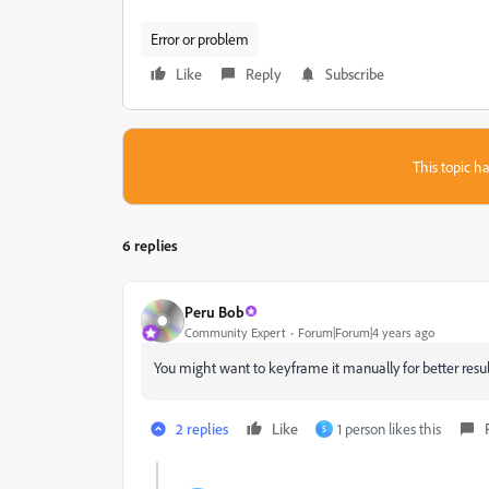
Error or problem
Like
Reply
Subscribe
This topic ha
6 replies
Peru Bob
Community Expert
Forum|Forum|4 years ago
You might want to keyframe it manually for better resul
2 replies
Like
1 person likes this
S