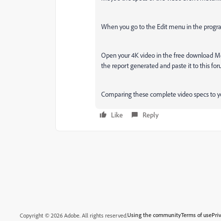
When you go to the Edit menu in the program
Open your 4K video in the free download Med
the report generated and paste it to this fo
Comparing these complete video specs to you
Like
Reply
Using the community
Terms of use
Pri
Copyright © 2026 Adobe. All rights reserved.