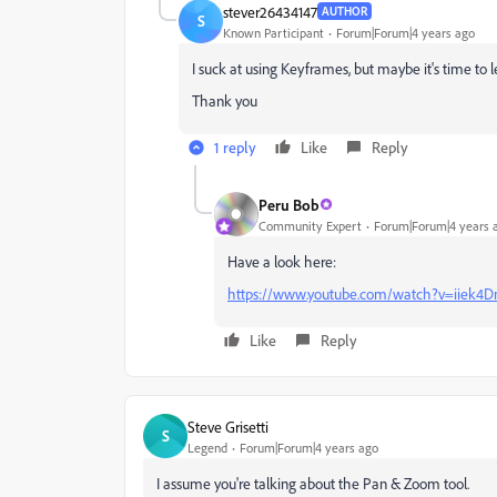
stever26434147
AUTHOR
S
Known Participant
Forum|Forum|4 years ago
I suck at using Keyframes, but maybe it's time to 
Thank you
1 reply
Like
Reply
Peru Bob
Community Expert
Forum|Forum|4 years 
Have a look here:
https://www.youtube.com/watch?v=iiek4D
Like
Reply
Steve Grisetti
S
Legend
Forum|Forum|4 years ago
I assume you're talking about the Pan & Zoom tool.