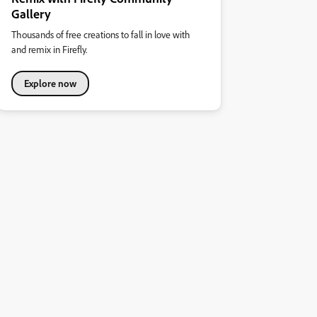
Gallery
Thousands of free creations to fall in love with
and remix in Firefly.
Explore now