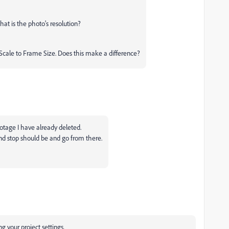
what is the photo's resolution?
Scale to Frame Size. Does this make a difference?
ootage I have already deleted.
and stop should be and go from there.
 your project settings.