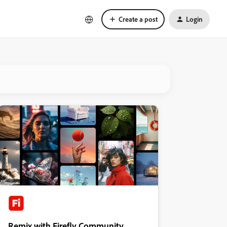
Create a post
Login
Remix with Firefly Community