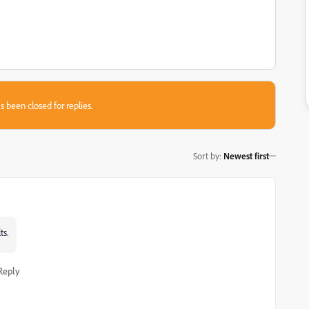
s been closed for replies.
Sort by
:
Newest first
ts.
Reply