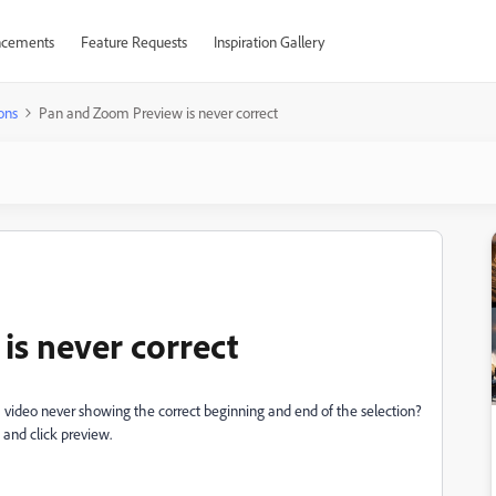
cements
Feature Requests
Inspiration Gallery
ons
Pan and Zoom Preview is never correct
s never correct
video never showing the correct beginning and end of the selection?
 and click preview.