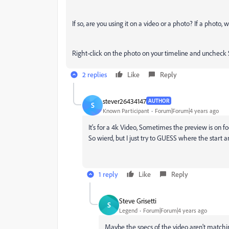
If so, are you using it on a video or a photo? If a photo, 
Right-click on the photo on your timeline and uncheck 
2 replies
Like
Reply
stever26434147
AUTHOR
S
Known Participant
Forum|Forum|4 years ago
It's for a 4k Video, Sometimes the preview is on f
So wierd, but I just try to GUESS where the start 
1 reply
Like
Reply
Steve Grisetti
S
Legend
Forum|Forum|4 years ago
Maybe the specs of the video aren't matching