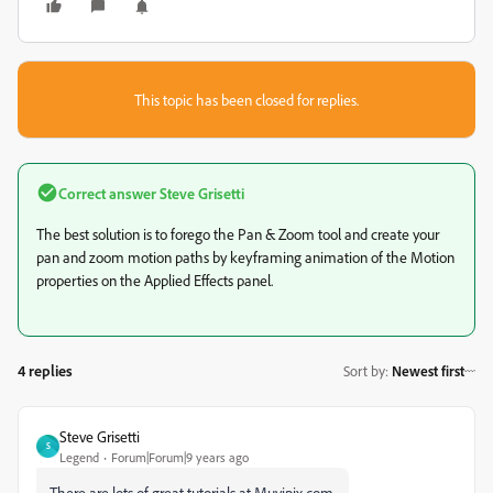
This topic has been closed for replies.
Correct answer
Steve Grisetti
The best solution is to forego the Pan & Zoom tool and create your
pan and zoom motion paths by keyframing animation of the Motion
properties on the Applied Effects panel.
4 replies
Sort by
:
Newest first
Steve Grisetti
S
Legend
Forum|Forum|9 years ago
There are lots of great tutorials at Muvipix.com.