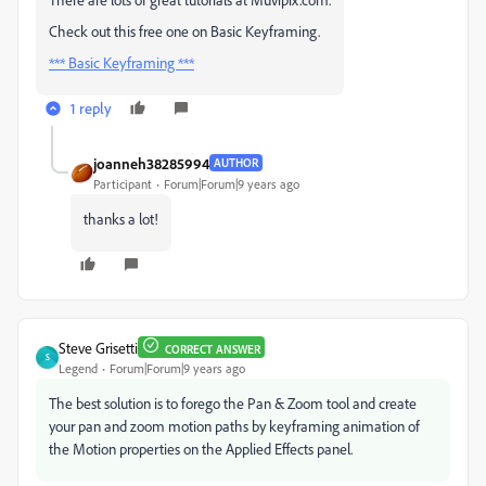
Check out this free one on Basic Keyframing.
*** Basic Keyframing ***
1 reply
joanneh38285994
AUTHOR
Participant
Forum|Forum|9 years ago
thanks a lot!
Steve Grisetti
CORRECT ANSWER
S
Legend
Forum|Forum|9 years ago
The best solution is to forego the Pan & Zoom tool and create
your pan and zoom motion paths by keyframing animation of
the Motion properties on the Applied Effects panel.