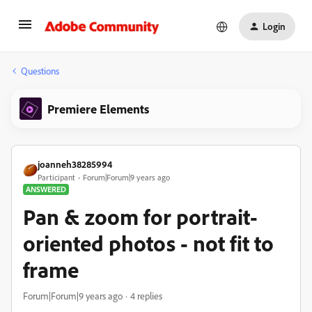
Login
Questions
Premiere Elements
joanneh38285994
Participant
Forum|Forum|9 years ago
ANSWERED
Pan & zoom for portrait-
oriented photos - not fit to
frame
Forum|Forum|9 years ago
4 replies