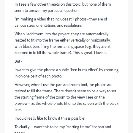
Hi I see a few other threads on this topic, but none of them
seem to answer my particular question!
I'm making a video that includes still photos - they are of
various sizes, orientations, and resolutions.
When I add them into the project, they are automatically
resized to fit into the frame either vertically or horizontally,
with black bars filling the remaining space (e.g. they aren't
zoomed in to fill the whole frame). This is great, I love it.
But -
I want to give the photos a subtle "ken burns effect" by zooming
in on one part of each photo.
However, when I use the pan and zoom tool, the photos are
resized to fill the frame. There doesn't seem to be a way to set
the starting frame of the zoom to the view I see on the
preview - i.e. the whole photo fit onto the screen with the black
bars.
I would really like to know if this is possible!
To clarify - I want this to be my "starting frame" for pan and
zoom: