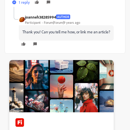
1 reply
joanneh38285994
AUTHOR
Participant
Forum|Forum|9 years ago
Thank you! Can you tell me how, or link me an article?