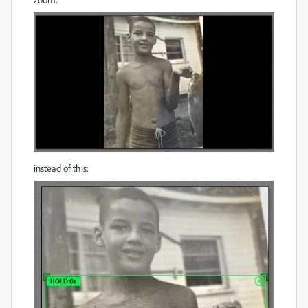
instead of this: