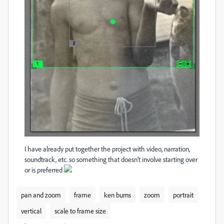
I have already put together the project with video, narration,
soundtrack, etc. so something that doesn't involve starting over
or is preferred
pan and zoom
frame
ken burns
zoom
portrait
vertical
scale to frame size