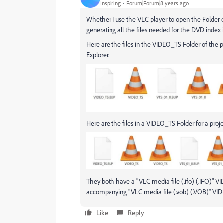
Inspiring
Forum|Forum|8 years ago
Whether I use the VLC player to open the Folder or
generating all the files needed for the DVD index in
Here are the files in the VIDEO_TS Folder of the pr
Explorer.
Here are the files in a VIDEO_TS Folder for a proje
They both have a "VLC media file (.ifo) (.IFO)" VI
accompanying "VLC media file (.vob) (.VOB)" VID
Like
Reply