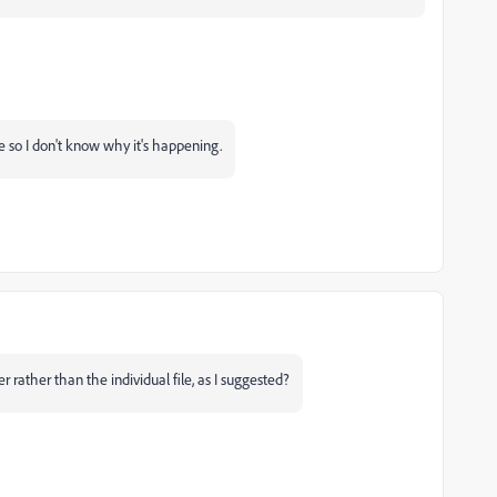
ce so I don't know why it's happening.
 rather than the individual file, as I suggested?