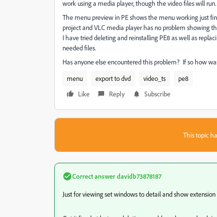
work using a media player, though the video files will run.
The menu preview in PE shows the menu working just fine. 
project and VLC media player has no problem showing the
I have tried deleting and reinstalling PE8 as well as repla
needed files.
Has anyone else encountered this problem? If so how was
menu
export to dvd
video_ts
pe8
Like
Reply
Subscribe
This topic ha
Correct answer
davidb73878187
Just for viewing set windows to detail and show extension