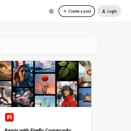
Create a post
Login
Remix with Firefly Community