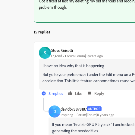
Got it fixed at last my deleting my old markers and redoi
problem though.
15 replies
Steve Grisetti
S
Legend
Forum|Forum|8 years ago
I have no idea why that is happening.
But go to your preferences (under the Edit menu on a 
acceleration. This little feature can sometimes cause we
8 replies
Like
Reply
davidb73878187
AUTHOR
D
Inspiring
Forum|Forum|8 years ago
If you mean "Enable GPU Playback" I unchecked it,
generating the needed files.