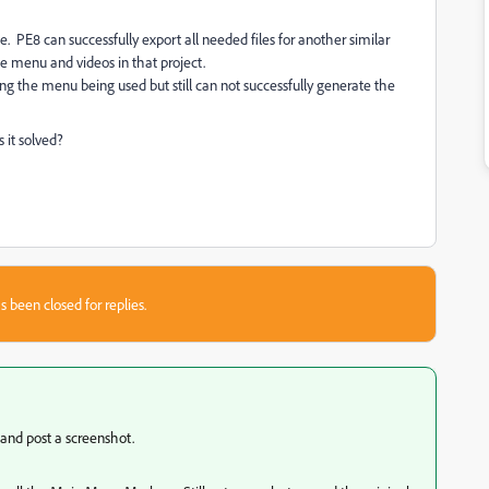
PE8 can successfully export all needed files for another similar
 menu and videos in that project.
cing the menu being used but still can not successfully generate the
 it solved?
s been closed for replies.
 and post a screenshot.