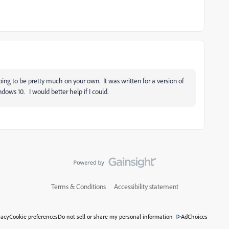
ing to be pretty much on your own. It was written for a version of
ows 10. I would better help if I could.
Terms & Conditions
Accessibility statement
vacy
Cookie preferences
Do not sell or share my personal information
AdChoices