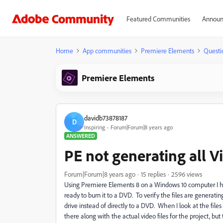
Featured Communities
Announ
Home
App communities
Premiere Elements
Questi
Premiere Elements
davidb73878187
D
Inspiring
Forum|Forum|8 years ago
ANSWERED
PE not generating all V
Forum|Forum|8 years ago
15 replies
2596 views
Using Premiere Elements 8 on a Windows 10 computer I ha
ready to burn it to a DVD. To verify the files are generati
drive instead of directly to a DVD. When I look at the f
there along with the actual video files for the project, b