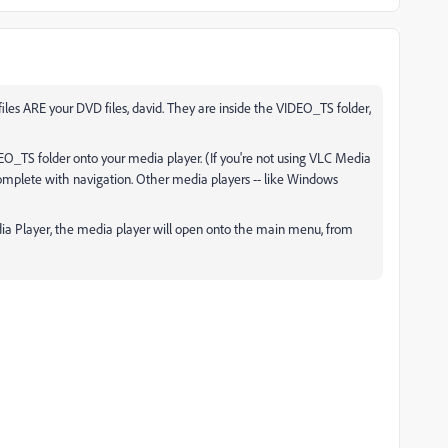
les ARE your DVD files, david. They are inside the VIDEO_TS folder,
DEO_TS folder onto your media player. (If you're not using VLC Media
, complete with navigation. Other media players -- like Windows
a Player, the media player will open onto the main menu, from