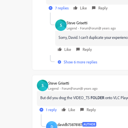
7 replies
Like
Reply
Steve Grisetti
S
Legend
Forum|Forum|8 years ago
Sorry, David. I can't duplicate your experien
Like
Reply
Show 6 more replies
Steve Grisetti
S
Legend
Forum|Forum|8 years ago
But did you drag the VIDEO_TS
FOLDER
onto VLC Player
1 reply
Like
Reply
davidb73878187
AUTHOR
D