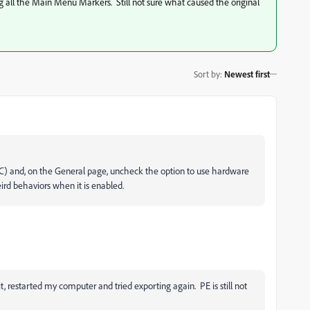
ng all the Main Menu Markers. Still not sure what caused the original
Sort by
:
Newest first
PC) and, on the General page, uncheck the option to use hardware
ird behaviors when it is enabled.
 restarted my computer and tried exporting again. PE is still not