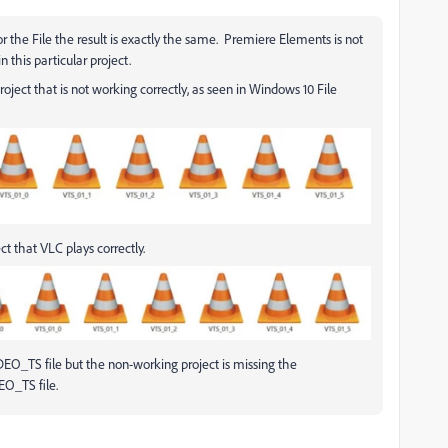
 the File the result is exactly the same. Premiere Elements is not
 this particular project.
oject that is not working correctly, as seen in Windows 10 File
ct that VLC plays correctly.
DEO_TS file but the non-working project is missing the
EO_TS file.