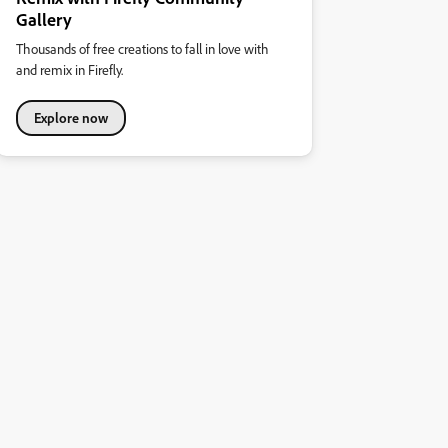
Gallery
Thousands of free creations to fall in love with
and remix in Firefly.
Explore now