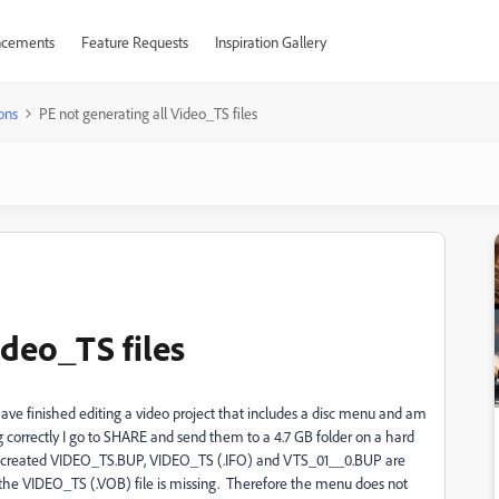
cements
Feature Requests
Inspiration Gallery
ons
PE not generating all Video_TS files
ideo_TS files
ve finished editing a video project that includes a disc menu and am
ng correctly I go to SHARE and send them to a 4.7 GB folder on a hard
iles created VIDEO_TS.BUP, VIDEO_TS (.IFO) and VTS_01__0.BUP are
ut the VIDEO_TS (.VOB) file is missing. Therefore the menu does not