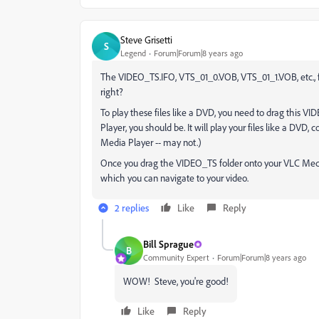
Steve Grisetti
S
Legend
Forum|Forum|8 years ago
The VIDEO_TS.IFO, VTS_01_0.VOB, VTS_01_1.VOB, etc., fi
right?
To play these files like a DVD, you need to drag this VI
Player, you should be. It will play your files like a DVD
Media Player -- may not.)
Once you drag the VIDEO_TS folder onto your VLC Medi
which you can navigate to your video.
2 replies
Like
Reply
Bill Sprague
B
Community Expert
Forum|Forum|8 years ago
WOW! Steve, you're good!
Like
Reply