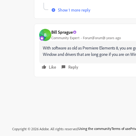
Show 1 more reply
Bill Sprague
B
Community Expert
Forum|Forum|8 years ago
With software as old as Premiere Elements 8, you are go
Window and drivers that are long gone if you are on Wind
Like
Reply
Using the community
Terms of use
Pri
Copyright © 2026 Adobe. All rights reserved.