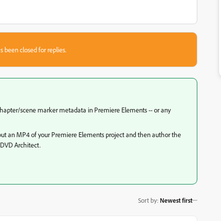
s been closed for replies.
 chapter/scene marker metadata in Premiere Elements -- or any
output an MP4 of your Premiere Elements project and then author the
 DVD Architect.
Sort by
:
Newest first