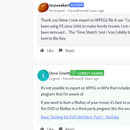
1sunseeker1
AUTHOR
Participant
Forum|Forum|7 years ago
Thank you Steve. I now export an MPEG2 file & use 'Cyb
been using PE since 2005 to make family movies. I am v
been removed .... The 'Time Stretch' tool / Icon (ability 
burn to Blu Ray.
Like
Reply
Steve Grisetti
CORRECT ANSWER
S
Legend
Forum|Forum|7 years ago
It's not possible to export an MPEG or MP4 that includ
program that I'm aware of.
If you want to burn a BluRay of your movie, it's best t
the DVD or BluRay in a third-party program like the exc
Basic Training for DVD Architect, Part 1 - YouTube
Like
Reply