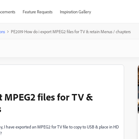
cements
Feature Requests
Inspiration Gallery
ons
PE2019 How do i export MPEG2 files for TV & retain Menus / chapters
 MPEG2 files for TV &
s
y, I have exported an MPEG2 for TV file to copy to USB & place in HD
 ?