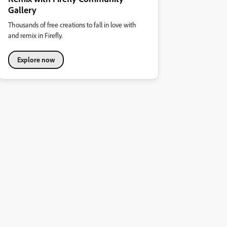
Gallery
Thousands of free creations to fall in love with
and remix in Firefly.
Explore now