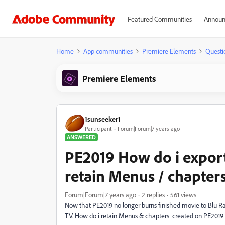
Featured Communities
Announ
Home
App communities
Premiere Elements
Questi
Premiere Elements
1sunseeker1
Participant
Forum|Forum|7 years ago
ANSWERED
PE2019 How do i export
retain Menus / chapter
Forum|Forum|7 years ago
2 replies
561 views
Now that PE2019 no longer burns finished movie to Blu Ra
TV. How do i retain Menus & chapters created on PE2019