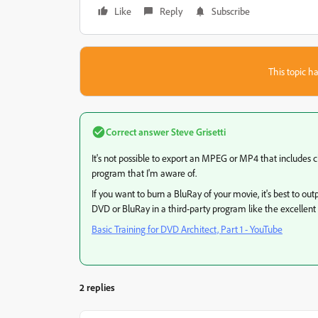
Like
Reply
Subscribe
This topic ha
Correct answer
Steve Grisetti
It's not possible to export an MPEG or MP4 that includes
program that I'm aware of.
If you want to burn a BluRay of your movie, it's best to 
DVD or BluRay in a third-party program like the excellent
Basic Training for DVD Architect, Part 1 - YouTube
2 replies