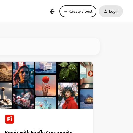
Create a post
Login
Remix with Firefly Community