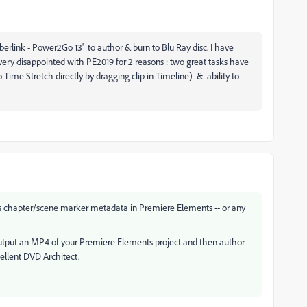
erlink - Power2Go 13' to author & burn to Blu Ray disc. I have
ery disappointed with PE2019 for 2 reasons : two great tasks have
to Time Stretch directly by dragging clip in Timeline) & ability to
es chapter/scene marker metadata in Premiere Elements -- or any
o output an MP4 of your Premiere Elements project and then author
ellent DVD Architect.