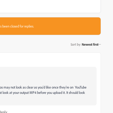
s been closed for replies.
Sort by
:
Newest first
os may not look as clear as you'd like once they're on YouTube
ut look at your output MP4 before you upload it. It should look
Reply