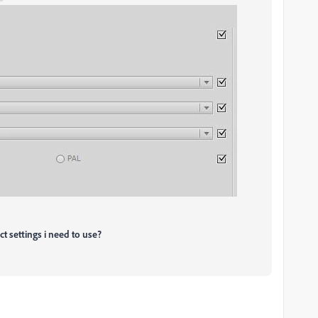
ct settings i need to use?