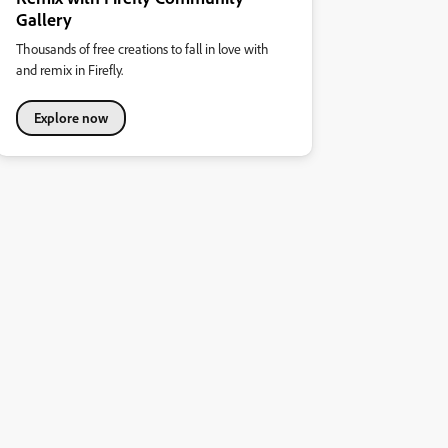
Gallery
Thousands of free creations to fall in love with
and remix in Firefly.
Explore now