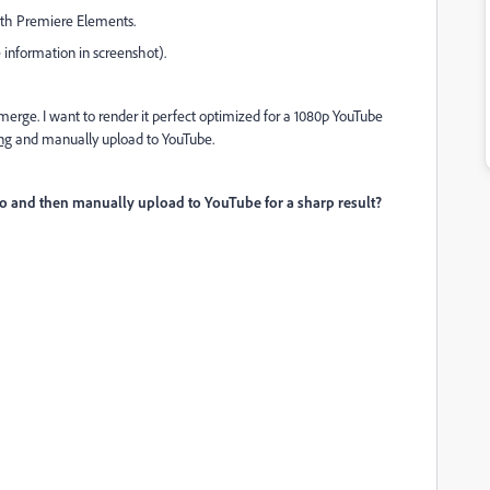
with Premiere Elements.
 information in screenshot).
erge. I want to render it perfect optimized for a 1080p YouTube
ng
and manually upload to YouTube.
ideo and then manually upload to YouTube for a
sharp result
?