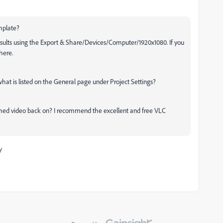
mplate?
results using the Export & Share/Devices/Computer/1920x1080. If you
here.
hat is listed on the General page under Project Settings?
shed video back on? I recommend the excellent and free VLC
y