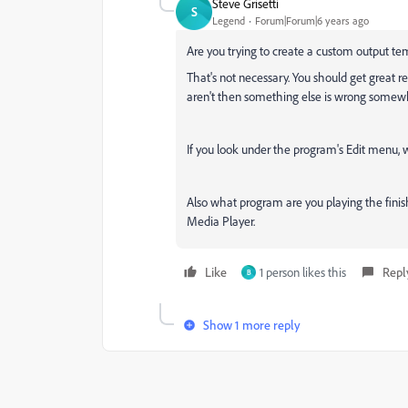
Steve Grisetti
S
Legend
Forum|Forum|6 years ago
Are you trying to create a custom output te
That's not necessary. You should get great 
aren't then something else is wrong somew
If you look under the program's Edit menu, w
Also what program are you playing the fini
Media Player.
Like
1 person likes this
Repl
B
Show 1 more reply