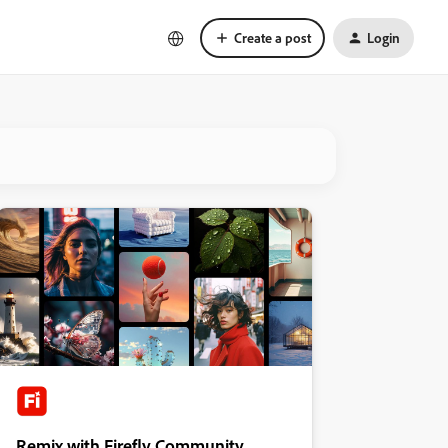
Create a post
Login
Remix with Firefly Community