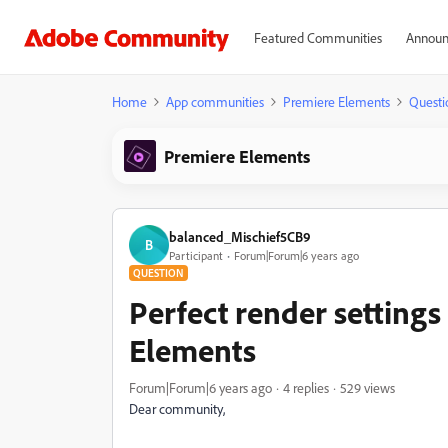
Featured Communities
Announ
Home
App communities
Premiere Elements
Questi
Premiere Elements
balanced_Mischief5CB9
B
Participant
Forum|Forum|6 years ago
QUESTION
Perfect render setting
Elements
Forum|Forum|6 years ago
4 replies
529 views
Dear community,