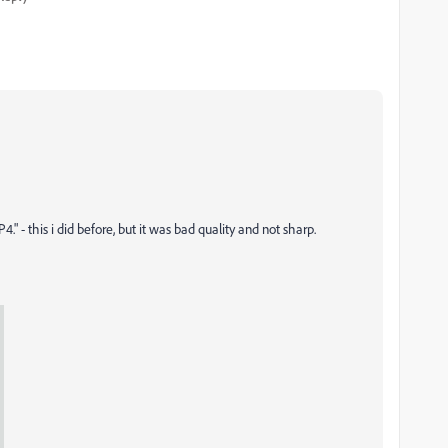
- this i did before, but it was bad quality and not sharp.