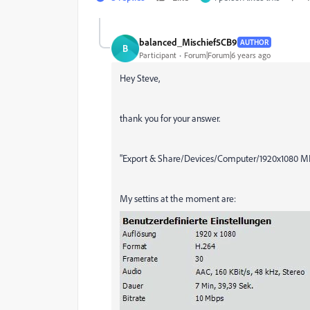
balanced_Mischief5CB9
AUTHOR
B
Participant
Forum|Forum|6 years ago
Hey Steve,
thank you for your answer.
"Export & Share/Devices/Computer/1920x1080 MP4." 
My settins at the moment are: