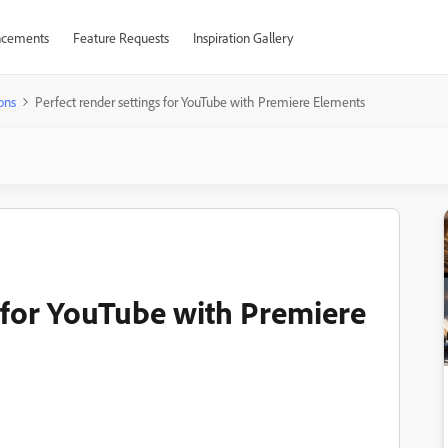
cements
Feature Requests
Inspiration Gallery
ons
Perfect render settings for YouTube with Premiere Elements
s for YouTube with Premiere