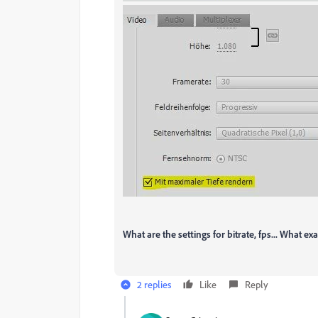
What are the settings for bitrate, fps... What exa
2 replies
Like
Reply