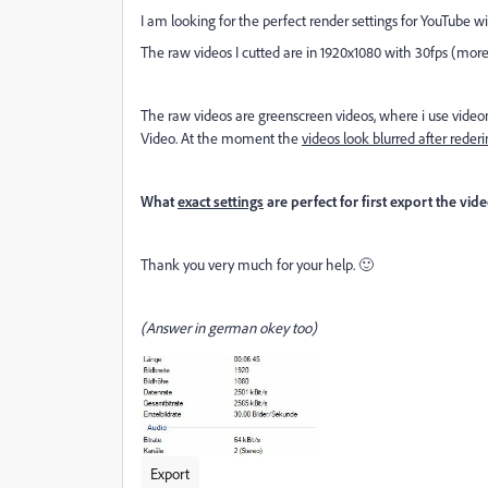
I am looking for the perfect render settings for YouTube 
The raw videos I cutted are in 1920x1080 with 30fps (more
The raw videos are greenscreen videos, where i use videom
Video. At the moment the
videos
look blurred
after rederi
What
exact settings
are perfect for first export the v
Thank you very much for your help. 🙂
(Answer in german okey too)
Export