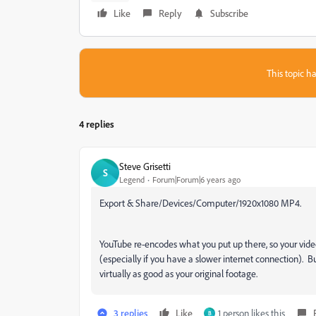
Like
Reply
Subscribe
This topic ha
4 replies
Steve Grisetti
S
Legend
Forum|Forum|6 years ago
Export & Share/Devices/Computer/1920x1080 MP4.
YouTube re-encodes what you put up there, so your vide
(especially if you have a slower internet connection). B
virtually as good as your original footage.
3 replies
Like
1 person likes this
B