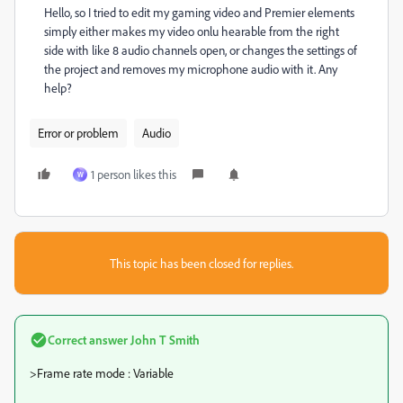
Hello, so I tried to edit my gaming video and Premier elements
simply either makes my video onlu hearable from the right
side with like 8 audio channels open, or changes the settings of
the project and removes my microphone audio with it. Any
help?
Error or problem
Audio
1 person likes this
W
This topic has been closed for replies.
Correct answer
John T Smith
>
Frame rate mode : Variable