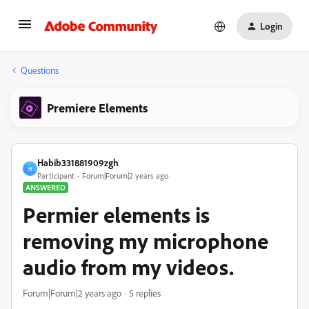
Login
Questions
Premiere Elements
Habib331881909zgh
H
Participant
Forum|Forum|2 years ago
ANSWERED
Permier elements is
removing my microphone
audio from my videos.
Forum|Forum|2 years ago
5 replies