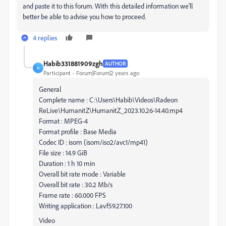
and paste it to this forum. With this detailed information we'll
better be able to advise you how to proceed.
4 replies
Habib331881909zgh
AUTHOR
H
Participant
Forum|Forum|2 years ago
General
Complete name : C:\Users\Habib\Videos\Radeon
ReLive\HumanitZ\HumanitZ_2023.10.26-14.40.mp4
Format : MPEG-4
Format profile : Base Media
Codec ID : isom (isom/iso2/avc1/mp41)
File size : 14.9 GiB
Duration : 1 h 10 min
Overall bit rate mode : Variable
Overall bit rate : 30.2 Mb/s
Frame rate : 60.000 FPS
Writing application : Lavf59.27.100
Video