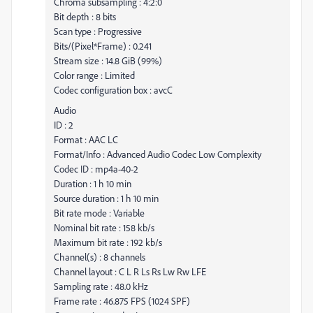
Chroma subsampling : 4:2:0
Bit depth : 8 bits
Scan type : Progressive
Bits/(Pixel*Frame) : 0.241
Stream size : 14.8 GiB (99%)
Color range : Limited
Codec configuration box : avcC
Audio
ID : 2
Format : AAC LC
Format/Info : Advanced Audio Codec Low Complexity
Codec ID : mp4a-40-2
Duration : 1 h 10 min
Source duration : 1 h 10 min
Bit rate mode : Variable
Nominal bit rate : 158 kb/s
Maximum bit rate : 192 kb/s
Channel(s) : 8 channels
Channel layout : C L R Ls Rs Lw Rw LFE
Sampling rate : 48.0 kHz
Frame rate : 46.875 FPS (1024 SPF)