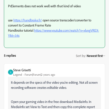
PrElements does not work well with that kind of video
use
https://handbrake.fr/
open source transcoder/converter to
convert to Constant Frame Rate
Handbrake tutorial
https://www.youtube.com/watch?v=xlvxgVREX-
Y&t=34s
5 replies
Sort by
:
Newest first
Steve Grisetti
S
Legend
Forum|Forum|2 years ago
It depends on the specs of the video you're editing. Not all screen
recording software creates editable video.
Open your gaming video in the free download MediaInfo. In
MediaInfo set View to Text and then copy this complete report