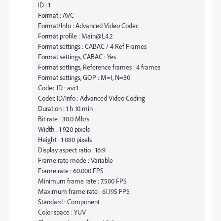
ID : 1
Format : AVC
Format/Info : Advanced Video Codec
Format profile : Main@L4.2
Format settings : CABAC / 4 Ref Frames
Format settings, CABAC : Yes
Format settings, Reference frames : 4 frames
Format settings, GOP : M=1, N=30
Codec ID : avc1
Codec ID/Info : Advanced Video Coding
Duration : 1 h 10 min
Bit rate : 30.0 Mb/s
Width : 1 920 pixels
Height : 1 080 pixels
Display aspect ratio : 16:9
Frame rate mode : Variable
Frame rate : 60.000 FPS
Minimum frame rate : 7.500 FPS
Maximum frame rate : 61.195 FPS
Standard : Component
Color space : YUV