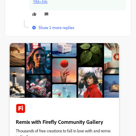
Y&t=34s
Show 2 more replies
Remix with Firefly Community Gallery
Thousands of free creations to fall in love with and remix