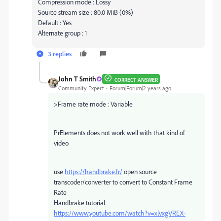
Compression mode : Lossy
Source stream size : 80.0 MiB (0%)
Default : Yes
Alternate group : 1
3 replies
John T Smith
CORRECT ANSWER
Community Expert
Forum|Forum|2 years ago
>
Frame rate mode : Variable
PrElements does not work well with that kind of
video
use
https://handbrake.fr/
open source
transcoder/converter to convert to Constant Frame
Rate
Handbrake tutorial
https://www.youtube.com/watch?v=xlvxgVREX-