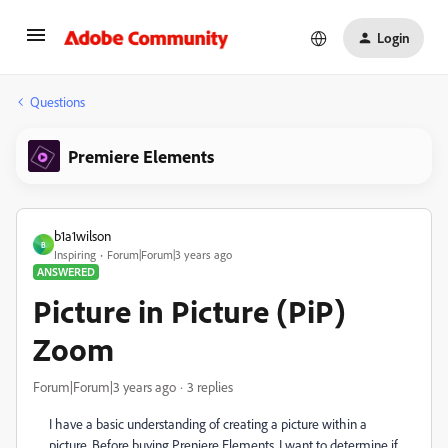
Login
Questions
Premiere Elements
b1a1wilson
B
Inspiring
Forum|Forum|3 years ago
ANSWERED
Picture in Picture (PiP)
Zoom
Forum|Forum|3 years ago
3 replies
I have a basic understanding of creating a picture within a
picture. Before buying Preniere Elements, I want to determine if