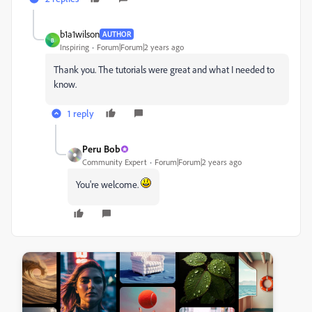
b1a1wilson
AUTHOR
B
Inspiring
Forum|Forum|2 years ago
Thank you. The tutorials were great and what I needed to
know.
1 reply
Peru Bob
Community Expert
Forum|Forum|2 years ago
You're welcome.