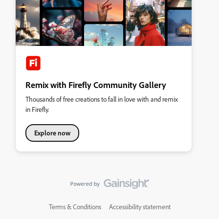
Remix with Firefly Community Gallery
Thousands of free creations to fall in love with and remix
in Firefly.
Explore now
Terms & Conditions
Accessibility statement