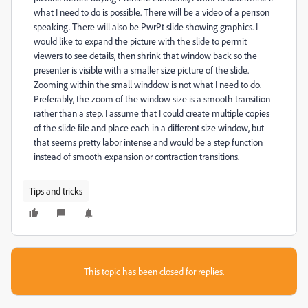
what I need to do is possible. There will be a video of a perrson
speaking. There will also be PwrPt slide showing graphics. I
would like to expand the picture with the slide to permit
viewers to see details, then shrink that window back so the
presenter is visible with a smaller size picture of the slide.
Zooming within the small winddow is not what I need to do.
Preferably, the zoom of the window size is a smooth transition
rather than a step. I assume that I could create multiple copies
of the slide file and place each in a different size window, but
that seems pretty labor intense and would be a step function
instead of smooth expansion or contraction transitions.
Tips and tricks
This topic has been closed for replies.