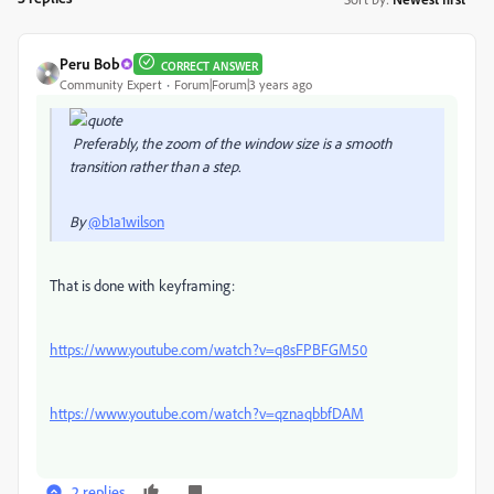
Peru Bob
CORRECT ANSWER
Community Expert
Forum|Forum|3 years ago
Preferably, the zoom of the window size is a smooth
transition rather than a step.
By
@b1a1wilson
That is done with keyframing:
https://www.youtube.com/watch?v=q8sFPBFGM50
https://www.youtube.com/watch?v=qznaqbbfDAM
2 replies