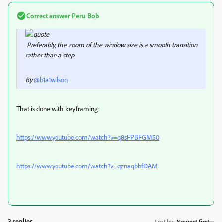
Correct answer
Peru Bob
Preferably, the zoom of the window size is a smooth transition
rather than a step.
By
@b1a1wilson
That is done with keyframing:
https://www.youtube.com/watch?v=q8sFPBFGM50
https://www.youtube.com/watch?v=qznaqbbfDAM
3 replies
Sort by
:
Newest first