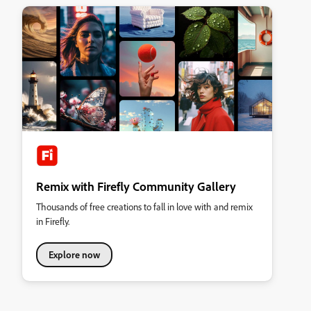
Remix with Firefly Community Gallery
Thousands of free creations to fall in love with and remix
in Firefly.
Explore now