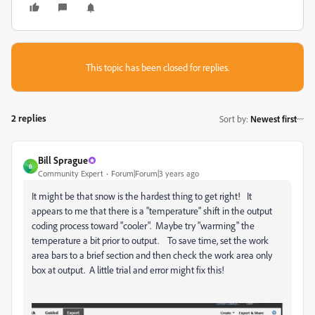
This topic has been closed for replies.
2 replies
Sort by
:
Newest first
Bill Sprague
B
Community Expert
Forum|Forum|3 years ago
It might be that snow is the hardest thing to get right! It
appears to me that there is a "temperature" shift in the output
coding process toward "cooler". Maybe try "warming" the
temperature a bit prior to output. To save time, set the work
area bars to a brief section and then check the work area only
box at output. A little trial and error might fix this!