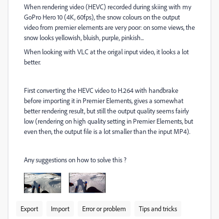
When rendering video (HEVC) recorded during skiing with my
GoPro Hero 10 (4K, 60fps), the snow colours on the output
video from premier elements are very poor: on some views, the
snow looks yellowish, bluish, purple, pinkish...
When looking with VLC at the origal input video, it looks a lot
better.
First converting the HEVC video to H.264 with handbrake
before importing it in Premier Elements, gives a somewhat
better rendering result, but still the output quality seems fairly
low (rendering on high quality setting in Premier Elements, but
even then, the output file is a lot smaller than the input MP4).
Any suggestions on how to solve this ?
Export
Import
Error or problem
Tips and tricks