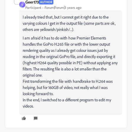
Geert73
AUTHOR
G
Participant
Forum|Forum|3 years ago
I already tried that, but I cannot get it right due to the
varying colours I get in the output file (some parts are ok,
others are yellowish/pinkish/...).
I am afraid it has to do with how Premier Elements
handles the GoPro H.265 file or with the lower output
rendering quality as I already get colour issues just by
reading in the original GoPro file, and directly exporting it
(highest H264 quality possible in PE) without applying any
filters. The resulting file is also a lot smaller than the
original one.
First transforming the file with handbrake to H.264 was
helping, but for 160GB of video, not really what I was
looking forward to.
In the end, I switched to a different program to edit my
videos.