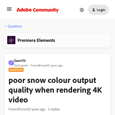
Login
Questions
Premiere Elements
Geert73
G
Participant
Forum|Forum|3 years ago
QUESTION
poor snow colour output
quality when rendering 4K
video
Forum|Forum|3 years ago
2 replies