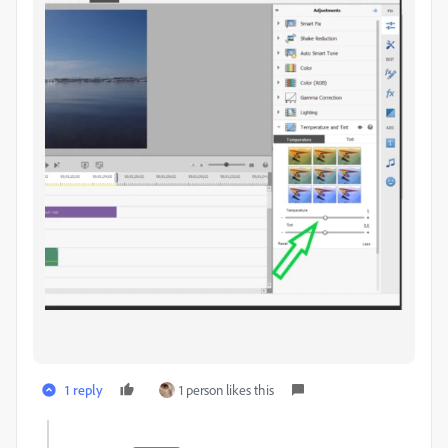
1 reply
1 person likes this