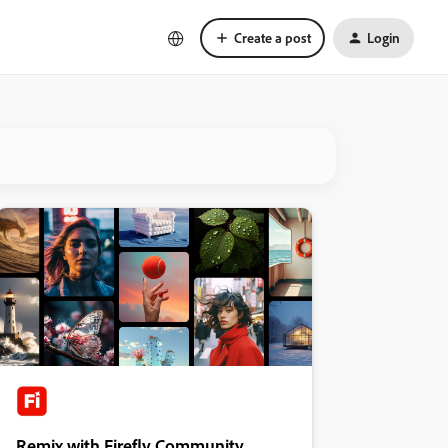
Create a post
Login
Remix with Firefly Community