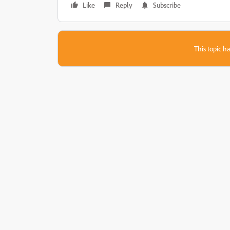
Like
Reply
Subscribe
This topic ha