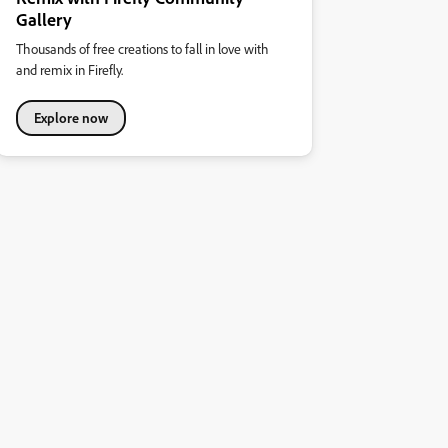
Gallery
Thousands of free creations to fall in love with
and remix in Firefly.
Explore now