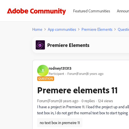
Featured Communities
Announ
Home
App communities
Premiere Elements
Questi
Premiere Elements
rodney131313
R
Participant
Forum|Forum|8 years ago
QUESTION
Premere elements 11
Forum|Forum|8 years ago
0 replies
124 views
I have a project in Premiere 11. I load the project up and a
text box in, I do not get the normal text box to start typi
no text box in premeire 11