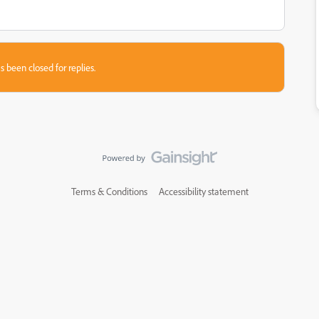
s been closed for replies.
Terms & Conditions
Accessibility statement