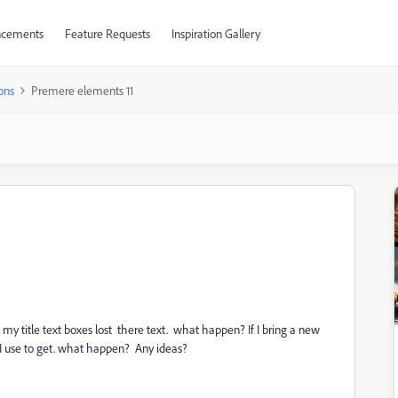
cements
Feature Requests
Inspiration Gallery
ons
Premere elements 11
ll my title text boxes lost there text. what happen? If I bring a new
ng I use to get. what happen? Any ideas?