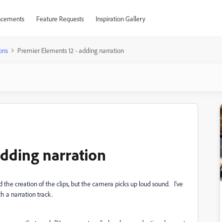
cements
Feature Requests
Inspiration Gallery
ons
Premier Elements 12 - adding narration
adding narration
he creation of the clips, but the camera picks up loud sound. I've
h a narration track.