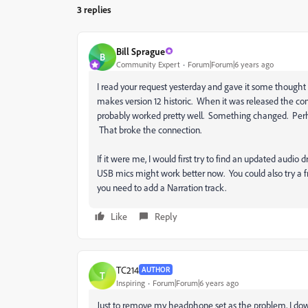
3 replies
Bill Sprague
B
Community Expert
Forum|Forum|6 years ago
I read your request yesterday and gave it some thought b
makes version 12 historic. When it was released the con
probably worked pretty well. Something changed. Perhap
That broke the connection.
If it were me, I would first try to find an updated audio 
USB mics might work better now. You could also try a 
you need to add a Narration track.
Like
Reply
TC214
AUTHOR
T
Inspiring
Forum|Forum|6 years ago
Just to remove my headphone set as the problem, I dow