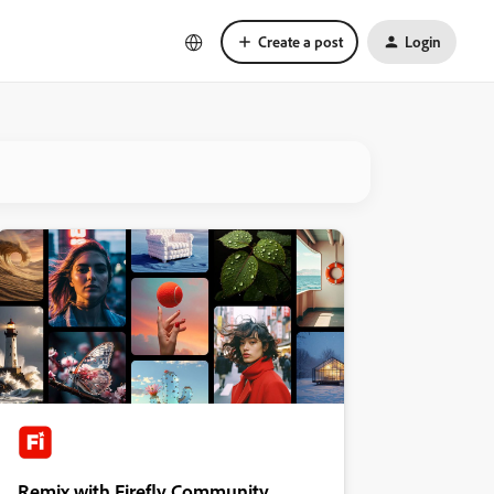
Create a post
Login
Remix with Firefly Community