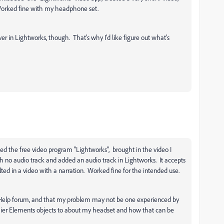
 Worked fine with my headphone set.
ver in Lightworks, though. That's why I'd like figure out what's
ded the free video program "Lightworks", brought in the video I
h no audio track and added an audio track in Lightworks. It accepts
 in a video with a narration. Worked fine for the intended use.
be Help forum, and that my problem may not be one experienced by
mier Elements objects to about my headset and how that can be