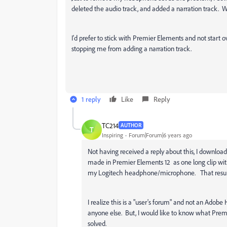
deleted the audio track, and added a narration track.
I'd prefer to stick with Premier Elements and not start o
stopping me from adding a narration track.
1 reply
Like
Reply
TC214
AUTHOR
T
Inspiring
Forum|Forum|6 years ago
Not having received a reply about this, I downloa
made in Premier Elements 12 as one long clip wit
my Logitech headphone/microphone. That resulted
I realize this is a "user's forum" and not an Ado
anyone else. But, I would like to know what Pre
solved.