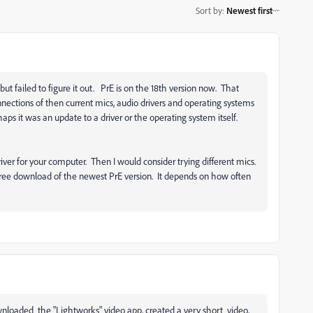
Sort by
:
Newest first
ut failed to figure it out. PrE is on the 18th version now. That
nections of then current mics, audio drivers and operating systems
s it was an update to a driver or the operating system itself.
driver for your computer. Then I would consider trying different mics.
free download of the newest PrE version. It depends on how often
nloaded the "Lightworks" video app, created a very short video,