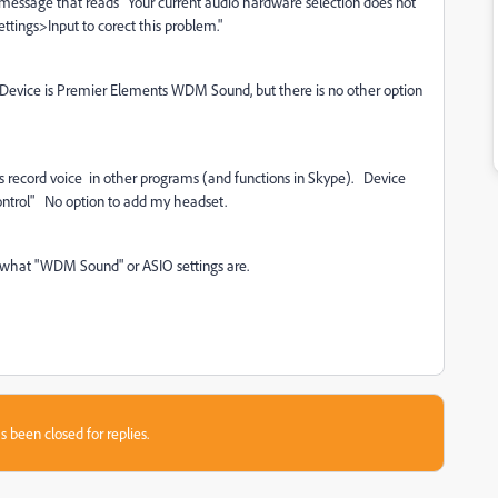
r message that reads "Your current audio hardware selection does not
tings>Input to corect this problem."
Device is Premier Elements WDM Sound, but there is no other option
s record voice in other programs (and functions in Skype). Device
 Control" No option to add my headset.
a what "WDM Sound" or ASIO settings are.
s been closed for replies.