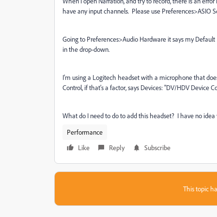
When I open Narration, and try to record, there is an erro
have any input channels. Please use Preferences>ASIO Set
Going to Preferences>Audio Hardware it says my Default 
in the drop-down.
I'm using a Logitech headset with a microphone that doe
Control, if that's a factor, says Devices: "DV/HDV Device
What do I need to do to add this headset? I have no ide
Performance
Like
Reply
Subscribe
This topic ha