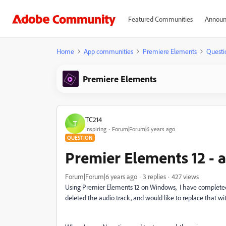
Featured Communities
Announ
Home
App communities
Premiere Elements
Questi
Premiere Elements
TC214
T
Inspiring
Forum|Forum|6 years ago
QUESTION
Premier Elements 12 - 
Forum|Forum|6 years ago
3 replies
427 views
Using Premier Elements 12 on Windows, I have completed t
deleted the audio track, and would like to replace that wit