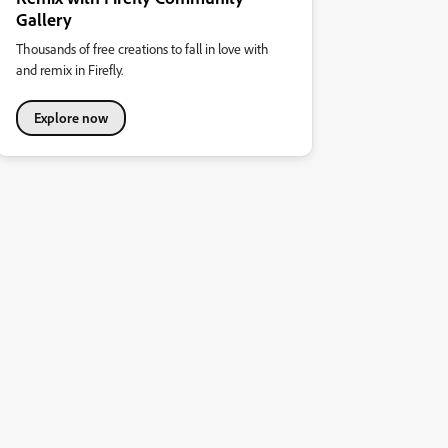
Gallery
Thousands of free creations to fall in love with
and remix in Firefly.
Explore now