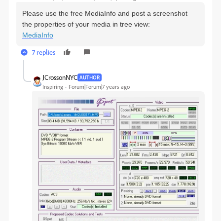
Please use the free MediaInfo and post a screenshot
the properties of your media in tree view:
MediaInfo
7 replies
JCrossonNYC
AUTHOR
Inspiring
Forum|Forum|7 years ago