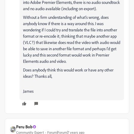
into Adobe Premier Elements, there is no audio soundtrack
and no audio available (including on export).
Without a firm understanding of what's wrong, does
anybody know if there is a way around this. I was
wondering if I could try and translate the file into another
format or re-encode it; thinking that maybe another app
(VLC?) that likewise does read the video with audio would
be able to save in another file format and perhaps I'd get
lucky and this second format would work in Premier
Elements audio and video.
Does anybody think this would work or have any other
ideas? Thanks all,
James
Peru Bob
Community Expert
Forum|Forum|7 years ago