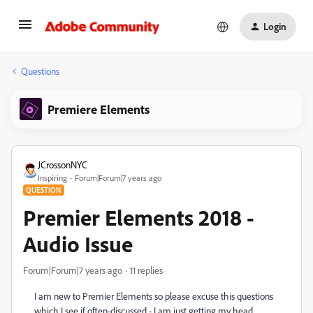
Login
Questions
Premiere Elements
JCrossonNYC
Inspiring
Forum|Forum|7 years ago
QUESTION
Premier Elements 2018 -
Audio Issue
Forum|Forum|7 years ago
11 replies
I am new to Premier Elements so please excuse this questions
which I see if often-discussed - I am just getting my head