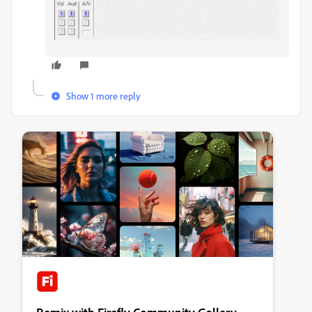
Show 1 more reply
Remix with Firefly Community Gallery