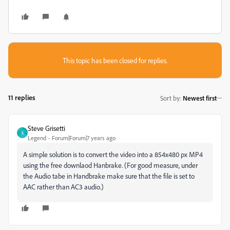
This topic has been closed for replies.
11 replies
Sort by
:
Newest first
Steve Grisetti
S
Legend
Forum|Forum|7 years ago
A simple solution is to convert the video into a 854x480 px MP4
using the free downlaod Hanbrake. (For good measure, under
the Audio tabe in Handbrake make sure that the file is set to
AAC rather than AC3 audio.)