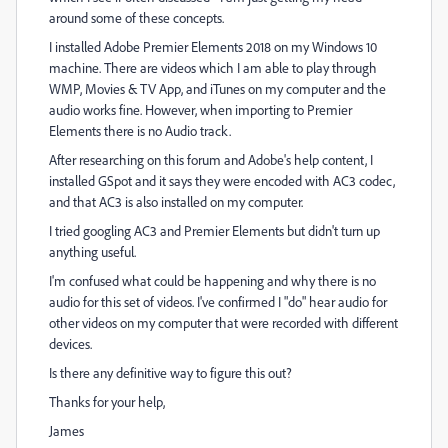
around some of these concepts.
I installed Adobe Premier Elements 2018 on my Windows 10
machine. There are videos which I am able to play through
WMP, Movies & TV App, and iTunes on my computer and the
audio works fine. However, when importing to Premier
Elements there is no Audio track.
After researching on this forum and Adobe's help content, I
installed GSpot and it says they were encoded with AC3 codec,
and that AC3 is also installed on my computer.
I tried googling AC3 and Premier Elements but didn't turn up
anything useful.
I'm confused what could be happening and why there is no
audio for this set of videos. I've confirmed I "do" hear audio for
other videos on my computer that were recorded with different
devices.
Is there any definitive way to figure this out?
Thanks for your help,
James