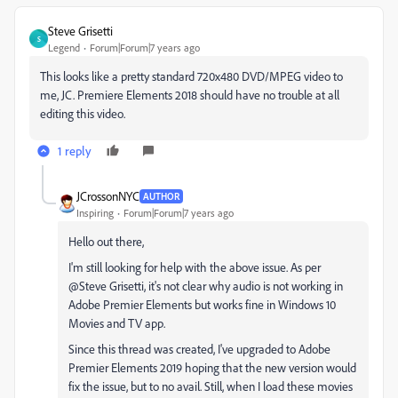
Steve Grisetti
S
Legend
Forum|Forum|7 years ago
This looks like a pretty standard 720x480 DVD/MPEG video to
me, JC. Premiere Elements 2018 should have no trouble at all
editing this video.
1 reply
JCrossonNYC
AUTHOR
Inspiring
Forum|Forum|7 years ago
Hello out there,
I'm still looking for help with the above issue. As per
@Steve Grisetti, it's not clear why audio is not working in
Adobe Premier Elements but works fine in Windows 10
Movies and TV app.
Since this thread was created, I've upgraded to Adobe
Premier Elements 2019 hoping that the new version would
fix the issue, but to no avail. Still, when I load these movies