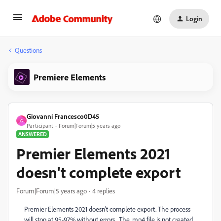
Login
Questions
Premiere Elements
Giovanni Francesco0D45
G
Participant
Forum|Forum|5 years ago
ANSWERED
Premier Elements 2021
doesn't complete export
Forum|Forum|5 years ago
4 replies
Premier Elements 2021 doesn't complete export. The process
will stop at 95-97% without errors. The .mp4 file is not created.