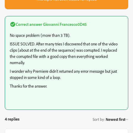
Correct answer
Giovanni Francesco0D45
No space problem (more than 3 TB).
ISSUE SOLVED. After many tries I discovered that one of the video
clips (about at the end of the sequence) was corrupted. I replaced
the corrupted file with a good copy then everything worked
normally.
I wonder why Premiere didn't returned any error message but just
stopped in some kind of a loop.
Thanks for the answer.
4 replies
Sort by
:
Newest first