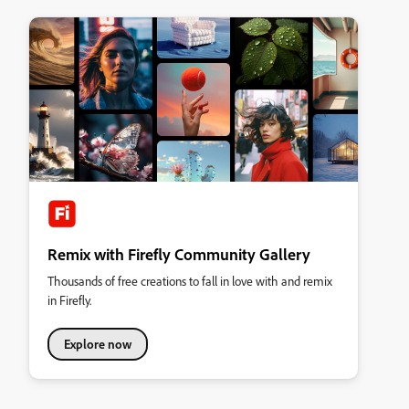
Remix with Firefly Community Gallery
Thousands of free creations to fall in love with and remix
in Firefly.
Explore now