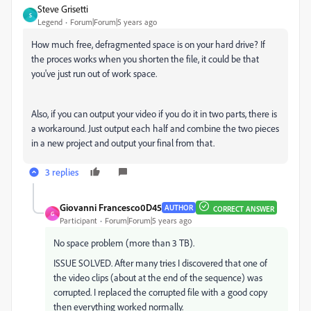
Steve Grisetti
S
Legend
Forum|Forum|5 years ago
How much free, defragmented space is on your hard drive? If
the proces works when you shorten the file, it could be that
you've just run out of work space.
Also, if you can output your video if you do it in two parts, there is
a workaround. Just output each half and combine the two pieces
in a new project and output your final from that.
3 replies
Giovanni Francesco0D45
AUTHOR
CORRECT ANSWER
G
Participant
Forum|Forum|5 years ago
No space problem (more than 3 TB).
ISSUE SOLVED. After many tries I discovered that one of
the video clips (about at the end of the sequence) was
corrupted. I replaced the corrupted file with a good copy
then everything worked normally.