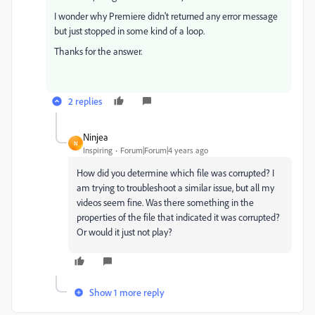
I wonder why Premiere didn't returned any error message
but just stopped in some kind of a loop.
Thanks for the answer.
2 replies
Ninjea
N
Inspiring
Forum|Forum|4 years ago
How did you determine which file was corrupted? I
am trying to troubleshoot a similar issue, but all my
videos seem fine. Was there something in the
properties of the file that indicated it was corrupted?
Or would it just not play?
Show 1 more reply