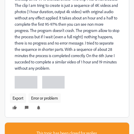
The clip I am tring to create is just a sequence of 4K videos and
photos (1 hour duration, output 4k video) with original audio
without any effect applied. It takes about an hour and a half to
complete the first 95-97% then you can see non more
progress.
The program doesn't crash. The program allow to stop
the process but if I wait (even a full night) nothing happens,
there is no progress and no error message. I tried to separate
the sequence in shorter parts. With a sequence of about 28
minutes the process is completed correctly. On the 6th June I
succeded to complete a similar video of 1 hour and 19 minutes
without any problem.
Export
Error or problem
This topic has been closed for replies.