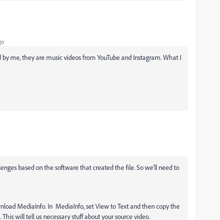
go
d by me, they are music videos from YouTube and Instagram. What I
enges based on the software that created the file. So we'll need to
wnload MediaInfo. In MediaInfo, set View to Text and then copy the
 This will tell us necessary stuff about your source video.