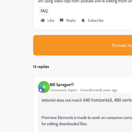
am using video clips from youtube and re-editing them and
FAQ
Like
Reply
Subscribe
This topic ha
15 replies
Bill Sprague
B
Community Expert
Forum|Forum|6 years ago
640 horizontall, 480 verti
640x360 does not match
Premiere Elements is made to work on consumer camera 
for editing downloaded files.