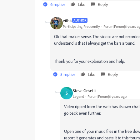
6 replies
Like
Reply
eithis
AUTHOR
Participating Frequently
Forum|Forum|6 years a
Ok that makes sense. The videos are not recorde
understand is that I always get the bars around.
Thank you for your explanation and help.
5 replies
Like
Reply
Steve Grisetti
S
Legend
Forum|Forum|6 years ago
Video ripped from the web has its own chall
go back even further.
Open one of your music files in the free do
report it generates and paste it to this forum.