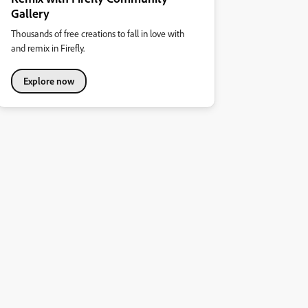
Gallery
Thousands of free creations to fall in love with
and remix in Firefly.
Explore now