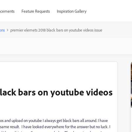
cements
Feature Requests
Inspiration Gallery
ons
premier elemets 2018 black bars on youtube videos issue
lack bars on youtube videos
s and upload on youtube I always get black bars all around. I have
he same result. I have looked everywhere for the answer but no luck. I