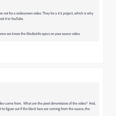
 are not for a widescreen video. They for a 4:3 project, which is why
st it to YouTube.
nce we know the MediaInfo specs on your source video.
ideo come from. What are the pixel dimentsions of the video? And,
t to figure out if the black bars are coming from the source, the