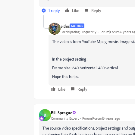
1 reply
Like
Reply
eithis
AUTHOR
Participating Frequently
Forum|Forum|6 years a
The video is from YouTube Mpeg movie. Image size:
In the project setting:
Frame size: 640 horizontall 480 vertical
Hope this helps.
Like
Reply
Bill Sprague
B
Community Expert
Forum|Forum|6 years ago
The source video specifications, project settings and ou
captureing thie YouTube video, how are you setting up t