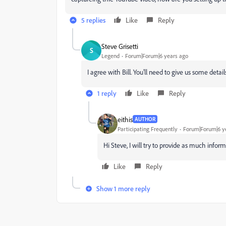
5 replies
Like
Reply
Steve Grisetti
S
Legend
Forum|Forum|6 years ago
I agree with Bill. You'll need to give us some detai
1 reply
Like
Reply
eithis
AUTHOR
Participating Frequently
Forum|Forum|6 y
Hi Steve, I will try to provide as much infor
Like
Reply
Show 1 more reply