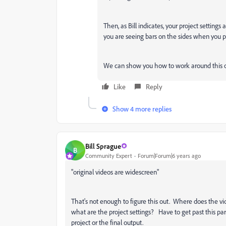
Then, as Bill indicates, your project settings
you are seeing bars on the sides when you po
We can show you how to work around this o
Like
Reply
Show 4 more replies
Bill Sprague
B
Community Expert
Forum|Forum|6 years ago
"
original videos are widescreen"
That's not enough to figure this out. Where does the v
what are the project settings? Have to get past this par
project or the final output.