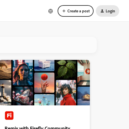
Create a post
Login
Remix with Firefly Community