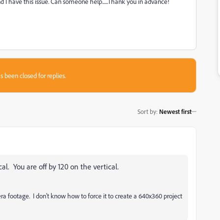
 I have this issue. Can someone help......Thank you in advance!
s been closed for replies.
Sort by
:
Newest first
cal. You are off by 120 on the vertical.
footage. I don't know how to force it to create a 640x360 project