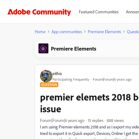
Featured Communities
Announ
Home
App communities
Premiere Elements
Questi
Premiere Elements
eithis
Participating Frequently
Forum|Forum|6 years ago
QUESTION
premier elemets 2018 b
issue
Forum|Forum|6 years ago
15 replies
888 views
I am using Premier elements 2018 and as I export my video
tried to export it in Quick export, Devices, Online I get t