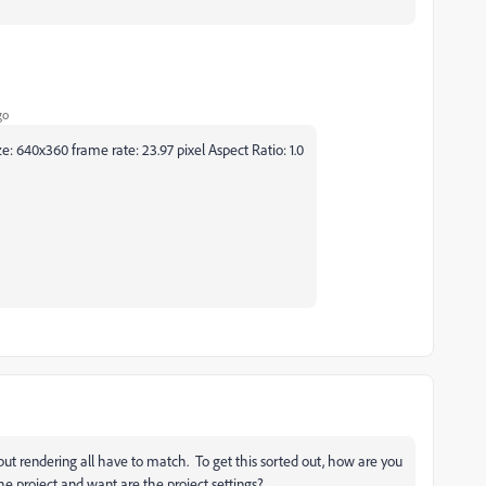
go
 640x360 frame rate: 23.97 pixel Aspect Ratio: 1.0
tput rendering all have to match. To get this sorted out, how are you
he project and want are the project settings?