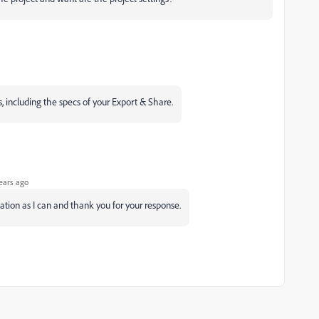
ls, including the specs of your Export & Share.
ears ago
mation as I can and thank you for your response.