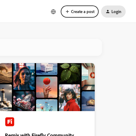
Create a post
Login
Remix with Firefly Community