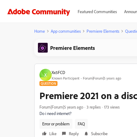
Featured Communities
Announ
Home
App communities
Premiere Elements
Questi
Premiere Elements
Xx5FCD
X
Known Participant
Forum|Forum|5 years ago
QUESTION
Premiere 2021 on a dis
Forum|Forum|5 years ago
3 replies
173 views
Do i need internet?
Error or problem
FAQ
Like
Reply
Subscribe