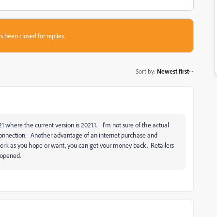
s been closed for replies.
Sort by
:
Newest first
021 where the current version is 2021.1. I'm not sure of the actual
 connection. Another advantage of an internet purchase and
 work as you hope or want, you can get your money back. Retailers
n opened.