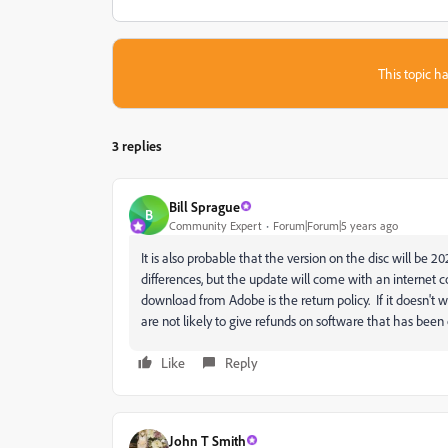
This topic ha
3 replies
Bill Sprague
B
Community Expert
Forum|Forum|5 years ago
It is also probable that the version on the disc will be 2
differences, but the update will come with an internet
download from Adobe is the return policy. If it doesn't
are not likely to give refunds on software that has bee
Like
Reply
John T Smith