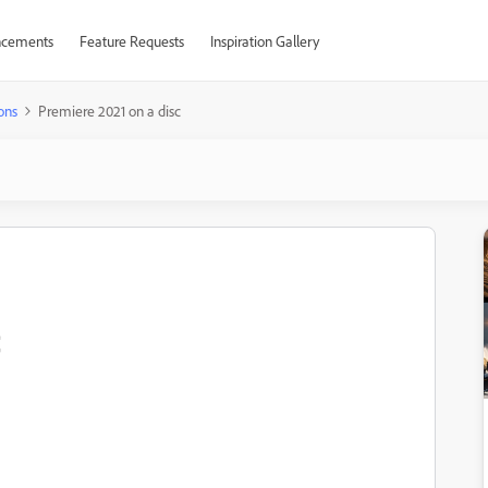
cements
Feature Requests
Inspiration Gallery
ons
Premiere 2021 on a disc
c