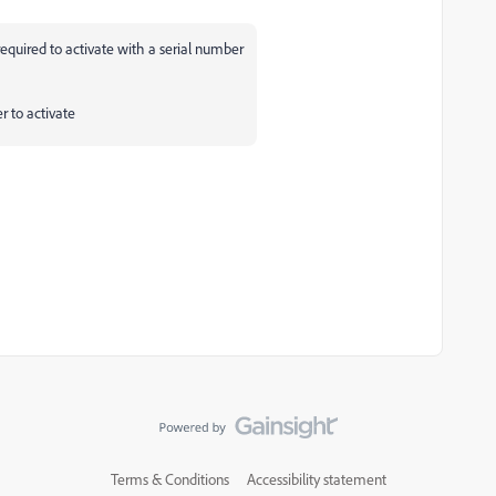
equired to activate with a serial number
r to activate
Terms & Conditions
Accessibility statement