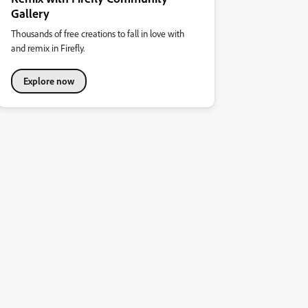
Gallery
Thousands of free creations to fall in love with
and remix in Firefly.
Explore now