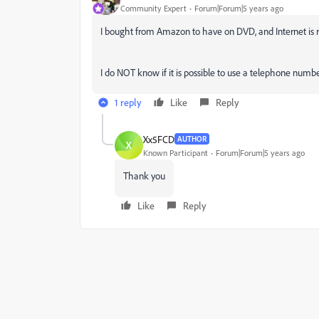
Community Expert
Forum|Forum|5 years ago
I bought from Amazon to have on DVD, and Internet is r
I do NOT know if it is possible to use a telephone numbe
1 reply
Like
Reply
Xx5FCD
AUTHOR
X
Known Participant
Forum|Forum|5 years ago
Thank you
Like
Reply