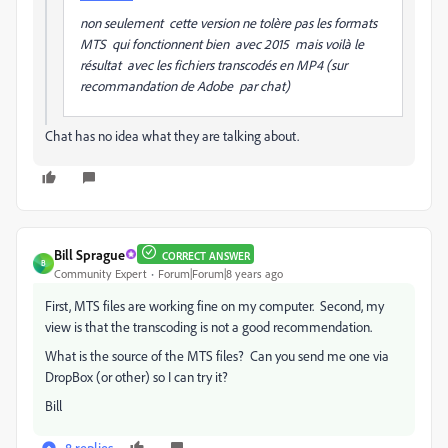
non seulement cette version ne tolère pas les formats
MTS qui fonctionnent bien avec 2015 mais voilà le
résultat avec les fichiers transcodés en MP4 (sur
recommandation de Adobe par chat)
Chat has no idea what they are talking about.
Bill Sprague
CORRECT ANSWER
B
Community Expert
Forum|Forum|8 years ago
First, MTS files are working fine on my computer. Second, my
view is that the transcoding is not a good recommendation.
What is the source of the MTS files? Can you send me one via
DropBox (or other) so I can try it?
Bill
8 replies