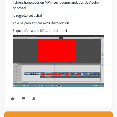
fichiers transcodés en MP4 (sur recommandation de Adobe
par chat)
je regrette cet achat
et je ne parviens pas avoir d'explication.
Si quelqu'un a une idée... merci merci