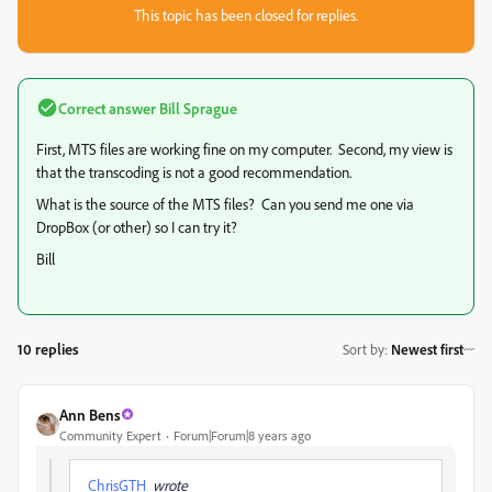
This topic has been closed for replies.
Correct answer
Bill Sprague
First, MTS files are working fine on my computer. Second, my view is
that the transcoding is not a good recommendation.
What is the source of the MTS files? Can you send me one via
DropBox (or other) so I can try it?
Bill
10 replies
Sort by
:
Newest first
Ann Bens
Community Expert
Forum|Forum|8 years ago
ChrisGTH
wrote