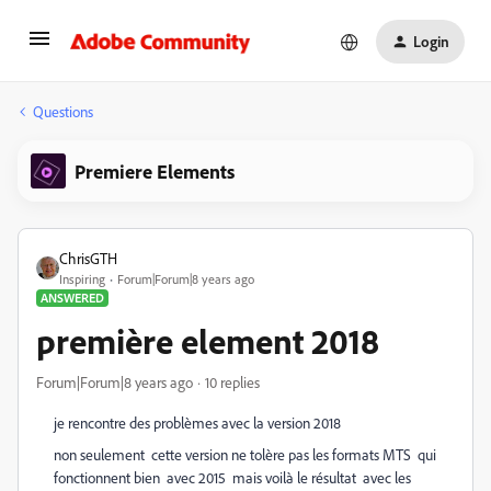
Login
Questions
Premiere Elements
ChrisGTH
Inspiring
Forum|Forum|8 years ago
ANSWERED
première element 2018
Forum|Forum|8 years ago
10 replies
je rencontre des problèmes avec la version 2018
non seulement cette version ne tolère pas les formats MTS qui
fonctionnent bien avec 2015 mais voilà le résultat avec les