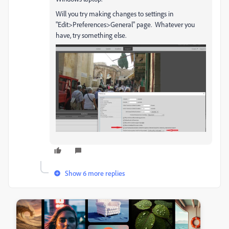
Will you try making changes to settings in
"Edit>Preferences>General" page. Whatever you
have, try something else.
Show 6 more replies