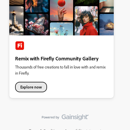
Remix with Firefly Community Gallery
Thousands of free creations to fall in love with and remix
in Firefly.
Explore now