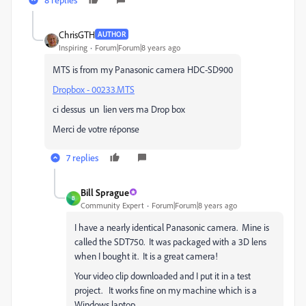
ChrisGTH
AUTHOR
Inspiring
Forum|Forum|8 years ago
MTS is from my Panasonic camera HDC-SD900
Dropbox - 00233.MTS
ci dessus un lien vers ma Drop box
Merci de votre réponse
7 replies
Bill Sprague
B
Community Expert
Forum|Forum|8 years ago
I have a nearly identical Panasonic camera. Mine is
called the SDT750. It was packaged with a 3D lens
when I bought it. It is a great camera!
Your video clip downloaded and I put it in a test
project. It works fine on my machine which is a
Windows laptop.