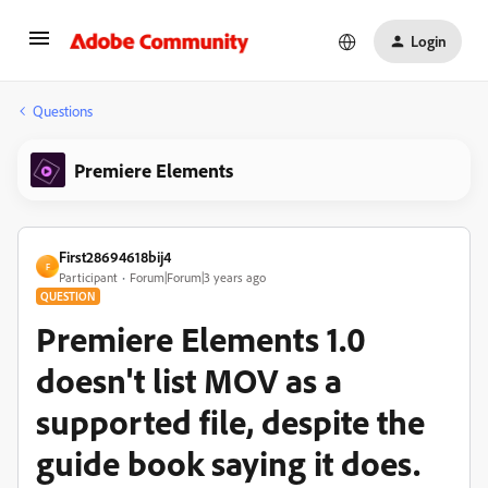
Login
Questions
Premiere Elements
First28694618bij4
F
Participant
Forum|Forum|3 years ago
QUESTION
Premiere Elements 1.0
doesn't list MOV as a
supported file, despite the
guide book saying it does.