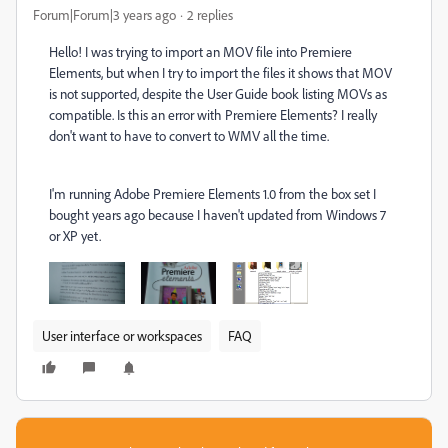
Forum|Forum|3 years ago
2 replies
Hello! I was trying to import an MOV file into Premiere
Elements, but when I try to import the files it shows that MOV
is not supported, despite the User Guide book listing MOVs as
compatible. Is this an error with Premiere Elements? I really
don't want to have to convert to WMV all the time.
I'm running Adobe Premiere Elements 1.0 from the box set I
bought years ago because I haven't updated from Windows 7
or XP yet.
User interface or workspaces
FAQ