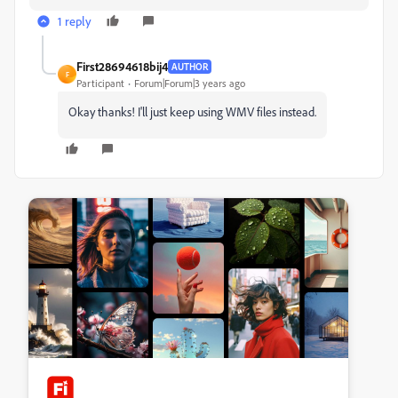
1 reply
First28694618bij4
AUTHOR
F
Participant
Forum|Forum|3 years ago
Okay thanks! I'll just keep using WMV files instead.