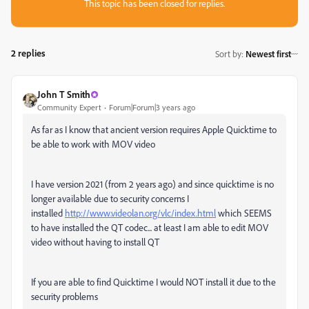
This topic has been closed for replies.
2 replies
Sort by
:
Newest first
John T Smith
Community Expert
Forum|Forum|3 years ago
As far as I know that ancient version requires Apple Quicktime to
be able to work with MOV video
I have version 2021 (from 2 years ago) and since quicktime is no
longer available due to security concerns I
installed
http://www.videolan.org/vlc/index.html
which SEEMS
to have installed the QT codec... at least I am able to edit MOV
video without having to install QT
If you are able to find Quicktime I would NOT install it due to the
security problems