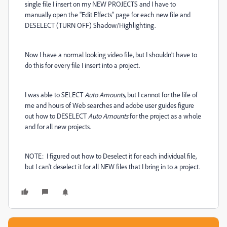
single file I insert on my NEW PROJECTS and I have to
manually open the "Edit Effects" page for each new file and
DESELECT (TURN OFF) Shadow/Highlighting.
Now I have a normal looking video file, but I shouldn’t have to
do this for every file I insert into a project.
I was able to SELECT
Auto Amounts
, but I cannot for the life of
me and hours of Web searches and adobe user guides figure
out how to DESELECT
Auto Amounts
for the project as a whole
and for all new projects.
NOTE: I figured out how to Deselect it for each individual file,
but I can't deselect it for all NEW files that I bring in to a project.