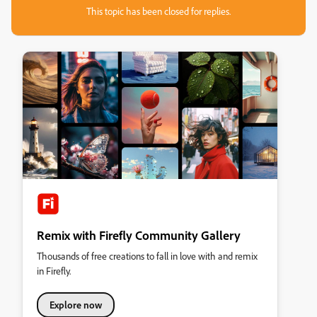
This topic has been closed for replies.
Remix with Firefly Community Gallery
Thousands of free creations to fall in love with and remix
in Firefly.
Explore now