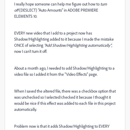
I really hope someone can help me figure out how to
turn
off
(DESLECT) "Auto Amounts" in ADOBE PREMIERE
ELEMENTS 10.
EVERY new video that I add to a project now has
Shadow/Highlighting added to it because I made the mistake
ONCE of selecting
"Add Shadow/Highlighting automatically"
,
now I can't turn it off.
About a month ago, I needed to add Shadow/Highlighting to a
video file so I added it from the "Video Effects" page.
When I saved the altered file, there was a checkbox option that
was unchecked so I selected/checked it because I thought it
would be nice if this effect was added to each file in this project
automatically.
Problem now is that it adds Shadow/Highlighting to EVERY