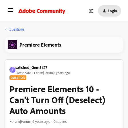
Login
Questions
Premiere Elements
satisfied_Gem5E27
S
Participant
Forum|Forum|6 years ago
QUESTION
Premiere Elements 10 -
Can't Turn Off (Deselect)
Auto Amounts
Forum|Forum|6 years ago
0 replies