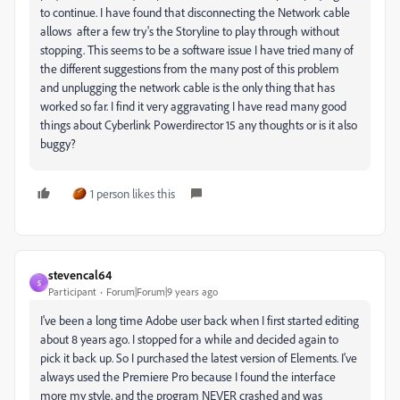
to continue. I have found that disconnecting the Network cable
allows after a few try's the Storyline to play through without
stopping. This seems to be a software issue I have tried many of
the different suggestions from the many post of this problem
and unplugging the network cable is the only thing that has
worked so far. I find it very aggravating I have read many good
things about Cyberlink Powerdirector 15 any thoughts or is it also
buggy?
1 person likes this
stevencal64
S
Participant
Forum|Forum|9 years ago
I've been a long time Adobe user back when I first started editing
about 8 years ago. I stopped for a while and decided again to
pick it back up. So I purchased the latest version of Elements. I've
always used the Premiere Pro because I found the interface
more my style, and the program NEVER crashed and was