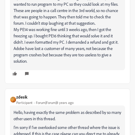
wanted to run program to my PC so they could look at my files.
These are people in a call centre in the 3rd world, so no chance
that was going to happen. They then told me to check the
forum. I couldn't stop laughing at that suggestion..
My PE14 was working fine until 3 weeks ago, then I got the
freezing up. I bought PE16 thinking that would solve it and it
didn't. I even formatted my PC. I demanded a refund and got it.
Adobe have lost a customer of many years, not because the
program crashes but because they are too useless to give a
solution.
zdesik
Participant
Forum|Forum|8 years ago
Hello, having exactly the same problem as described by so many
other users in this thread.
I'm sorry if I've overlooked some other thread where the issue is
addressed. If this is the case plaese can you direct me to already