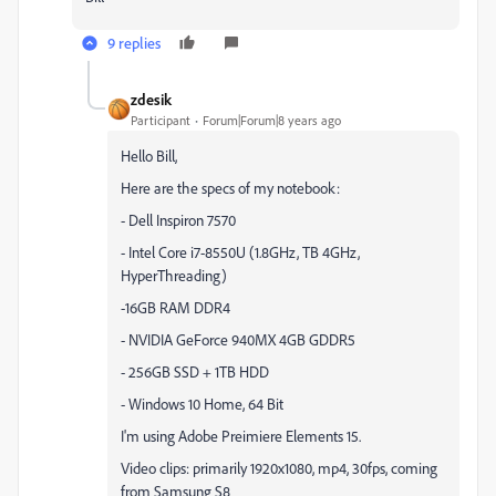
9 replies
zdesik
Participant
Forum|Forum|8 years ago
Hello Bill,
Here are the specs of my notebook:
- Dell Inspiron 7570
- Intel Core i7-8550U (1.8GHz, TB 4GHz,
HyperThreading)
-16GB RAM DDR4
- NVIDIA GeForce 940MX 4GB GDDR5
- 256GB SSD + 1TB HDD
- Windows 10 Home, 64 Bit
I'm using Adobe Preimiere Elements 15.
Video clips: primarily 1920x1080, mp4, 30fps, coming
from Samsung S8