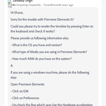
Sandeep Singh
Participating Frequently
Forum|Forum|9 years ago
Hi Shane,
Sorry for the trouble with Premiere Elements 15!
Could you please try to render the timeline by pressing Enter on
the keyboard and check if works?
Please provide us following information also:
- What is the OS you have and version?
- What type of Media you are using in Premiere Elements?
- How much RAM do you have on the system?
&
If you are using a windows machine, please do the following
step:
Open Premiere Elements:
- Click on Edit
- Click on Preferences
- Un-check the Box which says Use the Hardware acceleration.