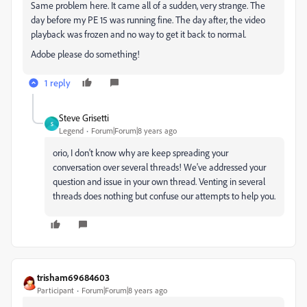
Same problem here. It came all of a sudden, very strange. The
day before my PE 15 was running fine. The day after, the video
playback was frozen and no way to get it back to normal.
Adobe please do something!
1 reply
Steve Grisetti
S
Legend
Forum|Forum|8 years ago
orio, I don't know why are keep spreading your
conversation over several threads! We've addressed your
question and issue in your own thread. Venting in several
threads does nothing but confuse our attempts to help you.
trisham69684603
Participant
Forum|Forum|8 years ago