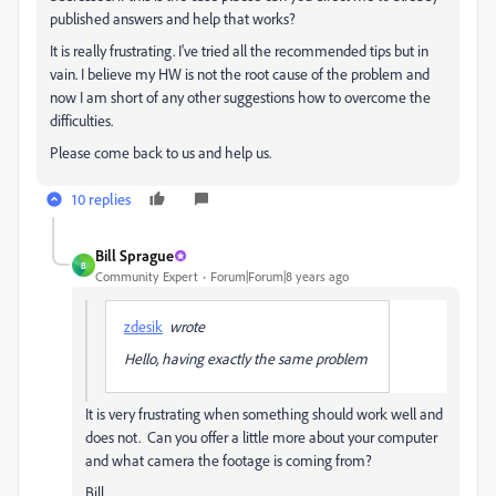
published answers and help that works?
It is really frustrating. I've tried all the recommended tips but in
vain. I believe my HW is not the root cause of the problem and
now I am short of any other suggestions how to overcome the
difficulties.
Please come back to us and help us.
10 replies
Bill Sprague
B
Community Expert
Forum|Forum|8 years ago
zdesik
wrote
Hello, having exactly the same problem
It is very frustrating when something should work well and
does not. Can you offer a little more about your computer
and what camera the footage is coming from?
Bill