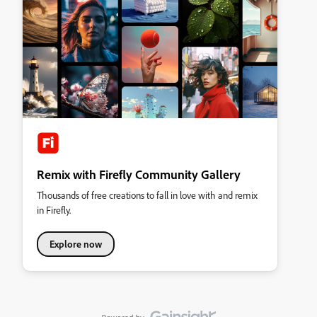
Remix with Firefly Community Gallery
Thousands of free creations to fall in love with and remix
in Firefly.
Explore now