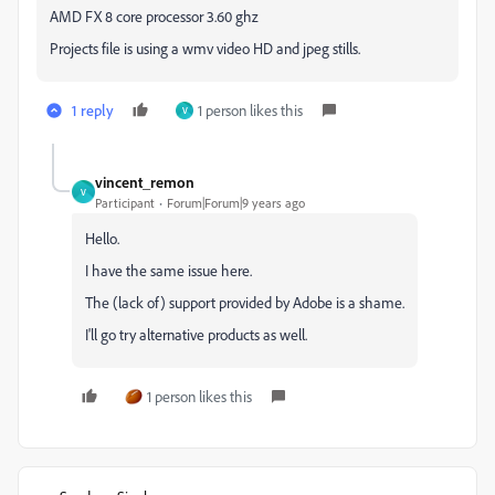
AMD FX 8 core processor 3.60 ghz
Projects file is using a wmv video HD and jpeg stills.
1 reply
1 person likes this
V
vincent_remon
V
Participant
Forum|Forum|9 years ago
Hello.
I have the same issue here.
The (lack of) support provided by Adobe is a shame.
I'll go try alternative products as well.
1 person likes this