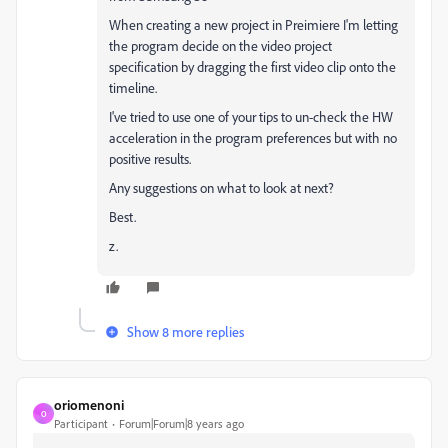
When creating a new project in Preimiere I'm letting
the program decide on the video project
specification by dragging the first video clip onto the
timeline.
I've tried to use one of your tips to un-check the HW
acceleration in the program preferences but with no
positive results.
Any suggestions on what to look at next?
Best.
z.
Show 8 more replies
oriomenoni
O
Participant
Forum|Forum|8 years ago