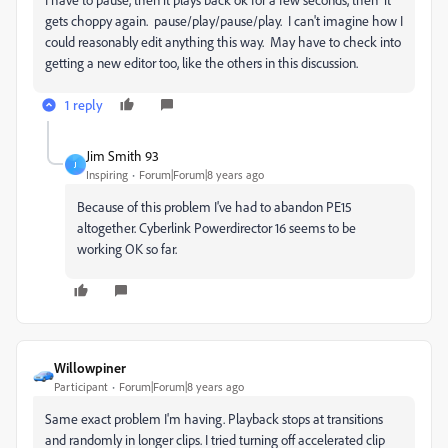
gets choppy again. pause/play/pause/play. I can't imagine how I
could reasonably edit anything this way. May have to check into
getting a new editor too, like the others in this discussion.
1 reply
Jim Smith 93
J
Inspiring
Forum|Forum|8 years ago
Because of this problem I've had to abandon PE15
altogether. Cyberlink Powerdirector 16 seems to be
working OK so far.
Willowpiner
Participant
Forum|Forum|8 years ago
Same exact problem I'm having. Playback stops at transitions
and randomly in longer clips. I tried turning off accelerated clip