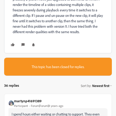
render the timeline of a video containing multiple clips, it
freezes severely during playback every time it switches to a
different clip. If I pause and un-pause on the new clip, it will play
fine until it switches to another clip, then the same thing. I
never had this problem with version 11. I have tried both the
different render qualities with the same results.
This topic has been closed for replies.
36 replies
Sort by
:
Newest first
martynp41691389
Participant
Forum|Forum|8 years ago
I spend hours either waiting or chatting to support. They even