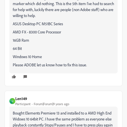
marker which did nothing. This is the 5th item I've had to search
for help with, luckily there are people (non Adobe staff) who are
willing to help.
ASUS Desktop PC M51BC Series
AMD FX - 8300 Core Processor
16GB Ram
64 Bit
Windows 10 Home
Please ADOBE let us know how to fix this issue.
Len149
L
Participant
Forum|Forum|9 years ago
Bought Elements Premiere 13 and installed to a AMD High End
Widows 10 64bit PC. I have the same problem as everyone else
playback constantly Stops/Pauses and I have to press play again