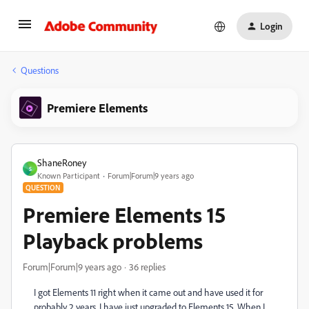
Login
Questions
Premiere Elements
ShaneRoney
S
Known Participant
Forum|Forum|9 years ago
QUESTION
Premiere Elements 15
Playback problems
Forum|Forum|9 years ago
36 replies
I got Elements 11 right when it came out and have used it for
probably 2 years. I have just upgraded to Elements 15. When I