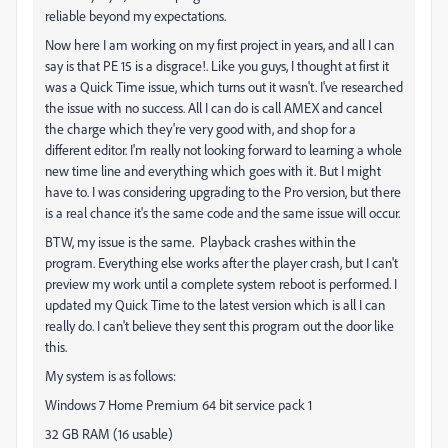
reliable beyond my expectations.
Now here I am working on my first project in years, and all I can
say is that PE 15 is a disgrace!. Like you guys, I thought at first it
was a Quick Time issue, which turns out it wasn't. I've researched
the issue with no success. All I can do is call AMEX and cancel
the charge which they're very good with, and shop for a
different editor. I'm really not looking forward to learning a whole
new time line and everything which goes with it. But I might
have to. I was considering upgrading to the Pro version, but there
is a real chance it's the same code and the same issue will occur.
BTW, my issue is the same. Playback crashes within the
program. Everything else works after the player crash, but I can't
preview my work until a complete system reboot is performed. I
updated my Quick Time to the latest version which is all I can
really do. I can't believe they sent this program out the door like
this.
My system is as follows:
Windows 7 Home Premium 64 bit service pack 1
32 GB RAM (16 usable)