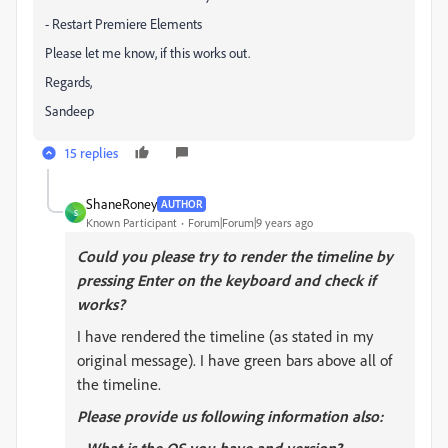
- Restart Premiere Elements
Please let me know, if this works out.
Regards,
Sandeep
15 replies
ShaneRoney
AUTHOR
S
Known Participant
Forum|Forum|9 years ago
Could you please try to render the timeline by
pressing Enter on the keyboard and check if
works?
I have rendered the timeline (as stated in my
original message). I have green bars above all of
the timeline.
Please provide us following information also: