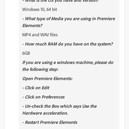
- What is the OS you have and version?
Windows 10, 64 bit
- What type of Media you are using in Premiere
Elements?
MP4 and WAV files
- How much RAM do you have on the system?
6GB
If you are using a windows machine, please do
the following step:
Open Premiere Elements:
- Click on Edit
- Click on Preferences
- Un-check the Box which says Use the
Hardware acceleration.
- Restart Premiere Elements