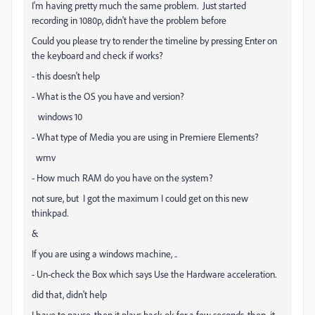
I'm having pretty much the same problem. Just started
recording in 1080p, didn't have the problem before
Could you please try to render the timeline by pressing Enter on
the keyboard and check if works?
- this doesn't help
- What is the OS you have and version?
windows 10
- What type of Media you are using in Premiere Elements?
wmv
- How much RAM do you have on the system?
not sure, but I got the maximum I could get on this new
thinkpad.
&
If you are using a windows machine, ..
- Un-check the Box which says Use the Hardware acceleration.
did that, didn't help
I have to pause, then it plays back ok for a few seconds, then it