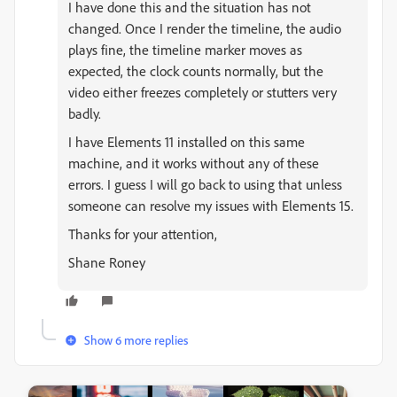
I have done this and the situation has not
changed. Once I render the timeline, the audio
plays fine, the timeline marker moves as
expected, the clock counts normally, but the
video either freezes completely or stutters very
badly.
I have Elements 11 installed on this same
machine, and it works without any of these
errors. I guess I will go back to using that unless
someone can resolve my issues with Elements 15.
Thanks for your attention,
Shane Roney
Show 6 more replies