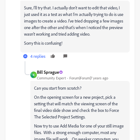
Sure, I'll try that. I actually don't want to edit that video, I
just used it as a test as what I'm actually trying to do is use
images to create a video. I've tried dropping a few images
one after the other and that's when I noticed the preview
wasn't working and tried adding video.
Sorry this is confusing!
4 replies
Bill Sprague
B
Community Expert
Forum|Forum|7 years ago
Can you start from scratch?
On the opening screen for a new project, pick a
setting that will match the viewing screen of the
final video slide show and check the box to Force
The Selected Project Settings.
Now try to use Add Media for one of your still image
files. With a strong enough computer, most any
image file will work. On weaker computers, you