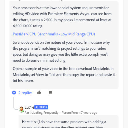
Your processor is at the lower end of system requirements for
editing HD video with Premiere Elements. As you can see from
the chart, it rates a 2,500. In my books I recommend at least at
6,500-10,000 rating.
PassMark CPU Benchmarks - Low Mid Range CPUs
So a lot depends on the nature of your video. I'm not sure why
the program isn't matching its project settings to your video
specs, but doing so may give you the little extra oomph you'll
need to do some minimal editing.
Open a sample of your video in the free download MediaInfo. In
MediaInfo, set View to Text and then copy the report and paste it
tot his forum.
2 replies
Luc1le
AUTHOR
Participating Frequently
Forum|Forum|7 years ago
Here it is: (I do have the same problem with adding a
couple of pictures to the timeline without any video