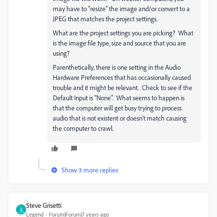
may have to "resize" the image and/or convert to a
JPEG that matches the project settings.
What are the project settings you are picking? What
is the image file type, size and source that you are
using?
Parenthetically, there is one setting in the Audio
Hardware Preferences that has occasionally caused
trouble and it might be relevant. Check to see if the
Default Input is "None". What seems to happen is
that the computer will get busy trying to process
audio that is not existent or doesn't match causing
the computer to crawl.
Show 3 more replies
Steve Grisetti
S
Legend
Forum|Forum|7 years ago