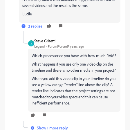
several videos and the result is the same.
Lucile
2 replies
Steve Grisetti
S
Legend
Forum|Forum|7 years ago
Which processor do you have with how much RAM?
What happens if you use only one video clip on the
timeline and there is no other media in your project?
When you add this video clip to your timeline do you
see a yellow orange "render" line above the clip? A
render line indicates that the project settings are not
matched to your video specs and this can cause
inefficient performance.
Show 1 more reply