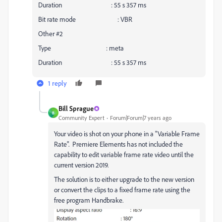
Duration : 55 s 357 ms
Bit rate mode : VBR
Other #2
Type : meta
Duration : 55 s 357 ms
1 reply
Bill Sprague
B
Community Expert
Forum|Forum|7 years ago
Your video is shot on your phone in a "Variable Frame
Rate". Premiere Elements has not included the
capability to edit variable frame rate video until the
current version 2019.
The solution is to either upgrade to the new version
or convert the clips to a fixed frame rate using the
free program Handbrake.