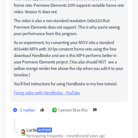
frame rate. Premiere Elements 2019 supports variable frame rate
video. Version 15 does not.
The video is also a non-standard resolution 560x320 that
Premiere Elements does not support. This is why you're seeing
poor performance from the program.
As an experiment, try converting your MOV into a standard
855x480 MP4 with 30 fps constant frame rate using the free
download Handbrake and see is this MP4 performs better in
your Premiere Elements project. (You also should NOT see a
yellow orange render line above the clip when you add it to your
timeline.)
You'll find instructions for using Handbrake in my free tutorial.
Fixing video with Handbrake - YouTube
5 replies
1 person likes this
B
Luc1le
AUTHOR
Participating Frequently
Forum|Forum|7 years ago