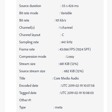
Source duration : 55 s 426 ms
Bit rate mode : Variable
Bit rate : 101 kb/s
Channel(s) : 1 channel
Channel layout : C
Sampling rate : 44.1 kHz
Frame rate : 43.066 FPS (1024 SPF)
Compression mode : Lossy
Stream size : 681 KiB (12%)
Source stream size : 682 KiB (12%)
Title : Core Media Audio
Encoded date : UTC 2019-02-19 10:07:58
Tagged date : UTC 2019-02-19 10:08:03
Other #1
Type : meta