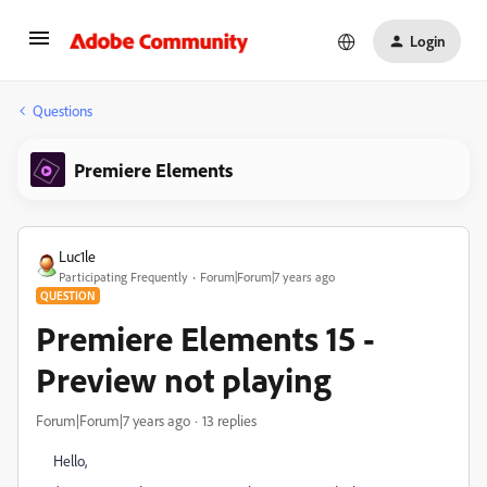
Login
Questions
Premiere Elements
Luc1le
Participating Frequently
Forum|Forum|7 years ago
QUESTION
Premiere Elements 15 -
Preview not playing
Forum|Forum|7 years ago
13 replies
Hello,