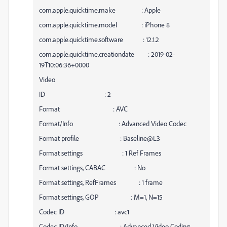
com.apple.quicktime.make : Apple
com.apple.quicktime.model : iPhone 8
com.apple.quicktime.software : 12.1.2
com.apple.quicktime.creationdate : 2019-02-
19T10:06:36+0000
Video
ID : 2
Format : AVC
Format/Info : Advanced Video Codec
Format profile : Baseline@L3
Format settings : 1 Ref Frames
Format settings, CABAC : No
Format settings, RefFrames : 1 frame
Format settings, GOP : M=1, N=15
Codec ID : avc1
Codec ID/Info : Advanced Video Coding