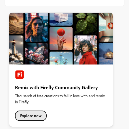
Remix with Firefly Community Gallery
Thousands of free creations to fall in love with and remix
in Firefly.
Explore now