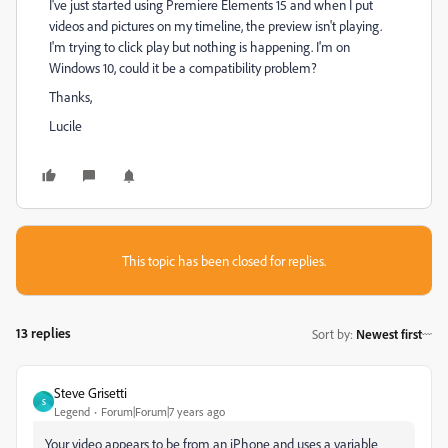
I've just started using Premiere Elements 15 and when I put
videos and pictures on my timeline, the preview isn't playing.
I'm trying to click play but nothing is happening. I'm on
Windows 10, could it be a compatibility problem?
Thanks,
Lucile
This topic has been closed for replies.
13 replies
Sort by
:
Newest first
Steve Grisetti
S
Legend
Forum|Forum|7 years ago
Your video appears to be from an iPhone and uses a variable