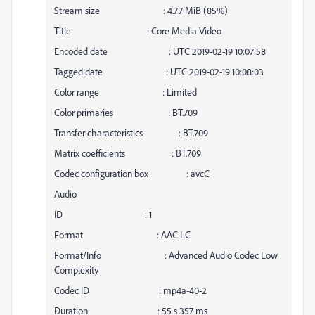
Stream size : 4.77 MiB (85%)
Title : Core Media Video
Encoded date : UTC 2019-02-19 10:07:58
Tagged date : UTC 2019-02-19 10:08:03
Color range : Limited
Color primaries : BT.709
Transfer characteristics : BT.709
Matrix coefficients : BT.709
Codec configuration box : avcC
Audio
ID : 1
Format : AAC LC
Format/Info : Advanced Audio Codec Low
Complexity
Codec ID : mp4a-40-2
Duration : 55 s 357 ms