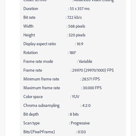
Duration : 55 s 357 ms
Bit rate : 722 kb/s
Width : 568 pixels
Height : 320 pixels
Display aspect ratio : 16:9
Rotation : 180°
Frame rate mode : Variable
Frame rate : 29.970 (29970/1000) FPS
Minimum frame rate : 28.571 FPS
Maximum frame rate : 30.000 FPS
Color space : YUV
Chroma subsampling : 4:2:0
Bit depth : 8 bits
Scan type : Progressive
Bits/(Pixel*Frame) : 0.133