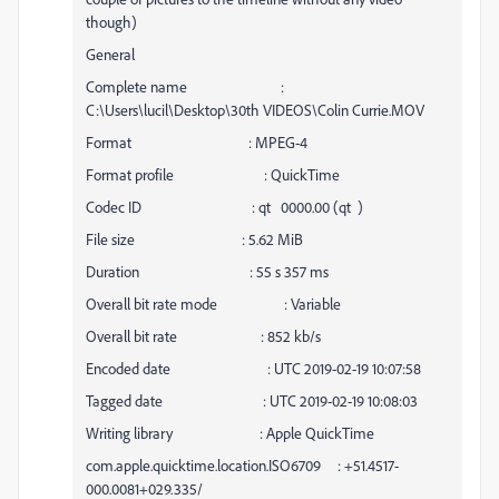
though)
General
Complete name :
C:\Users\lucil\Desktop\30th VIDEOS\Colin Currie.MOV
Format : MPEG-4
Format profile : QuickTime
Codec ID : qt 0000.00 (qt )
File size : 5.62 MiB
Duration : 55 s 357 ms
Overall bit rate mode : Variable
Overall bit rate : 852 kb/s
Encoded date : UTC 2019-02-19 10:07:58
Tagged date : UTC 2019-02-19 10:08:03
Writing library : Apple QuickTime
com.apple.quicktime.location.ISO6709 : +51.4517-
000.0081+029.335/