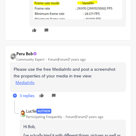
Peru Bob
Community Expert
Forum|Forum|7 years ago
Please use the free MediaInfo and post a screenshot
the properties of your media in tree view:
MediaInfo
3 replies
Luc1le
AUTHOR
Participating Frequently
Forum|Forum|7 years ago
Hi Bob,
I've actually tried it with different things, pictures as well as