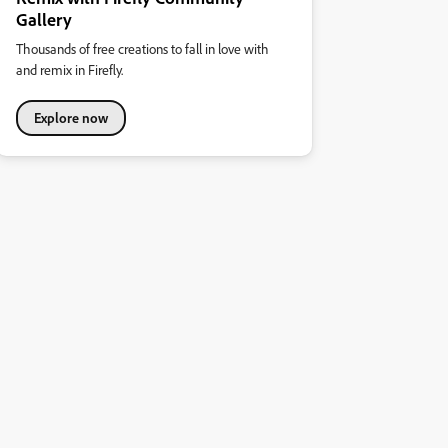
Gallery
Thousands of free creations to fall in love with
and remix in Firefly.
Explore now