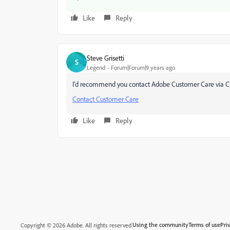
Like
Reply
Steve Grisetti
S
Legend
Forum|Forum|9 years ago
I'd recommend you contact Adobe Customer Care via C
Contact Customer Care
Like
Reply
Using the community
Terms of use
Pri
Copyright © 2026 Adobe. All rights reserved.