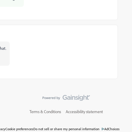
hat.
Terms & Conditions
Accessibility statement
vacy
Cookie preferences
Do not sell or share my personal information
AdChoices