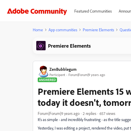
Featured Communities
Announ
Home
App communities
Premiere Elements
Questi
Premiere Elements
ZenBubblegum
Participant
Forum|Forum|9 years ago
ANSWERED
Premiere Elements 15 won
today it doesn't, tom
Forum|Forum|9 years ago
2 replies
657 views
It's as simple - and incredibly frustrating - as the title sugge
Yesterday, I was editing a project, rendered the video, pu