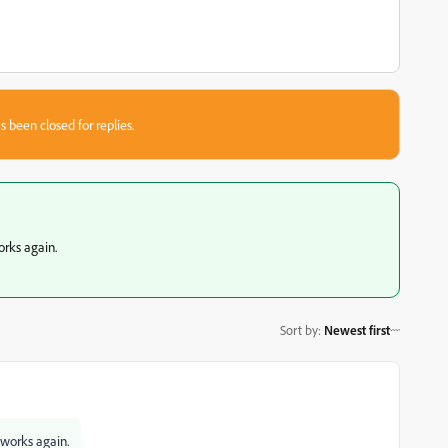
s been closed for replies.
orks again.
Sort by
:
Newest first
 works again.