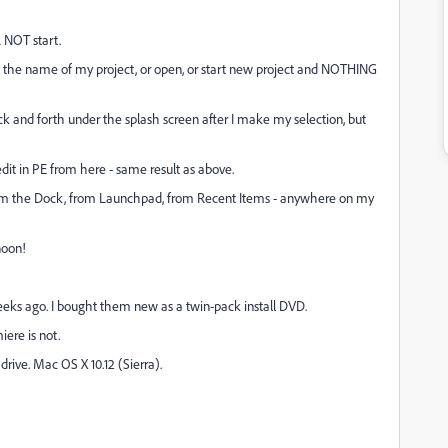
L NOT start.
ose the name of my project, or open, or start new project and NOTHING
k and forth under the splash screen after I make my selection, but
edit in PE from here - same result as above.
from the Dock, from Launchpad, from Recent Items - anywhere on my
noon!
eeks ago. I bought them new as a twin-pack install DVD.
iere is not.
rive. Mac OS X 10.12 (Sierra).