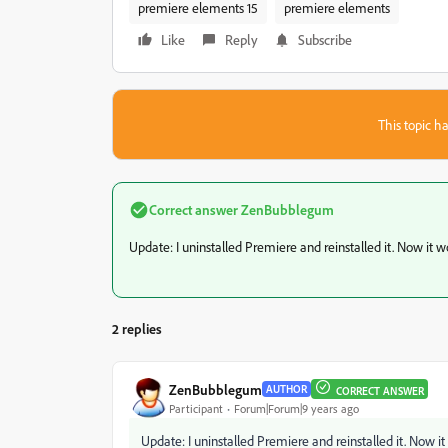
premiere elements 15
premiere elements
Like
Reply
Subscribe
This topic ha
Correct answer
ZenBubblegum
Update: I uninstalled Premiere and reinstalled it. Now it w
2 replies
ZenBubblegum
AUTHOR
CORRECT ANSWER
Participant
Forum|Forum|9 years ago
Update: I uninstalled Premiere and reinstalled it. Now it