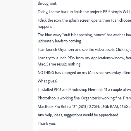
throughout.
Today, I come back to finish the project: PE15 simply WIL
I click the icon, the splash screen opens, then I can cho
happens.
The blue wavy "stuff is happening, honest" bar washes bac
ultimately leads to nothing.
I can launch Organizer and see the video assets. Clicking 
I can try to launch PE15 from my Applications window, 
Mac. Same result: nothing.
NOTHING has changed on my Mac since yesterday after
What gives?
I installed PE15 and Photoshop Elements 15 a couple of w
Photoshop is working fine. Organizer is working fine. Prem
MacBook Pro Retina 13" (2015), 2.7GHz, 8Gb RAM, 256Gb d
Any help, ideas, suggestions would be appreciated.
Thank you.