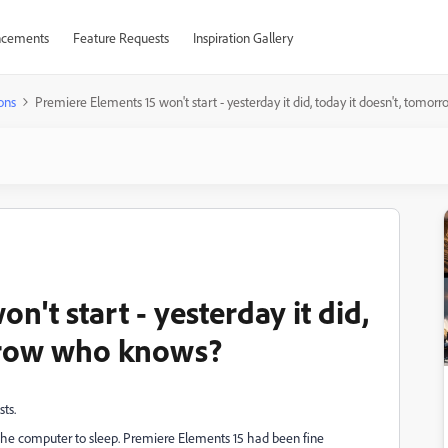
cements
Feature Requests
Inspiration Gallery
ons
Premiere Elements 15 won't start - yesterday it did, today it doesn't, tom
't start - yesterday it did,
orrow who knows?
sts.
t the computer to sleep. Premiere Elements 15 had been fine