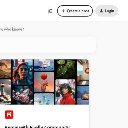
Create a post
Login
orrow who knows?
Remix with Firefly Community