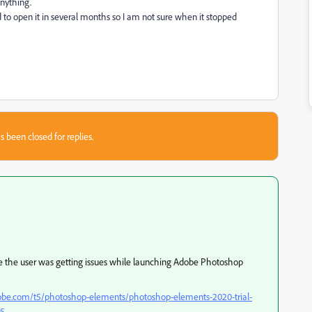
anything.
 to open it in several months so I am not sure when it stopped
s been closed for replies.
re the user was getting issues while launching Adobe Photoshop
obe.com/t5/photoshop-elements/photoshop-elements-2020-trial-
55