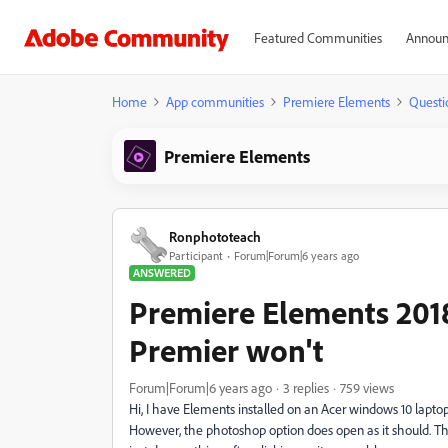
Featured Communities
Announ
Home
App communities
Premiere Elements
Questi
Premiere Elements
Ronphototeach
Participant
Forum|Forum|6 years ago
ANSWERED
Premiere Elements 201
Premier won't
Forum|Forum|6 years ago
3 replies
759 views
Hi, I have Elements installed on an Acer windows 10 laptop
However, the photoshop option does open as it should. The