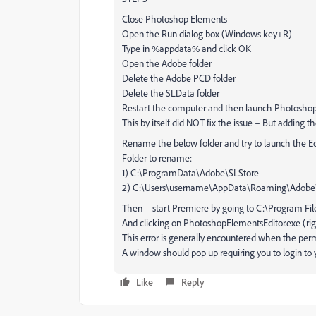
Close Photoshop Elements
Open the Run dialog box (Windows key+R)
Type in %appdata% and click OK
Open the Adobe folder
Delete the Adobe PCD folder
Delete the SLData folder
Restart the computer and then launch Photosho
This by itself did NOT fix the issue – But adding 
Rename the below folder and try to launch the E
Folder to rename:
1) C:\ProgramData\Adobe\SLStore
2) C:\Users\username\AppData\Roaming\Adobe
Then – start Premiere by going to C:\Program F
And clicking on PhotoshopElementsEditor.exe (right
This error is generally encountered when the permis
A window should pop up requiring you to login to
Like
Reply