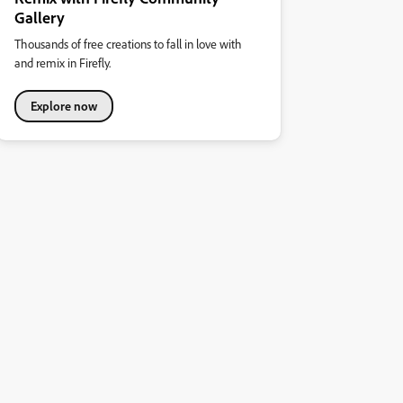
Gallery
Thousands of free creations to fall in love with
and remix in Firefly.
Explore now