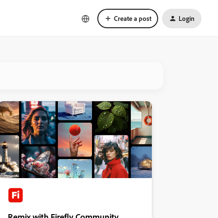
Create a post
Login
Remix with Firefly Community