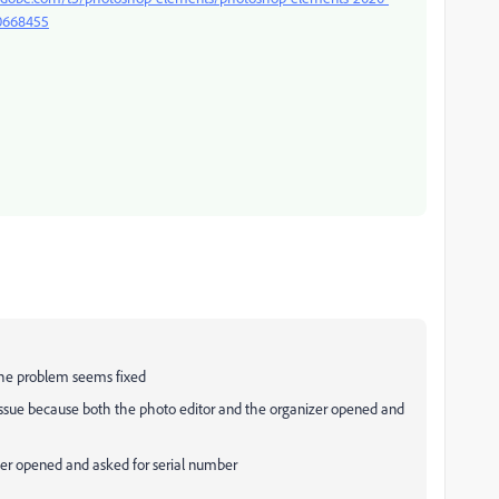
/10668455
 the problem seems fixed
issue because both the photo editor and the organizer opened and
mier opened and asked for serial number