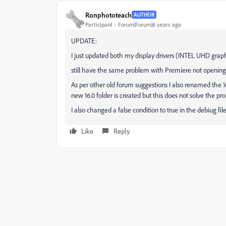
Ronphototeach
AUTHOR
Participant
Forum|Forum|6 years ago
UPDATE:
I just updated both my display drivers (INTEL UHD gra
still have the same problem with Premiere not opening
As per other old forum suggestions I also renamed the 1
new 16.0 folder is created but this does not solve the p
I also changed a false condition to true in the debiug fil
Like
Reply