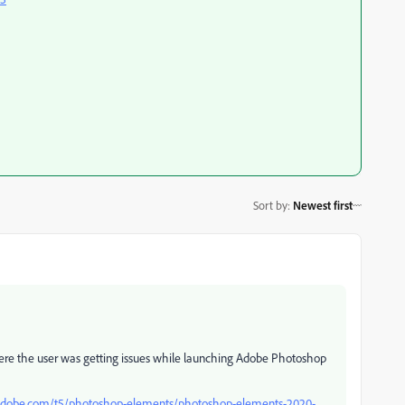
Sort by
:
Newest first
here the user was getting issues while launching Adobe Photoshop
adobe.com/t5/photoshop-elements/photoshop-elements-2020-