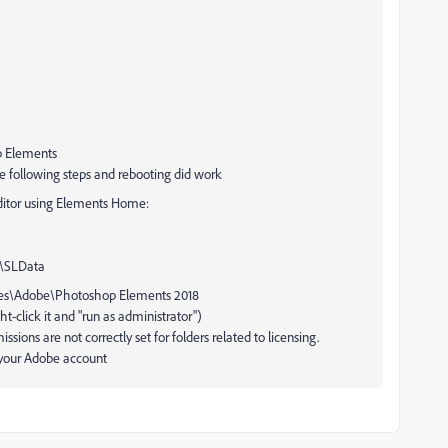
p Elements
the following steps and rebooting did work
ditor using Elements Home:
\SLData
iles\Adobe\Photoshop Elements 2018
-click it and "run as administrator")
sions are not correctly set for folders related to licensing.
 your Adobe account