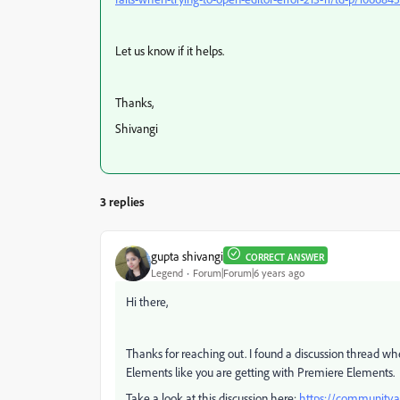
Let us know if it helps.
Thanks,
Shivangi
3 replies
gupta shivangi
CORRECT ANSWER
Legend
Forum|Forum|6 years ago
Hi there,
Thanks for reaching out. I found a discussion thread w
Elements like you are getting with Premiere Elements.
Take a look at this discussion here:
https://community.