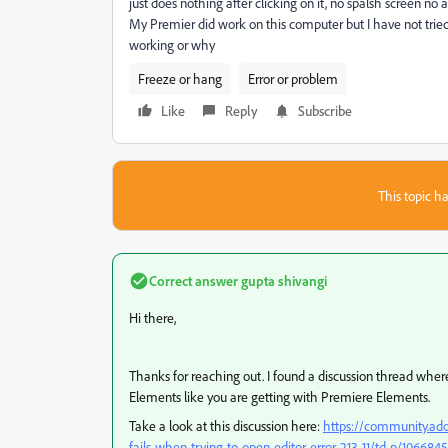
just does nothing after clicking on it, no spalsh screen no 
My Premier did work on this computer but I have not tried
working or why
Freeze or hang
Error or problem
Like
Reply
Subscribe
This topic ha
Correct answer
gupta shivangi
Hi there,
Thanks for reaching out. I found a discussion thread whe
Elements like you are getting with Premiere Elements.
Take a look at this discussion here:
https://community.ad
fails-when-trying-to-open-editor-error-213-11/td-p/106684