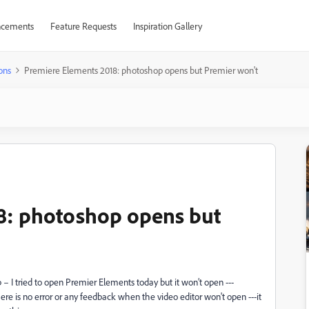
cements
Feature Requests
Inspiration Gallery
ons
Premiere Elements 2018: photoshop opens but Premier won't
8: photoshop opens but
 – I tried to open Premier Elements today but it won’t open ---
re is no error or any feedback when the video editor won't open ---it