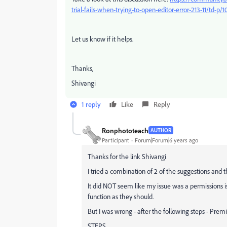
trial-fails-when-trying-to-open-editor-error-213-11/td-p
Let us know if it helps.
Thanks,
Shivangi
1 reply
Like
Reply
Ronphototeach
AUTHOR
Participant
Forum|Forum|6 years ago
Thanks for the link Shivangi
I tried a combination of 2 of the suggestions and
It did NOT seem like my issue was a permissions 
function as they should.
But I was wrong - after the following steps - Pre
STEPS