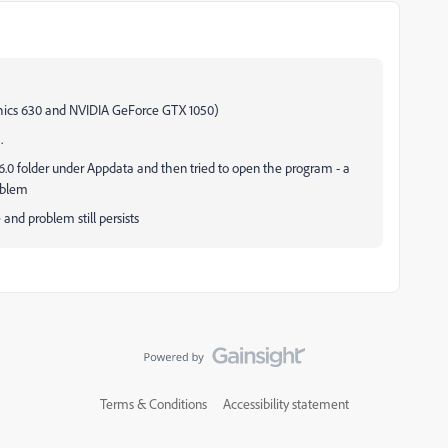
phics 630 and NVIDIA GeForce GTX 1050)
.
6.0 folder under Appdata and then tried to open the program - a
roblem
e and problem still persists
Terms & Conditions
Accessibility statement