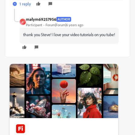
1 reply
małym69257956
AUTHOR
M
Participant
Forum|Forum|6 years ago
thank you Steve! I love your video tutorials on you tube!