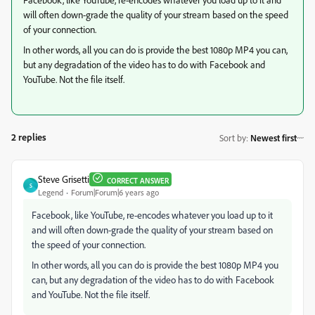
will often down-grade the quality of your stream based on the speed
of your connection.
In other words, all you can do is provide the best 1080p MP4 you can,
but any degradation of the video has to do with Facebook and
YouTube. Not the file itself.
2 replies
Sort by
:
Newest first
Steve Grisetti
CORRECT ANSWER
S
Legend
Forum|Forum|6 years ago
Facebook, like YouTube, re-encodes whatever you load up to it
and will often down-grade the quality of your stream based on
the speed of your connection.
In other words, all you can do is provide the best 1080p MP4 you
can, but any degradation of the video has to do with Facebook
and YouTube. Not the file itself.