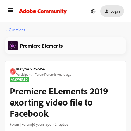
Login
Questions
Premiere Elements
małym69257956
M
Participant
Forum|Forum|6 years ago
ANSWERED
Premiere ELements 2019
exorting video file to
Facebook
Forum|Forum|6 years ago
2 replies