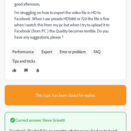
good afternoon,
I’m struggling on how to export the video file in HD to
Facebook. When I use presets HD1080 or 720 the file is fine
when I watch this from my pc but when I try to upload it to
Facebook (from PC ) the Quality becomes terrible. Do you
have any suggestions, please ?
Performance
Export
Error or problem
FAQ
Tips and tricks
This topic has been closed for replies.
Correct answer
Steve Grisetti
Facebook, like YouTube, re-encodes whatever you load up to it and