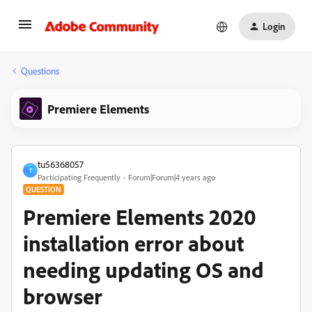
Login
Questions
Premiere Elements
tu56368057
T
Participating Frequently
Forum|Forum|4 years ago
QUESTION
Premiere Elements 2020
installation error about
needing updating OS and
browser