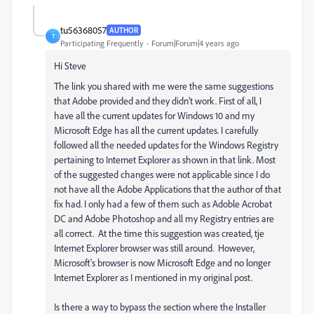
tu56368057
AUTHOR
T
Participating Frequently
Forum|Forum|4 years ago
Hi Steve
The link you shared with me were the same suggestions
that Adobe provided and they didn’t work. First of all, I
have all the current updates for Windows 10 and my
Microsoft Edge has all the current updates. I carefully
followed all the needed updates for the Windows Registry
pertaining to Internet Explorer as shown in that link. Most
of the suggested changes were not applicable since I do
not have all the Adobe Applications that the author of that
fix had. I only had a few of them such as Adoble Acrobat
DC and Adobe Photoshop and all my Registry entries are
all correct. At the time this suggestion was created, tje
Internet Explorer browser was still around. However,
Microsoft's browser is now Microsoft Edge and no longer
Internet Explorer as I mentioned in my original post.
Is there a way to bypass the section where the Installer