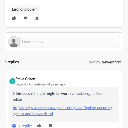
Error or problem
3 replies
Sort by
:
Newest first
Steve Grisetti
S
Legend
Forum|Forum|4 years ago
If this doesn't help, it might be worth considering a different
editor.
https://helpx.adobe.com/x-productkb/global/update-operating-
system-and-browser.html
2 replies