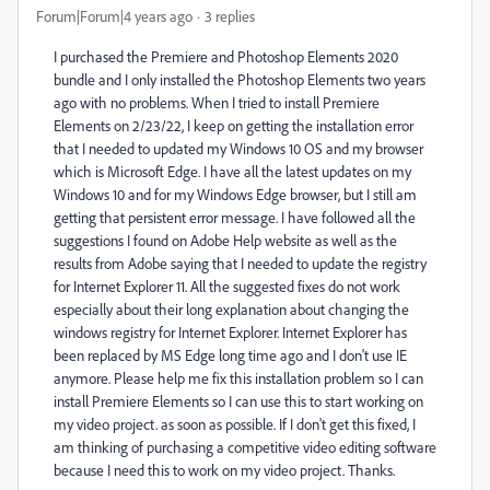
Forum|Forum|4 years ago
3 replies
I purchased the Premiere and Photoshop Elements 2020
bundle and I only installed the Photoshop Elements two years
ago with no problems. When I tried to install Premiere
Elements on 2/23/22, I keep on getting the installation error
that I needed to updated my Windows 10 OS and my browser
which is Microsoft Edge. I have all the latest updates on my
Windows 10 and for my Windows Edge browser, but I still am
getting that persistent error message. I have followed all the
suggestions I found on Adobe Help website as well as the
results from Adobe saying that I needed to update the registry
for Internet Explorer 11. All the suggested fixes do not work
especially about their long explanation about changing the
windows registry for Internet Explorer. Internet Explorer has
been replaced by MS Edge long time ago and I don't use IE
anymore. Please help me fix this installation problem so I can
install Premiere Elements so I can use this to start working on
my video project. as soon as possible. If I don't get this fixed, I
am thinking of purchasing a competitive video editing software
because I need this to work on my video project. Thanks.