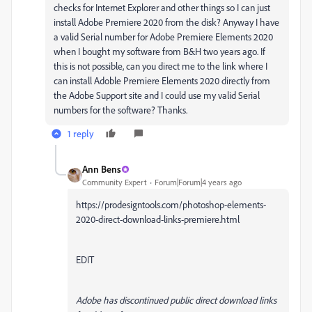
checks for Internet Explorer and other things so I can just
install Adobe Premiere 2020 from the disk? Anyway I have
a valid Serial number for Adobe Premiere Elements 2020
when I bought my software from B&H two years ago. If
this is not possible, can you direct me to the link where I
can install Adoble Premiere Elements 2020 directly from
the Adobe Support site and I could use my valid Serial
numbers for the software? Thanks.
1 reply
Ann Bens
Community Expert
Forum|Forum|4 years ago
https://prodesigntools.com/photoshop-elements-
2020-direct-download-links-premiere.html
EDIT
Adobe has
discontinued public direct download links