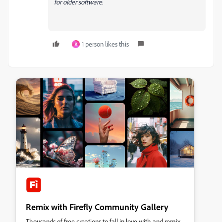
for older software.
1 person likes this
R
Remix with Firefly Community Gallery
Thousands of free creations to fall in love with and remix