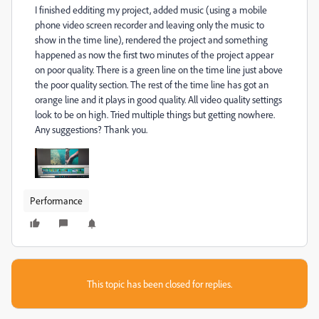
I finished edditing my project, added music (using a mobile
phone video screen recorder and leaving only the music to
show in the time line), rendered the project and something
happened as now the first two minutes of the project appear
on poor quality. There is a green line on the time line just above
the poor quality section. The rest of the time line has got an
orange line and it plays in good quality. All video quality settings
look to be on high. Tried multiple things but getting nowhere.
Any suggestions? Thank you.
Performance
This topic has been closed for replies.