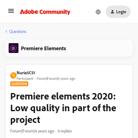
Login
Questions
Premiere Elements
Nuria5C51
N
Participant
Forum|Forum|4 years ago
QUESTION
Premiere elements 2020:
Low quality in part of the
project
Forum|Forum|4 years ago
4 replies