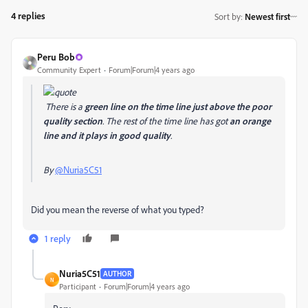
4 replies
Sort by
:
Newest first
Peru Bob
Community Expert
Forum|Forum|4 years ago
There is a
green line on the time line just above the poor
quality section
. The rest of the time line has got
an orange
line and it plays in good quality
.
By
@Nuria5C51
Did you mean the reverse of what you typed?
1 reply
Nuria5C51
AUTHOR
N
Participant
Forum|Forum|4 years ago