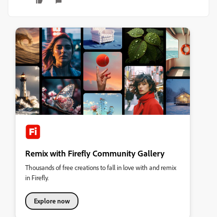
Remix with Firefly Community Gallery
Thousands of free creations to fall in love with and remix
in Firefly.
Explore now