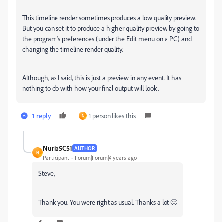
This timeline render sometimes produces a low quality preview.
But you can set it to produce a higher quality preview by going to
the program's preferences (under the Edit menu on a PC) and
changing the timeline render quality.
Although, as I said, this is just a preview in any event. It has
nothing to do with how your final output will look.
1 reply
1 person likes this
N
Nuria5C51
AUTHOR
N
Participant
Forum|Forum|4 years ago
Steve,
Thank you. You were right as usual. Thanks a lot 🙂