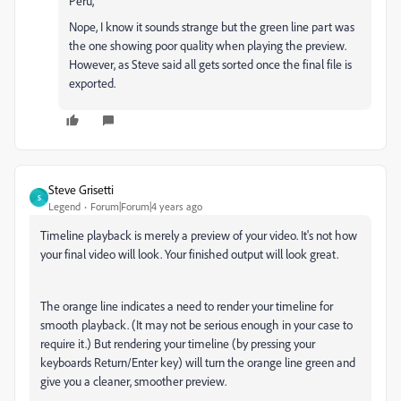
Peru,
Nope, I know it sounds strange but the green line part was
the one showing poor quality when playing the preview.
However, as Steve said all gets sorted once the final file is
exported.
Steve Grisetti
S
Legend
Forum|Forum|4 years ago
Timeline playback is merely a preview of your video. It's not how
your final video will look. Your finished output will look great.
The orange line indicates a need to render your timeline for
smooth playback. (It may not be serious enough in your case to
require it.) But rendering your timeline (by pressing your
keyboards Return/Enter key) will turn the orange line green and
give you a cleaner, smoother preview.