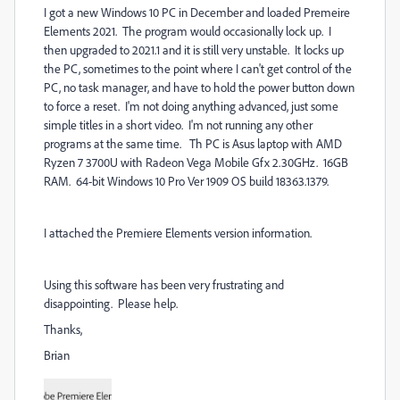
I got a new Windows 10 PC in December and loaded Premeire
Elements 2021. The program would occasionally lock up. I
then upgraded to 2021.1 and it is still very unstable. It locks up
the PC, sometimes to the point where I can't get control of the
PC, no task manager, and have to hold the power button down
to force a reset. I'm not doing anything advanced, just some
simple titles in a short video. I'm not running any other
programs at the same time. Th PC is Asus laptop with AMD
Ryzen 7 3700U with Radeon Vega Mobile Gfx 2.30GHz. 16GB
RAM. 64-bit Windows 10 Pro Ver 1909 OS build 18363.1379.
I attached the Premiere Elements version information.
Using this software has been very frustrating and
disappointing. Please help.
Thanks,
Brian