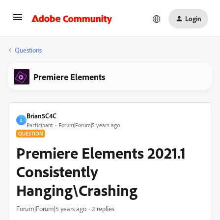
Login
Questions
Premiere Elements
Brian5C4C
B
Participant
Forum|Forum|5 years ago
QUESTION
Premiere Elements 2021.1
Consistently
Hanging\Crashing
Forum|Forum|5 years ago
2 replies