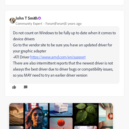
John T Smith
Community Expert
Forum|Forum|5 years ago
Do not count on Windows to be fully up to date when it comes to
device drivers
Go to the vendor site to be sure you have an updated driver for
your graphic adapter
•ATI Driver
https://www.amd.com/en/support
There are also intermittent reports that the newest driver is not
always the best driver due to driver bugs or compatibility issues,
so you MAY need to try an earlier driver version