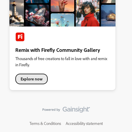
Remix with Firefly Community Gallery
Thousands of free creations to fall in love with and remix
in Firefly.
Explore now
Terms & Conditions
Accessibility statement