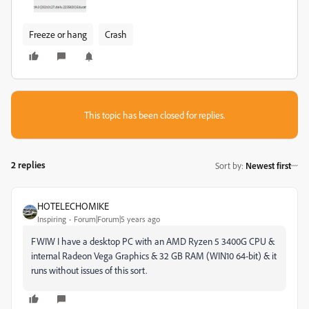
Freeze or hang
Crash
This topic has been closed for replies.
2 replies
Sort by
:
Newest first
HOTELECHOMIKE
Inspiring
Forum|Forum|5 years ago
FWIW I have a desktop PC with an AMD Ryzen 5 3400G CPU &
internal Radeon Vega Graphics & 32 GB RAM (WIN10 64-bit) & it
runs without issues of this sort.