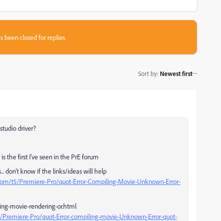
s been closed for replies.
Sort by
:
Newest first
studio driver?
is the first I've seen in the PrE forum
. don't know if the links/ideas will help
com/t5/Premiere-Pro/quot-Error-Compiling-Movie-Unknown-Error-
ing-movie-rendering-or.html
/Premiere-Pro/quot-Error-compiling-movie-Unknown-Error-quot-