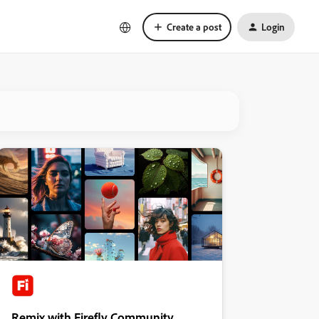
Create a post
Login
Remix with Firefly Community