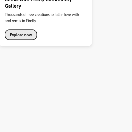
Gallery
Thousands of free creations to fall in love with
and remix in Firefly.
Explore now