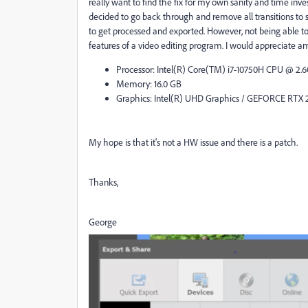
really want to find the fix for my own sanity and time in
decided to go back through and remove all transitions to 
to get processed and exported. However, not being able to i
features of a video editing program. I would appreciate an
Processor: Intel(R) Core(TM) i7-10750H CPU @ 2.
Memory: 16.0 GB
Graphics: Intel(R) UHD Graphics / GEFORCE RTX 
My hope is that it's not a HW issue and there is a patch.
Thanks,
George