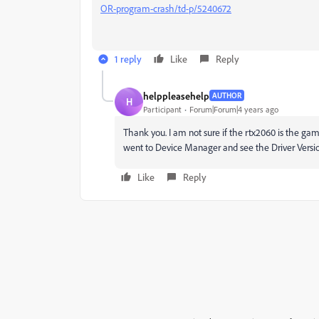
OR-program-crash/td-p/5240672
1 reply
Like
Reply
helppleasehelp
AUTHOR
H
Participant
Forum|Forum|4 years ago
Thank you. I am not sure if the
rtx2060 is the gami
went to Device Manager and see the
Driver Versio
Like
Reply