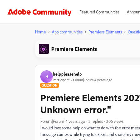
Featured Communities
Announ
Home
App communities
Premiere Elements
Questi
Premiere Elements
helppleasehelp
H
Participant
Forum|Forum|4 years ago
QUESTION
Premiere Elements 2021
Unknown error."
Forum|Forum|4 years ago
2 replies
206 views
I would love some help on what to do with the error messa
message comes while trying to export and share my movie.