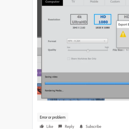
Error or problem
Like
Reply
Subscribe