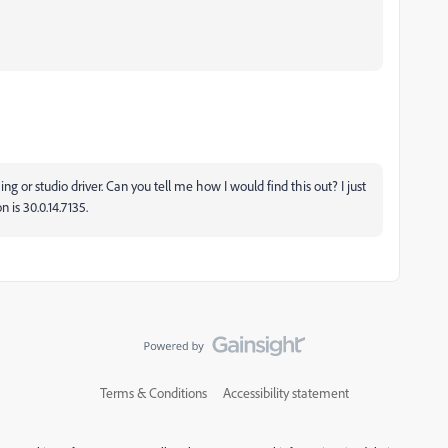
ng or studio driver. Can you tell me how I would find this out? I just
n is 30.0.14.7135.
Terms & Conditions
Accessibility statement