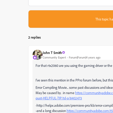
This topic ha
2 replies
John T Smith
Community Expert
Forum|Forum|4 years ago
For that rtx2060 are you using the gaming driver or the 
I've seen this mention in the PPro forum before, but this 
Error Compiling Movie... some past discussions and ideas..
May be caused by . in name
https://community.adobe.
quot-HELPFUL-TIP/td-p/8402473
-http://helpx.adobe.com/premiere-pro/kb/error-compil
-and a long discussion
https://community.adobe.com/t5