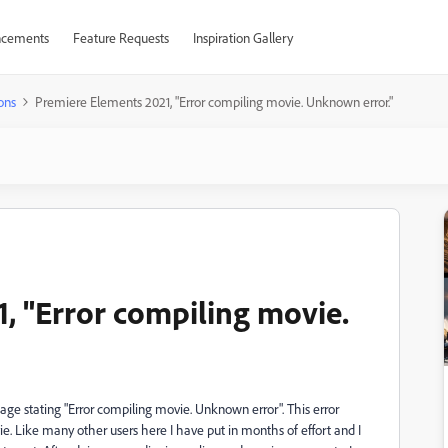
cements
Feature Requests
Inspiration Gallery
ons
Premiere Elements 2021, "Error compiling movie. Unknown error."
, "Error compiling movie.
ge stating "Error compiling movie. Unknown error". This error
 Like many other users here I have put in months of effort and I