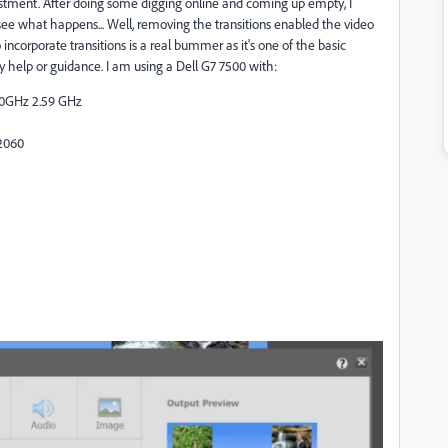
vestment. After doing some digging online and coming up empty, I
see what happens... Well, removing the transitions enabled the video
ncorporate transitions is a real bummer as it's one of the basic
y help or guidance. I am using a Dell G7 7500 with:
60GHz 2.59 GHz
2060