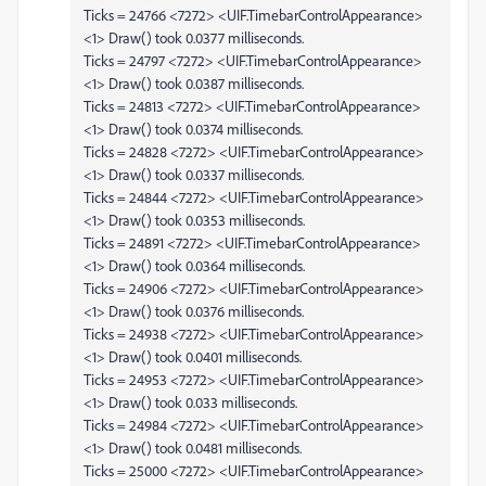
Ticks = 24766 <7272> <UIF.TimebarControlAppearance>
<1> Draw() took 0.0377 milliseconds.
Ticks = 24797 <7272> <UIF.TimebarControlAppearance>
<1> Draw() took 0.0387 milliseconds.
Ticks = 24813 <7272> <UIF.TimebarControlAppearance>
<1> Draw() took 0.0374 milliseconds.
Ticks = 24828 <7272> <UIF.TimebarControlAppearance>
<1> Draw() took 0.0337 milliseconds.
Ticks = 24844 <7272> <UIF.TimebarControlAppearance>
<1> Draw() took 0.0353 milliseconds.
Ticks = 24891 <7272> <UIF.TimebarControlAppearance>
<1> Draw() took 0.0364 milliseconds.
Ticks = 24906 <7272> <UIF.TimebarControlAppearance>
<1> Draw() took 0.0376 milliseconds.
Ticks = 24938 <7272> <UIF.TimebarControlAppearance>
<1> Draw() took 0.0401 milliseconds.
Ticks = 24953 <7272> <UIF.TimebarControlAppearance>
<1> Draw() took 0.033 milliseconds.
Ticks = 24984 <7272> <UIF.TimebarControlAppearance>
<1> Draw() took 0.0481 milliseconds.
Ticks = 25000 <7272> <UIF.TimebarControlAppearance>