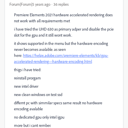
Forum|Forum|5 years ago
36 replies
Premiere Elements 2021 hardware accelerated rendering does
not work with all requirements met
i have tried the UHD 630 as primary adper and disable the pcie
slot for the gpu and it still wont work.
it shows supported in the menu but the hardware encoding
never becomes avalable. as seen
here:
https://helpx.adobe.com/premiere-elements/kb/gpu-
accelerated-rendering---hardware-encoding.html
thigs i have tried:
reinstall prorgam
new intel driver
new clean windows on test ssd
differnt pc with simmilar specs same result no hardware
encoding avalable
no dedicated gpu only intel igpu
more but i cant rember.