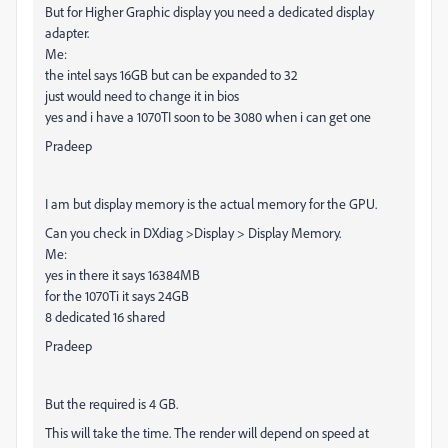
But for Higher Graphic display you need a dedicated display
adapter.
Me:
the intel says 16GB but can be expanded to 32
just would need to change it in bios
yes and i have a 1070TI soon to be 3080 when i can get one
Pradeep
I am but display memory is the actual memory for the GPU.
Can you check in DXdiag >Display > Display Memory.
Me:
yes in there it says 16384MB
for the 1070Ti it says 24GB
8 dedicated 16 shared
Pradeep
But the required is 4 GB.
This will take the time. The render will depend on speed at