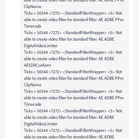
ClipName
Ticks = 50344 <7272> <StandardFilterWrapper> <5> Not
able to create video filter for standard filter: AE.ADBE PPro
Timecode
Ticks = 50344 <7272> <StandardFilterWrapper> <5> Not
able to create video filter for standard filter: AE.ADBE
DigitalVideoLimiter
Ticks = 50344 <7272> <StandardFilterWrapper> <5> Not
able to create video filter for standard filter: AE.ADBE
AESDRConform
Ticks = 50344 <7272> <StandardFilterWrapper> <5> Not
able to create video filter for standard filter: AE.ADBE PPro
ClipName
Ticks = 50344 <7272> <StandardFilterWrapper> <5> Not
able to create video filter for standard filter: AE.ADBE PPro
Timecode
Ticks = 50344 <7272> <StandardFilterWrapper> <5> Not
able to create video filter for standard filter: AE.ADBE
DigitalVideoLimiter
Ticks = 50344 <7272> <StandardFilterWrapper> <5> Not
able to create video filter for standard filter: AE.ADBE