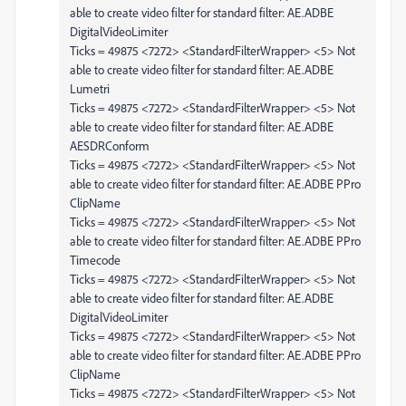
able to create video filter for standard filter: AE.ADBE
DigitalVideoLimiter
Ticks = 49875 <7272> <StandardFilterWrapper> <5> Not
able to create video filter for standard filter: AE.ADBE
Lumetri
Ticks = 49875 <7272> <StandardFilterWrapper> <5> Not
able to create video filter for standard filter: AE.ADBE
AESDRConform
Ticks = 49875 <7272> <StandardFilterWrapper> <5> Not
able to create video filter for standard filter: AE.ADBE PPro
ClipName
Ticks = 49875 <7272> <StandardFilterWrapper> <5> Not
able to create video filter for standard filter: AE.ADBE PPro
Timecode
Ticks = 49875 <7272> <StandardFilterWrapper> <5> Not
able to create video filter for standard filter: AE.ADBE
DigitalVideoLimiter
Ticks = 49875 <7272> <StandardFilterWrapper> <5> Not
able to create video filter for standard filter: AE.ADBE PPro
ClipName
Ticks = 49875 <7272> <StandardFilterWrapper> <5> Not