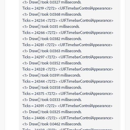
<1> Draw() took 0.0327 milliseconds.
Ticks = 24219 <7272> <UIF.TimebarControlAppearance>
<1> Draw() took 0.0368 milliseconds.
Ticks = 24234 <7272> <UIF.TimebarControlAppearance>
<1> Draw() took 0.035 milliseconds.
Ticks = 24266 <7272> <UIF.TimebarControlAppearance>
<1> Draw() took 0.0382 milliseconds.
Ticks = 24281 <7272> <UIF.TimebarControlAppearance>
<1> Draw() took 0.0363 milliseconds.
Ticks = 24297 <7272> <UIF.TimebarControlAppearance>
<1> Draw() took 0.0352 milliseconds.
Ticks = 24328 <7272> <UIF.TimebarControlAppearance>
<1> Draw() took 0.0391 milliseconds.
Ticks = 24344 <7272> <UIF.TimebarControlAppearance>
<1> Draw() took 0.0358 milliseconds.
Ticks = 24375 <7272> <UIF.TimebarControlAppearance>
<1> Draw() took 0.0333 milliseconds.
Ticks = 24391 <7272> <UIF.TimebarControlAppearance>
<1> Draw() took 0.0325 milliseconds.
Ticks = 24406 <7272> <UIF.TimebarControlAppearance>
<1> Draw() took 0.0462 milliseconds.
Ticks = 24438 <7272> <UIF.TimebarControlAppearance>