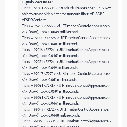
DigitalVideoLimiter
Ticks = 64031 <7272> <StandardFilterWrapper> <5> Not
able to create video filter for standard filter: AE.ADBE
AESDRConform
Ticks = 96797 <7272> <UIF.TimebarControlAppearance>
<1> Draw() took 0.0649 milliseconds.
Ticks = 97000 <7272> <UIF.TimebarControlAppearance>
<1> Draw() took 0.0481 milliseconds.
Ticks = 97016 <7272> <UIF.TimebarControlAppearance>
<1> Draw() took 0.0461 milliseconds.
Ticks = 97031 <7272> <UIF.TimebarControlAppearance>
<1> Draw() took 0.049 milliseconds.
Ticks = 97047 <7272> <UIF.TimebarControlAppearance>
<1> Draw() took 0.061 milliseconds.
Ticks = 99031 <7272> <UIF.TimebarControlAppearance>
<1> Draw() took 0.0591 milliseconds.
Ticks = 99031 <7272> <UIF.TimebarControlAppearance>
<1> Draw() took 0.0461 milliseconds.
Ticks = 99047 <7272> <UIF.TimebarControlAppearance>
<1> Draw() took 0.0448 milliseconds.
Ticks = 99063 <7272> <UIF.TimebarControlAppearance>
<1> Draw() took 0.0427 milliseconds.