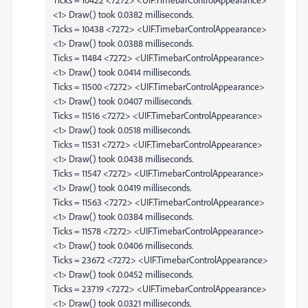
<1> Draw() took 0.0382 milliseconds.
Ticks = 10438 <7272> <UIF.TimebarControlAppearance>
<1> Draw() took 0.0388 milliseconds.
Ticks = 11484 <7272> <UIF.TimebarControlAppearance>
<1> Draw() took 0.0414 milliseconds.
Ticks = 11500 <7272> <UIF.TimebarControlAppearance>
<1> Draw() took 0.0407 milliseconds.
Ticks = 11516 <7272> <UIF.TimebarControlAppearance>
<1> Draw() took 0.0518 milliseconds.
Ticks = 11531 <7272> <UIF.TimebarControlAppearance>
<1> Draw() took 0.0438 milliseconds.
Ticks = 11547 <7272> <UIF.TimebarControlAppearance>
<1> Draw() took 0.0419 milliseconds.
Ticks = 11563 <7272> <UIF.TimebarControlAppearance>
<1> Draw() took 0.0384 milliseconds.
Ticks = 11578 <7272> <UIF.TimebarControlAppearance>
<1> Draw() took 0.0406 milliseconds.
Ticks = 23672 <7272> <UIF.TimebarControlAppearance>
<1> Draw() took 0.0452 milliseconds.
Ticks = 23719 <7272> <UIF.TimebarControlAppearance>
<1> Draw() took 0.0321 milliseconds.