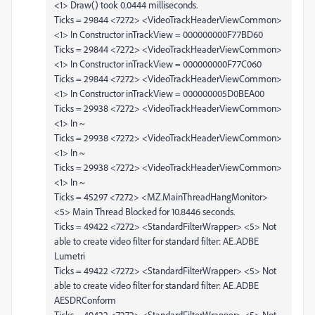
<1> Draw() took 0.0444 milliseconds.
Ticks = 29844 <7272> <VideoTrackHeaderViewCommon>
<1> In Constructor inTrackView = 000000000F77BD60
Ticks = 29844 <7272> <VideoTrackHeaderViewCommon>
<1> In Constructor inTrackView = 000000000F77C060
Ticks = 29844 <7272> <VideoTrackHeaderViewCommon>
<1> In Constructor inTrackView = 000000005D0BEA00
Ticks = 29938 <7272> <VideoTrackHeaderViewCommon>
<1> In ~
Ticks = 29938 <7272> <VideoTrackHeaderViewCommon>
<1> In ~
Ticks = 29938 <7272> <VideoTrackHeaderViewCommon>
<1> In ~
Ticks = 45297 <7272> <MZ.MainThreadHangMonitor>
<5> Main Thread Blocked for 10.8446 seconds.
Ticks = 49422 <7272> <StandardFilterWrapper> <5> Not
able to create video filter for standard filter: AE.ADBE
Lumetri
Ticks = 49422 <7272> <StandardFilterWrapper> <5> Not
able to create video filter for standard filter: AE.ADBE
AESDRConform
Ticks = 49422 <7272> <StandardFilterWrapper> <5> Not