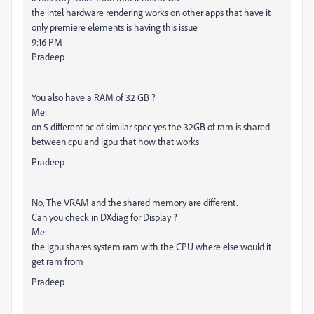
the intel hardware rendering works on other apps that have it
only premiere elements is having this issue
9:16 PM
Pradeep
You also have a RAM of 32 GB ?
Me:
on 5 different pc of similar spec yes the 32GB of ram is shared
between cpu and igpu that how that works
Pradeep
No, The VRAM and the shared memory are different.
Can you check in DXdiag for Display ?
Me:
the igpu shares system ram with the CPU where else would it
get ram from
Pradeep