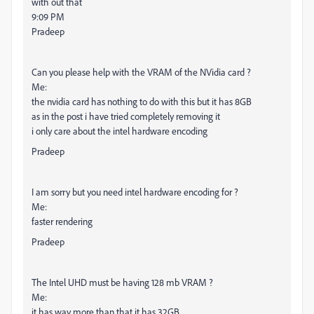
with out that
9:09 PM
Pradeep
Can you please help with the VRAM of the NVidia card ?
Me:
the nvidia card has nothing to do with this but it has 8GB
as in the post i have tried completely removing it
i only care about the intel hardware encoding
Pradeep
I am sorry but you need intel hardware encoding for ?
Me:
faster rendering
Pradeep
The Intel UHD must be having 128 mb VRAM ?
Me:
it has way more than that it has 32GB