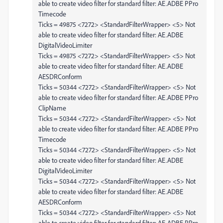
able to create video filter for standard filter: AE.ADBE PPro
Timecode
Ticks = 49875 <7272> <StandardFilterWrapper> <5> Not
able to create video filter for standard filter: AE.ADBE
DigitalVideoLimiter
Ticks = 49875 <7272> <StandardFilterWrapper> <5> Not
able to create video filter for standard filter: AE.ADBE
AESDRConform
Ticks = 50344 <7272> <StandardFilterWrapper> <5> Not
able to create video filter for standard filter: AE.ADBE PPro
ClipName
Ticks = 50344 <7272> <StandardFilterWrapper> <5> Not
able to create video filter for standard filter: AE.ADBE PPro
Timecode
Ticks = 50344 <7272> <StandardFilterWrapper> <5> Not
able to create video filter for standard filter: AE.ADBE
DigitalVideoLimiter
Ticks = 50344 <7272> <StandardFilterWrapper> <5> Not
able to create video filter for standard filter: AE.ADBE
AESDRConform
Ticks = 50344 <7272> <StandardFilterWrapper> <5> Not
able to create video filter for standard filter: AE.ADBE PPro