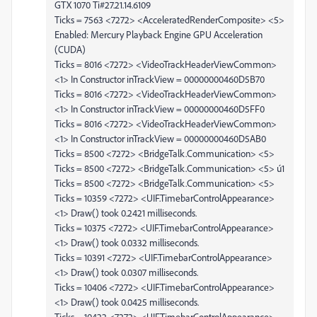
GTX 1070 Ti#27.21.14.6109
Ticks = 7563 <7272> <AcceleratedRenderComposite> <5>
Enabled: Mercury Playback Engine GPU Acceleration
(CUDA)
Ticks = 8016 <7272> <VideoTrackHeaderViewCommon>
<1> In Constructor inTrackView = 00000000460D5B70
Ticks = 8016 <7272> <VideoTrackHeaderViewCommon>
<1> In Constructor inTrackView = 00000000460D5FF0
Ticks = 8016 <7272> <VideoTrackHeaderViewCommon>
<1> In Constructor inTrackView = 00000000460D5AB0
Ticks = 8500 <7272> <BridgeTalk.Communication> <5>
Ticks = 8500 <7272> <BridgeTalk.Communication> <5> ú1
Ticks = 8500 <7272> <BridgeTalk.Communication> <5>
Ticks = 10359 <7272> <UIF.TimebarControlAppearance>
<1> Draw() took 0.2421 milliseconds.
Ticks = 10375 <7272> <UIF.TimebarControlAppearance>
<1> Draw() took 0.0332 milliseconds.
Ticks = 10391 <7272> <UIF.TimebarControlAppearance>
<1> Draw() took 0.0307 milliseconds.
Ticks = 10406 <7272> <UIF.TimebarControlAppearance>
<1> Draw() took 0.0425 milliseconds.
Ticks = 10422 <7272> <UIF.TimebarControlAppearance>