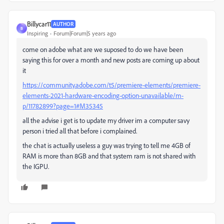
Billycar11
AUTHOR
B
Inspiring
Forum|Forum|5 years ago
come on adobe what are we suposed to do we have been
saying this for over a month and new posts are coming up about
it
https://community.adobe.com/t5/premiere-elements/premiere-
elements-2021-hardware-encoding-option-unavailable/m-
p/11782899?page=1#M35345
all the advise i get is to update my driver im a computer savy
person i tried all that before i complained.
the chat is actually useless a guy was trying to tell me 4GB of
RAM is more than 8GB and that system ram is not shared with
the IGPU.