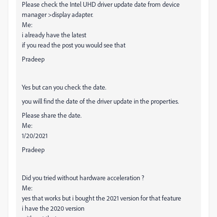
Please check the Intel UHD driver update date from device
manager >display adapter.
Me:
i already have the latest
if you read the post you would see that
Pradeep
Yes but can you check the date.
you will find the date of the driver update in the properties.
Please share the date.
Me:
1/20/2021
Pradeep
Did you tried without hardware acceleration ?
Me:
yes that works but i bought the 2021 version for that feature
i have the 2020 version