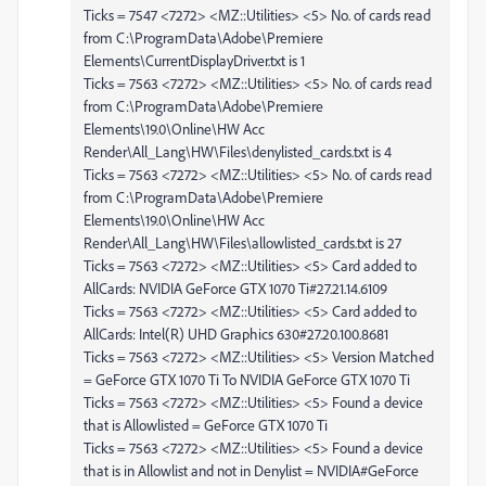
Ticks = 7547 <7272> <MZ::Utilities> <5> No. of cards read
from C:\ProgramData\Adobe\Premiere
Elements\CurrentDisplayDriver.txt is 1
Ticks = 7563 <7272> <MZ::Utilities> <5> No. of cards read
from C:\ProgramData\Adobe\Premiere
Elements\19.0\Online\HW Acc
Render\All_Lang\HW\Files\denylisted_cards.txt is 4
Ticks = 7563 <7272> <MZ::Utilities> <5> No. of cards read
from C:\ProgramData\Adobe\Premiere
Elements\19.0\Online\HW Acc
Render\All_Lang\HW\Files\allowlisted_cards.txt is 27
Ticks = 7563 <7272> <MZ::Utilities> <5> Card added to
AllCards: NVIDIA GeForce GTX 1070 Ti#27.21.14.6109
Ticks = 7563 <7272> <MZ::Utilities> <5> Card added to
AllCards: Intel(R) UHD Graphics 630#27.20.100.8681
Ticks = 7563 <7272> <MZ::Utilities> <5> Version Matched
= GeForce GTX 1070 Ti To NVIDIA GeForce GTX 1070 Ti
Ticks = 7563 <7272> <MZ::Utilities> <5> Found a device
that is Allowlisted = GeForce GTX 1070 Ti
Ticks = 7563 <7272> <MZ::Utilities> <5> Found a device
that is in Allowlist and not in Denylist = NVIDIA#GeForce