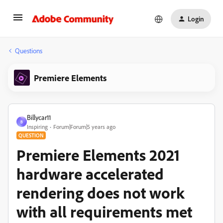
Login
Questions
Premiere Elements
Billycar11
B
Inspiring
Forum|Forum|5 years ago
QUESTION
Premiere Elements 2021
hardware accelerated
rendering does not work
with all requirements met