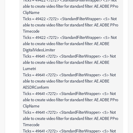
able to create video filter for standard filter: AE.ADBE PPro
ClipName
Ticks = 49422 <7272> <StandardFilterWrapper> <5> Not
able to create video filter for standard filter: AE.ADBE PPro
Timecode
Ticks = 49422 <7272> <StandardFilterWrapper> <5> Not
able to create video filter for standard filter: AE.ADBE
DigitalVideoLimiter
Ticks = 49641 <7272> <StandardFilterWrapper> <5> Not
able to create video filter for standard filter: AE.ADBE
Lumetri
Ticks = 49641 <7272> <StandardFilterWrapper> <5> Not
able to create video filter for standard filter: AE.ADBE
AESDRConform
Ticks = 49641 <7272> <StandardFilterWrapper> <5> Not
able to create video filter for standard filter: AE.ADBE PPro
ClipName
Ticks = 49641 <7272> <StandardFilterWrapper> <5> Not
able to create video filter for standard filter: AE.ADBE PPro
Timecode
Ticks = 49641 <7272> <StandardFilterWrapper> <5> Not