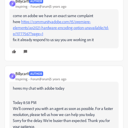
Billycar11
AUTHOR
B
Inspiring
Forum|Forum|5 years ago
come on adobe we have an exact same complaint
here
https://community.adobe.com/t5/premiere-
elements/ap2021-hardware-encoding-option-unavailable/td-
p/11777567?page=1
fix it already respond to us say you are working on it
Billycar11
AUTHOR
B
Inspiring
Forum|Forum|5 years ago
heres my chat with adobe today
Today 8:58 PM
We'll connect you with an agent as soon as possible. For a faster
resolution, please tell us how we can help you today.
Sorry for the delay. We’re busier than expected. Thank you for
your patience.