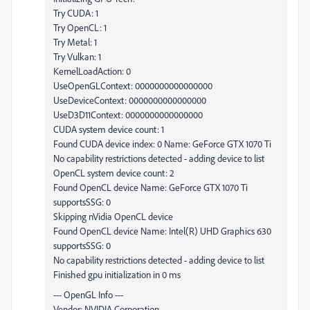
Try CUDA: 1
Try OpenCL: 1
Try Metal: 1
Try Vulkan: 1
KernelLoadAction: 0
UseOpenGLContext: 0000000000000000
UseDeviceContext: 0000000000000000
UseD3D11Context: 0000000000000000
CUDA system device count: 1
Found CUDA device index: 0 Name: GeForce GTX 1070 Ti
No capability restrictions detected - adding device to list
OpenCL system device count: 2
Found OpenCL device Name: GeForce GTX 1070 Ti
supportsSSG: 0
Skipping nVidia OpenCL device
Found OpenCL device Name: Intel(R) UHD Graphics 630
supportsSSG: 0
No capability restrictions detected - adding device to list
Finished gpu initialization in 0 ms
--- OpenGL Info ---
Vendor: NVIDIA Corporation