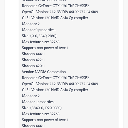
Renderer: GeForce GTX 1070 Ti/PCIe/SSE2
OpenGL Version: 2.1.2 NVIDIA 461.09 27.21.14.6109
GLSL Version: 1.20 NVIDIA via Cg compiler
Monitors: 2
Monitor 0 properties -
Size: (0, 0, 3840, 2160)
Max texture size: 32768
Supports non-power of two: 1
Shaders 444: 1
Shaders 422: 1
Shaders 420: 1
Vendor: NVIDIA Corporation
Renderer: GeForce GTX 1070 Ti/PCIe/SSE2
OpenGL Version: 2.1.2 NVIDIA 461.09 27.21.14.6109
GLSL Version: 1.20 NVIDIA via Cg compiler
Monitors: 2
Monitor 1 properties -
Size: (3840, 0, 1920, 1080)
Max texture size: 32768
Supports non-power of two: 1
Shaders 444: 1