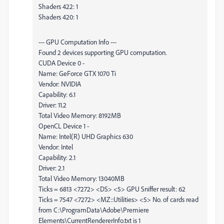
Shaders 422: 1
Shaders 420: 1
--- GPU Computation Info ---
Found 2 devices supporting GPU computation.
CUDA Device 0 -
Name: GeForce GTX 1070 Ti
Vendor: NVIDIA
Capability: 6.1
Driver: 11.2
Total Video Memory: 8192MB
OpenCL Device 1 -
Name: Intel(R) UHD Graphics 630
Vendor: Intel
Capability: 2.1
Driver: 2.1
Total Video Memory: 13040MB
Ticks = 6813 <7272> <DS> <5> GPU Sniffer result: 62
Ticks = 7547 <7272> <MZ::Utilities> <5> No. of cards read
from C:\ProgramData\Adobe\Premiere
Elements\CurrentRendererInfo.txt is 1