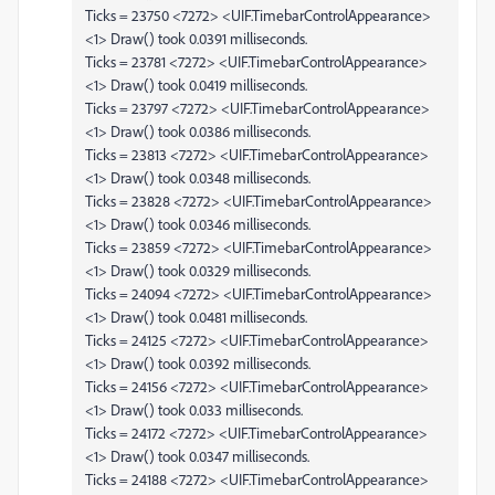
Ticks = 23750 <7272> <UIF.TimebarControlAppearance>
<1> Draw() took 0.0391 milliseconds.
Ticks = 23781 <7272> <UIF.TimebarControlAppearance>
<1> Draw() took 0.0419 milliseconds.
Ticks = 23797 <7272> <UIF.TimebarControlAppearance>
<1> Draw() took 0.0386 milliseconds.
Ticks = 23813 <7272> <UIF.TimebarControlAppearance>
<1> Draw() took 0.0348 milliseconds.
Ticks = 23828 <7272> <UIF.TimebarControlAppearance>
<1> Draw() took 0.0346 milliseconds.
Ticks = 23859 <7272> <UIF.TimebarControlAppearance>
<1> Draw() took 0.0329 milliseconds.
Ticks = 24094 <7272> <UIF.TimebarControlAppearance>
<1> Draw() took 0.0481 milliseconds.
Ticks = 24125 <7272> <UIF.TimebarControlAppearance>
<1> Draw() took 0.0392 milliseconds.
Ticks = 24156 <7272> <UIF.TimebarControlAppearance>
<1> Draw() took 0.033 milliseconds.
Ticks = 24172 <7272> <UIF.TimebarControlAppearance>
<1> Draw() took 0.0347 milliseconds.
Ticks = 24188 <7272> <UIF.TimebarControlAppearance>