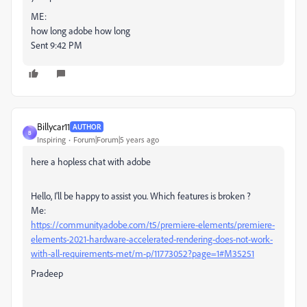
ME:
how long adobe how long
Sent 9:42 PM
Billycar11
AUTHOR
B
Inspiring
Forum|Forum|5 years ago
here a hopless chat with adobe
Hello, I'll be happy to assist you. Which features is broken ?
Me:
https://community.adobe.com/t5/premiere-elements/premiere-
elements-2021-hardware-accelerated-rendering-does-not-work-
with-all-requirements-met/m-p/11773052?page=1#M35251
Pradeep