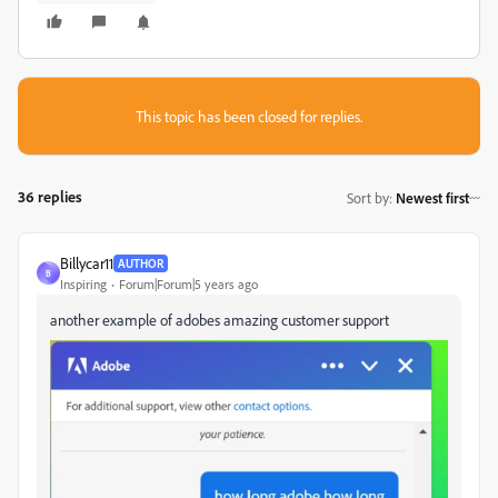
This topic has been closed for replies.
36 replies
Sort by
:
Newest first
Billycar11
AUTHOR
B
Inspiring
Forum|Forum|5 years ago
another example of adobes amazing customer support