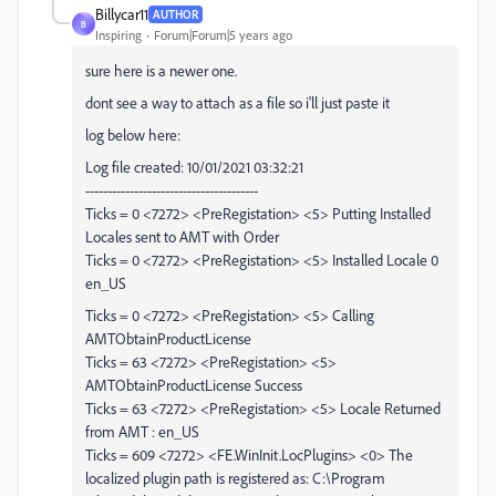
Billycar11
AUTHOR
B
Inspiring
Forum|Forum|5 years ago
sure here is a newer one.
dont see a way to attach as a file so i'll just paste it
log below here:
Log file created: 10/01/2021 03:32:21
---------------------------------------
Ticks = 0 <7272> <PreRegistation> <5> Putting Installed
Locales sent to AMT with Order
Ticks = 0 <7272> <PreRegistation> <5> Installed Locale 0
en_US
Ticks = 0 <7272> <PreRegistation> <5> Calling
AMTObtainProductLicense
Ticks = 63 <7272> <PreRegistation> <5>
AMTObtainProductLicense Success
Ticks = 63 <7272> <PreRegistation> <5> Locale Returned
from AMT : en_US
Ticks = 609 <7272> <FE.WinInit.LocPlugins> <0> The
localized plugin path is registered as: C:\Program