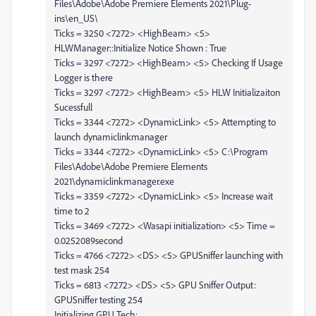
Files\Adobe\Adobe Premiere Elements 2021\Plug-
ins\en_US\
Ticks = 3250 <7272> <HighBeam> <5>
HLWManager::Initialize Notice Shown : True
Ticks = 3297 <7272> <HighBeam> <5> Checking If Usage
Logger is there
Ticks = 3297 <7272> <HighBeam> <5> HLW Initializaiton
Sucessfull
Ticks = 3344 <7272> <DynamicLink> <5> Attempting to
launch dynamiclinkmanager
Ticks = 3344 <7272> <DynamicLink> <5> C:\Program
Files\Adobe\Adobe Premiere Elements
2021\dynamiclinkmanager.exe
Ticks = 3359 <7272> <DynamicLink> <5> Increase wait
time to 2
Ticks = 3469 <7272> <Wasapi initialization> <5> Time =
0.0252089second
Ticks = 4766 <7272> <DS> <5> GPUSniffer launching with
test mask 254
Ticks = 6813 <7272> <DS> <5> GPU Sniffer Output:
GPUSniffer testing 254
Initializing GPU Tech: