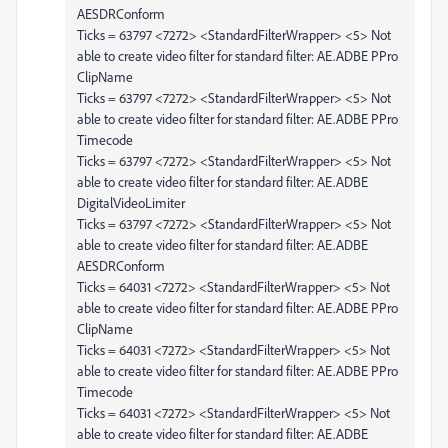
AESDRConform
Ticks = 63797 <7272> <StandardFilterWrapper> <5> Not
able to create video filter for standard filter: AE.ADBE PPro
ClipName
Ticks = 63797 <7272> <StandardFilterWrapper> <5> Not
able to create video filter for standard filter: AE.ADBE PPro
Timecode
Ticks = 63797 <7272> <StandardFilterWrapper> <5> Not
able to create video filter for standard filter: AE.ADBE
DigitalVideoLimiter
Ticks = 63797 <7272> <StandardFilterWrapper> <5> Not
able to create video filter for standard filter: AE.ADBE
AESDRConform
Ticks = 64031 <7272> <StandardFilterWrapper> <5> Not
able to create video filter for standard filter: AE.ADBE PPro
ClipName
Ticks = 64031 <7272> <StandardFilterWrapper> <5> Not
able to create video filter for standard filter: AE.ADBE PPro
Timecode
Ticks = 64031 <7272> <StandardFilterWrapper> <5> Not
able to create video filter for standard filter: AE.ADBE