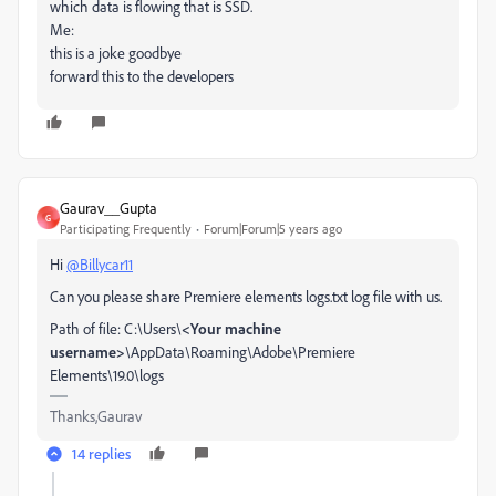
which data is flowing that is SSD.
Me:
this is a joke goodbye
forward this to the developers
Gaurav__Gupta
G
Participating Frequently
Forum|Forum|5 years ago
Hi
@Billycar11
Can you please share Premiere elements logs.txt log file with us.
Path of file: C:\Users\
<Your machine
username>
\AppData\Roaming\Adobe\Premiere
Elements\19.0\logs
Thanks,Gaurav
14 replies