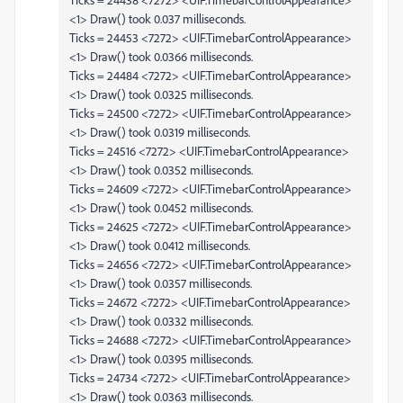
<1> Draw() took 0.037 milliseconds.
Ticks = 24453 <7272> <UIF.TimebarControlAppearance>
<1> Draw() took 0.0366 milliseconds.
Ticks = 24484 <7272> <UIF.TimebarControlAppearance>
<1> Draw() took 0.0325 milliseconds.
Ticks = 24500 <7272> <UIF.TimebarControlAppearance>
<1> Draw() took 0.0319 milliseconds.
Ticks = 24516 <7272> <UIF.TimebarControlAppearance>
<1> Draw() took 0.0352 milliseconds.
Ticks = 24609 <7272> <UIF.TimebarControlAppearance>
<1> Draw() took 0.0452 milliseconds.
Ticks = 24625 <7272> <UIF.TimebarControlAppearance>
<1> Draw() took 0.0412 milliseconds.
Ticks = 24656 <7272> <UIF.TimebarControlAppearance>
<1> Draw() took 0.0357 milliseconds.
Ticks = 24672 <7272> <UIF.TimebarControlAppearance>
<1> Draw() took 0.0332 milliseconds.
Ticks = 24688 <7272> <UIF.TimebarControlAppearance>
<1> Draw() took 0.0395 milliseconds.
Ticks = 24734 <7272> <UIF.TimebarControlAppearance>
<1> Draw() took 0.0363 milliseconds.