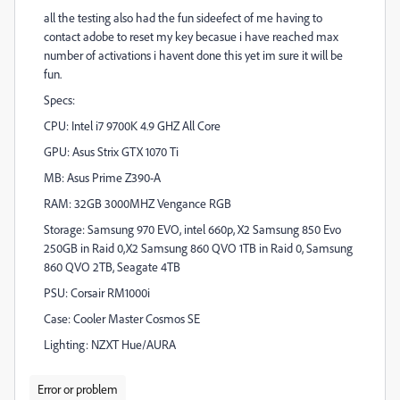
all the testing also had the fun sideefect of me having to
contact adobe to reset my key becasue i have reached max
number of activations i havent done this yet im sure it will be
fun.
Specs:
CPU: Intel i7 9700K 4.9 GHZ All Core
GPU: Asus Strix GTX 1070 Ti
MB: Asus Prime Z390-A
RAM: 32GB 3000MHZ Vengance RGB
Storage: Samsung 970 EVO, intel 660p, X2 Samsung 850 Evo
250GB in Raid 0,X2 Samsung 860 QVO 1TB in Raid 0, Samsung
860 QVO 2TB, Seagate 4TB
PSU: Corsair RM1000i
Case: Cooler Master Cosmos SE
Lighting: NZXT Hue/AURA
Error or problem