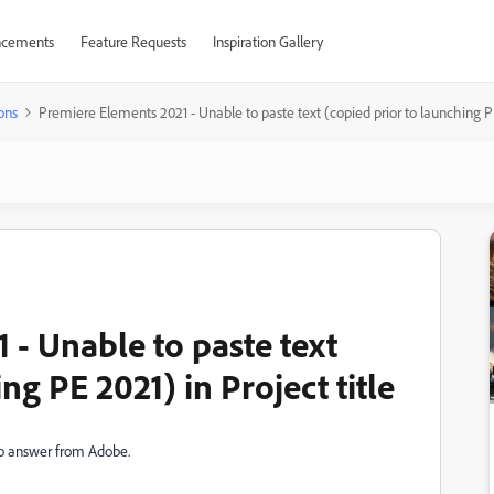
cements
Feature Requests
Inspiration Gallery
ons
Premiere Elements 2021 - Unable to paste text (copied prior to launching PE 
 - Unable to paste text
ng PE 2021) in Project title
l no answer from Adobe.