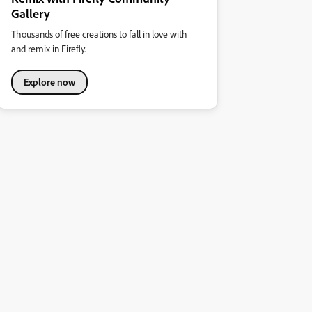
Gallery
Thousands of free creations to fall in love with
and remix in Firefly.
Explore now