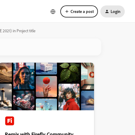
Create a post
Login
2021) in Project title
Remix with Firefly Community