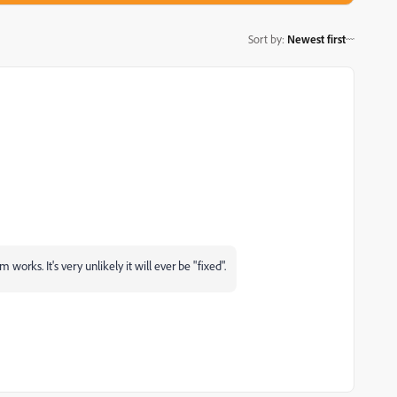
Sort by
:
Newest first
 works. It's very unlikely it will ever be "fixed".