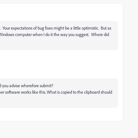
 Your expectations of bug fixes might be a little optimistic. But as
indows computer when I do it the way you suggest. Where did
ld you advise wherefore submit?
her software works like this. What is copied to the clipboard should