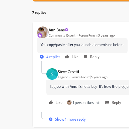
7 replies
Ann Bens
Community Expert
Forum|Forum|5 years ago
You copy/paste after you launch elements no before.
4 replies
Like
Reply
Steve Grisetti
S
Legend
Forum|Forum|5 years ago
I agree with Ann. It's not a bug. It's how the program
Like
1 person likes this
Reply
Show 1 more reply