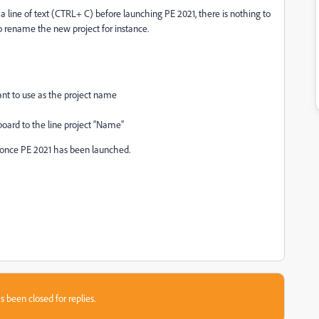
a line of text (CTRL+ C) before launching PE 2021, there is nothing to
 rename the new project for instance.
ant to use as the project name
board to the line project “Name”
y once PE 2021 has been launched.
s been closed for replies.