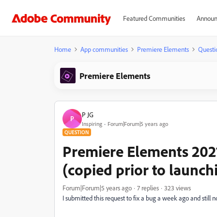
Featured Communities
Announ
Home
App communities
Premiere Elements
Questi
Premiere Elements
P JG
P
Inspiring
Forum|Forum|5 years ago
QUESTION
Premiere Elements 2021
(copied prior to launchi
Forum|Forum|5 years ago
7 replies
323 views
I submitted this request to fix a bug a week ago and stil