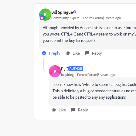
Bill Sprague
B
Community Expert
Forum|Forum|5 years ago
Although provided by Adobe, this is a user to user forum.
you wrote, CTRL+ C and CTRL+V seem to work on my W
you submit the bug fix request?
1 reply
Like
Reply
P JG
AUTHOR
P
Inspiring
Forum|Forum|5 years ago
I don't know how/where to submit a bug fix. Cou
This is definitely a bug or needed feature as no ot
be able to be pasted to any any applications.
Like
Reply