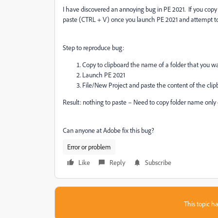
I have discovered an annoying bug in PE 2021. If you copy 
paste (CTRL + V) once you launch PE 2021 and attempt to
Step to reproduce bug:
Copy to clipboard the name of a folder that you w
Launch PE 2021
File/New Project and paste the content of the clip
Result: nothing to paste – Need to copy folder name onl
Can anyone at Adobe fix this bug?
Error or problem
Like
Reply
Subscribe
This topic ha