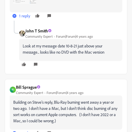
1 reply
John T Smith
Community Expert
Forum|Forum|4 years ago
Look at my message date 10-8-21 just above your
message... looks like no DVD with the Mac version
Bill Sprague
B
Community Expert
Forum|Forum|4 years ago
Building on Steve's reply, Blu-Ray burning went away a year or
two ago. I don't have a Mac, but I don't think disc burning of any
sort works on current Apple computers. (I don't have 2022 or a
Mac, so I could be wrong.)