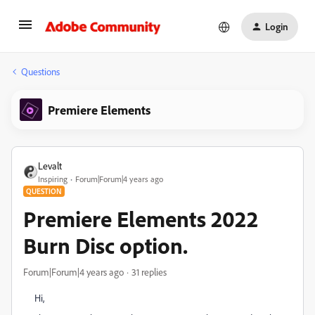
Login
Questions
Premiere Elements
Levalt
Inspiring
Forum|Forum|4 years ago
QUESTION
Premiere Elements 2022
Burn Disc option.
Forum|Forum|4 years ago
31 replies
Hi,