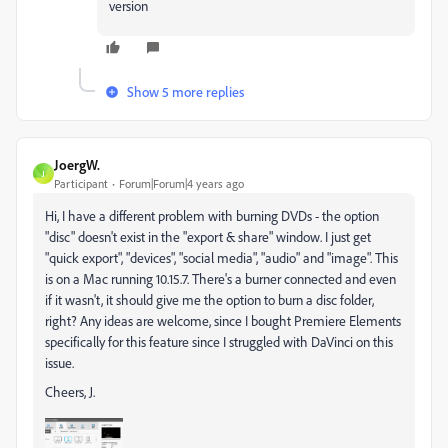
version
Show 5 more replies
JoergW.
J
Participant
Forum|Forum|4 years ago
Hi, I have a different problem with burning DVDs - the option
"disc" doesn't exist in the "export & share" window. I just get
"quick export", "devices", "social media", "audio" and "image". This
is on a Mac running 10.15.7. There's a burner connected and even
if it wasn't, it should give me the option to burn a disc folder,
right? Any ideas are welcome, since I bought Premiere Elements
specifically for this feature since I struggled with DaVinci on this
issue.
Cheers, J.