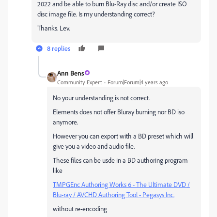
2022 and be able to burn Blu-Ray disc and/or create ISO
disc image file. Is my understanding correct?
Thanks. Lev.
8 replies
Ann Bens
Community Expert
Forum|Forum|4 years ago
No your understanding is not correct.
Elements does not offer Bluray burning nor BD iso
anymore.
However you can export with a BD preset which will
give you a video and audio file.
These files can be usde in a BD authoring program
like
TMPGEnc Authoring Works 6 - The Ultimate DVD /
Blu-ray / AVCHD Authoring Tool - Pegasys Inc.
without re-encoding