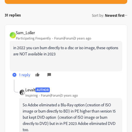
31 replies
Sort by
:
Newest first
Sam_Loller
S
Participating Frequently
Forum|Forum|3 years ago
in 2022 you can burn directly to a disc or iso image, these options
are NOT available in 2023
1 reply
Levalt
AUTHOR
Inspiring
Forum|Forum|3 years ago
So Adobe eliminated a Blu-Ray option (creation of ISO
image or burn directly to BD) in PE higher than version 15
but kept DVD option (creation of ISO image or burn
directly to DVD) but in in PE 2023 Adobe eliminated DVD
too.