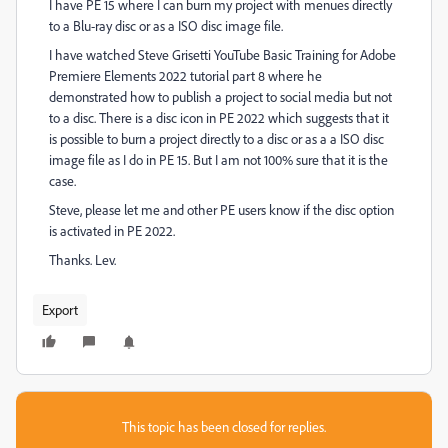
I have PE 15 where I can burn my project with menues directly
to a Blu-ray disc or as a ISO disc image file.
I have watched Steve Grisetti YouTube Basic Training for Adobe
Premiere Elements 2022 tutorial part 8 where he
demonstrated how to publish a project to social media but not
to a disc. There is a disc icon in PE 2022 which suggests that it
is possible to burn a project directly to a disc or as a a ISO disc
image file as I do in PE 15. But I am not 100% sure that it is the
case.
Steve, please let me and other PE users know if the disc option
is activated in PE 2022.
Thanks. Lev.
Export
This topic has been closed for replies.