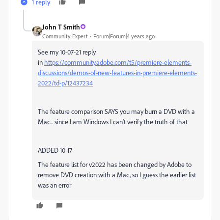
1 reply
John T Smith
Community Expert
Forum|Forum|4 years ago
See my 10-07-21 reply
in
https://community.adobe.com/t5/premiere-elements-
discussions/demos-of-new-features-in-premiere-elements-
2022/td-p/12437234
The feature comparison SAYS you may burn a DVD with a
Mac... since I am Windows I can't verify the truth of that
ADDED 10-17
The feature list for v2022 has been changed by Adobe to
remove DVD creation with a Mac, so I guess the earlier list
was an error