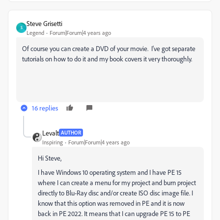
Steve Grisetti
S
Legend
Forum|Forum|4 years ago
Of course you can create a DVD of your movie. I've got separate
tutorials on how to do it and my book covers it very thoroughly.
16 replies
Levalt
AUTHOR
Inspiring
Forum|Forum|4 years ago
Hi Steve,
I have Windows 10 operating system and I have PE 15
where I can create a menu for my project and burn project
directly to Blu-Ray disc and/or create ISO disc image file. I
know that this option was removed in PE and it is now
back in PE 2022. It means that I can upgrade PE 15 to PE