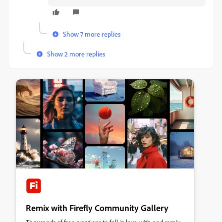
Show 7 more replies
Show 2 more replies
Remix with Firefly Community Gallery