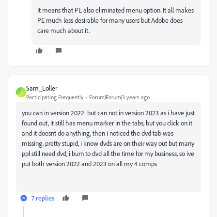
It means that PE also eliminated menu option. It all makes
PE much less desirable for many users but Adobe does
care much about it.
Sam_Loller
S
Participating Frequently
Forum|Forum|3 years ago
you can in version 2022 but can not in version 2023 as i have just
found out, it still has menu marker in the tabs, but you click on it
and it doesnt do anything, then i noticed the dvd tab was
missing. pretty stupid, i know dvds are on their way out but many
ppl still need dvd, i burn to dvd all the time for my business, so ive
put both version 2022 and 2023 on all my 4 comps
7 replies