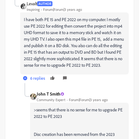
Levalt
AUTHOR
Inspiring
Forum|Forum|3 years ago
I have both PE 15 and PE 2022 on my computer. I mostly
use PE 2022 for editing then convert the project into mp4
UHD format to save it to a memory stick and watch it on
my UHD TV. I also open this mp4 file in PE 15, add a menu
and publish it on a BD disk. You also can do all the editing
in PE 15 that has an output to DVD and BD but I found PE
2022 slightly more sophisticated. It seems that there is no
sense for me to upgrade PE 2022 to PE 2023.
6 replies
John T Smith
Community Expert
Forum|Forum|3 years ago
>
seems that there is no sense for me to upgrade PE
2022 to PE 2023
Disc creation has been removed from the 2023