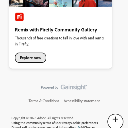
Remix with Firefly Community Gallery
Thousands of free creations to fall in love with and remix
in Firefly.
Explore now
Terms & Conditions
Accessibility statement
Copyright © 2026 Adobe. All rights reserved.
Using the community
Terms of use
Privacy
Cookie preferences
Do not sell or share my personal information
AdChoices