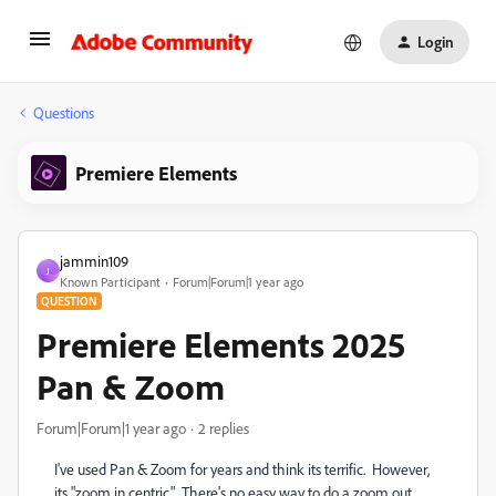
Login
Questions
Premiere Elements
jammin109
J
Known Participant
Forum|Forum|1 year ago
QUESTION
Premiere Elements 2025
Pan & Zoom
Forum|Forum|1 year ago
2 replies
I've used Pan & Zoom for years and think its terrific. However,
its "zoom in centric." There's no easy way to do a zoom out