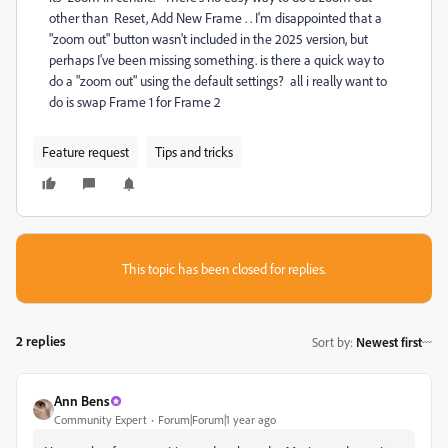
other than Reset, Add New Frame . . I'm disappointed that a
"zoom out" button wasn't included in the 2025 version, but
perhaps I've been missing something. is there a quick way to
do a "zoom out" using the default settings? all i really want to
do is swap Frame 1 for Frame 2
Feature request
Tips and tricks
This topic has been closed for replies.
2 replies
Sort by
:
Newest first
Ann Bens
Community Expert
Forum|Forum|1 year ago