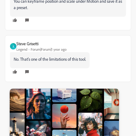
You can keyframe position and scale under Motion and save it as
a preset.
Steve Grisetti
S
Legend
Forum|Forum|1 year ago
No. That's one of the limitations of this tool.