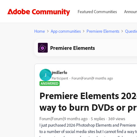
Featured Communities
Announ
Home
App communities
Premiere Elements
Questi
Premiere Elements
jmillerfo
J
Participant
Forum|Forum|9 months ago
ANSWERED
Premiere Elements 2026
way to burn DVDs or pr
Forum|Forum|9 months ago
5 replies
369 views
I just purchased 2026 Photoshop Elements and Premiere Ele
to a number of social media sites but I cannot find a way t