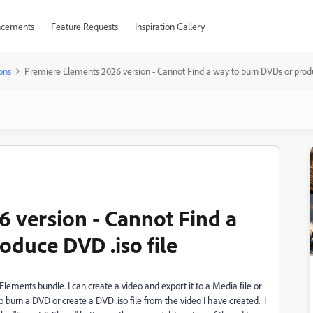
cements
Feature Requests
Inspiration Gallery
ons
Premiere Elements 2026 version - Cannot Find a way to burn DVDs or produ
 version - Cannot Find a
oduce DVD .iso file
ments bundle. I can create a video and export it to a Media file or
o burn a DVD or create a DVD .iso file from the video I have created. I