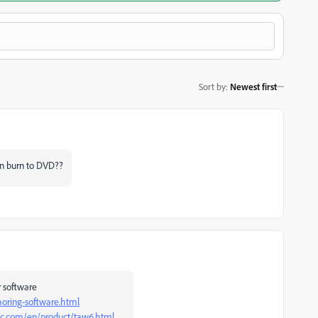
Sort by
:
Newest first
can burn to DVD??
r software
oring-software.html
nc.com/en/product/taw6.html