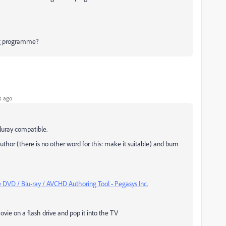
ng programme?
s ago
Bluray compatible.
uthor (there is no other word for this: make it suitable) and burn
DVD / Blu-ray / AVCHD Authoring Tool - Pegasys Inc.
vie on a flash drive and pop it into the TV