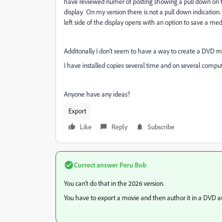
have reviewed numer of posting showing a pull down on th
display. On my version there is not a pull down indication
left side of the display opens with an option to save a med
Additonally I don't seem to have a way to create a DVD m
I have installed copies several time and on several comput
Anyone have any ideas?
Export
Like
Reply
Subscribe
Correct answer
Peru Bob
You can't do that in the 2026 version.
You have to export a movie and then author it in a DVD 