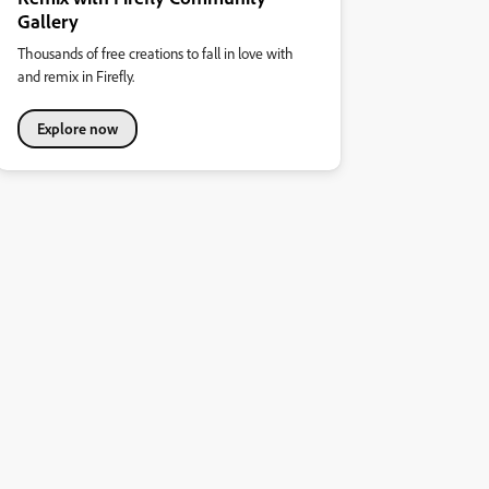
Gallery
Thousands of free creations to fall in love with
and remix in Firefly.
Explore now