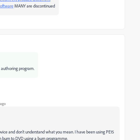
software
MANY are discontinued
D authoring program.
 ago
novice and don't understand what you mean. I have been using PE15
en burn to DVD using a burn programme.