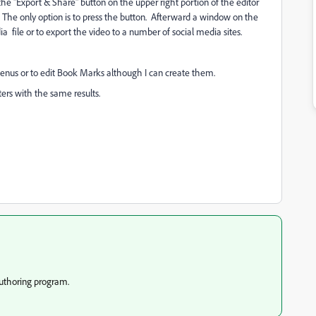
e "Export & Share" button on the upper right portion of the editor
. The only option is to press the button. Afterward a window on the
ia file or to export the video to a number of social media sites.
enus or to edit Book Marks although I can create them.
ers with the same results.
authoring program.