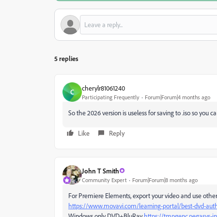
5 replies
cherylr81061240
C
Participating Frequently
Forum|Forum|4 months ago
So the 2026 version is useless for saving to .iso so you 
Like
Reply
John T Smith
Community Expert
Forum|Forum|8 months ago
For Premiere Elements, export your video and use othe
https://www.movavi.com/learning-portal/best-dvd-auth
Windows only DVD+BluRay
https://tmpgenc.pegasys-i