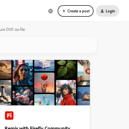
Create a post
Login
ce DVD .iso file
Remix with Firefly Community