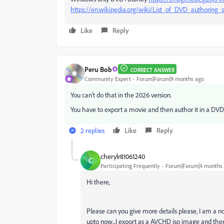
https://en.wikipedia.org/wiki/List_of_DVD_authoring_
Like
Reply
Peru Bob
CORRECT ANSWER
Community Expert
Forum|Forum|9 months ago
You can't do that in the 2026 version.
You have to export a movie and then author it in a DV
2 replies
Like
Reply
cherylr81061240
C
Participating Frequently
Forum|Forum|4 months
Hi there,
Please can you give more details please, I am a 
upto now...I export as a AVCHD iso image and th