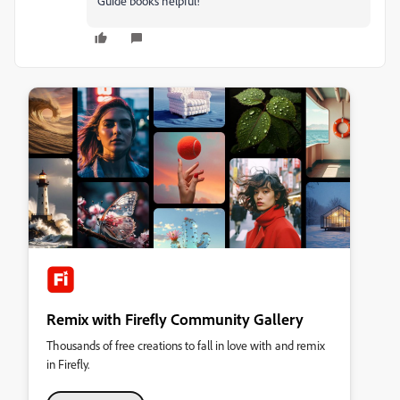
Guide books helpful!
Remix with Firefly Community Gallery
Thousands of free creations to fall in love with and remix
in Firefly.