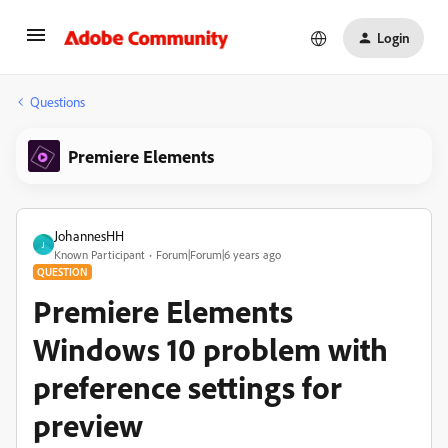
Login
Questions
Premiere Elements
JohannesHH
J
Known Participant
Forum|Forum|6 years ago
QUESTION
Premiere Elements
Windows 10 problem with
preference settings for
preview