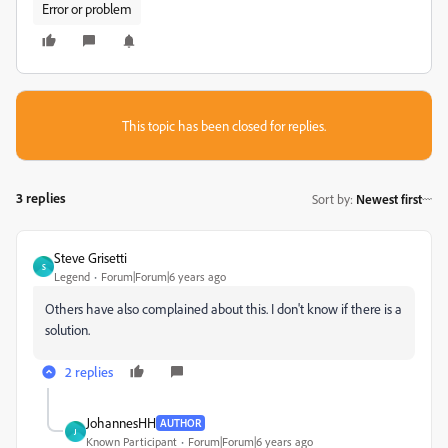
Error or problem
This topic has been closed for replies.
3 replies
Sort by
:
Newest first
Steve Grisetti
S
Legend
Forum|Forum|6 years ago
Others have also complained about this. I don't know if there is a
solution.
2 replies
JohannesHH
AUTHOR
J
Known Participant
Forum|Forum|6 years ago