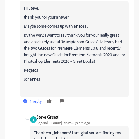
Hi Steve,
thank you for your answer!
Maybe some comes up with an idea...
By the way: I want to say thank you for your really great
and absolutely useful "Muvipix.com Guides". I already had
the two Guides for Premiere Elements 2018 and recently I
bought the new Guide for Premiere Elements 2020 and for
Photoshop Elements 2020 - Great Books!
Regards
Johannes
1 reply
Steve Grisetti
S
Legend
Forum|Forum|6 years ago
Thank you, Johannes! I am glad you are finding my