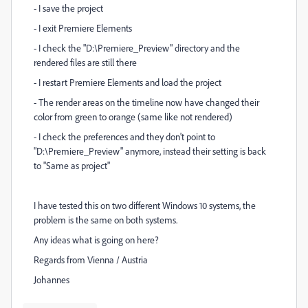
- I save the project
- I exit Premiere Elements
- I check the "D:\Premiere_Preview" directory and the
rendered files are still there
- I restart Premiere Elements and load the project
- The render areas on the timeline now have changed their
color from green to orange (same like not rendered)
- I check the preferences and they don't point to
"D:\Premiere_Preview" anymore, instead their setting is back
to "Same as project"
I have tested this on two different Windows 10 systems, the
problem is the same on both systems.
Any ideas what is going on here?
Regards from Vienna / Austria
Johannes