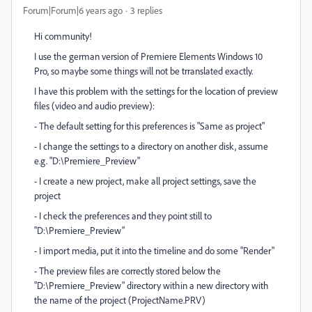
Forum|Forum|6 years ago
3 replies
Hi community!
I use the german version of Premiere Elements Windows 10
Pro, so maybe some things will not be trranslated exactly.
I have this problem with the settings for the location of preview
files (video and audio preview):
- The default setting for this preferences is "Same as project"
- I change the settings to a directory on another disk, assume
e.g. "D:\Premiere_Preview"
- I create a new project, make all project settings, save the
project
- I check the preferences and they point still to
"D:\Premiere_Preview"
- I import media, put it into the timeline and do some "Render"
- The preview files are correctly stored below the
"D:\Premiere_Preview" directory within a new directory with
the name of the project (ProjectName.PRV)