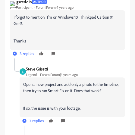
gsreddin
AUTHOR
Participant
Forum|Forum|4 years ago
I forgot to mention. I'm on Windows 10. Thinkpad Carbon X1
Gen7.
Thanks
3 replies
Steve Grisetti
S
Legend
Forum|Forum|4 years ago
Open a new project and add only a photo to the timeline,
then try to run Smart Fix on it. Does that work?
If so, the issue is with your footage.
2 replies