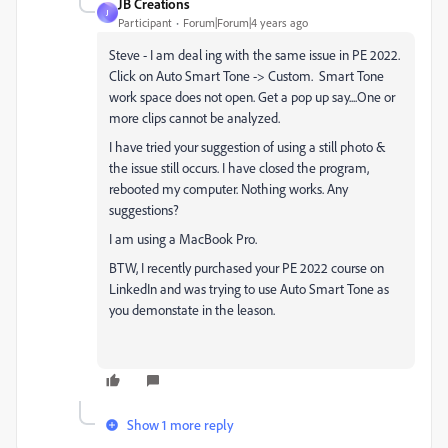
JB Creations
J
Participant
Forum|Forum|4 years ago
Steve - I am deal ing with the same issue in PE 2022.
Click on Auto Smart Tone -> Custom. Smart Tone
work space does not open. Get a pop up say....One or
more clips cannot be analyzed.
I have tried your suggestion of using a still photo &
the issue still occurs. I have closed the program,
rebooted my computer. Nothing works. Any
suggestions?
I am using a MacBook Pro.
BTW, I recently purchased your PE 2022 course on
LinkedIn and was trying to use Auto Smart Tone as
you demonstate in the leason.
Show 1 more reply