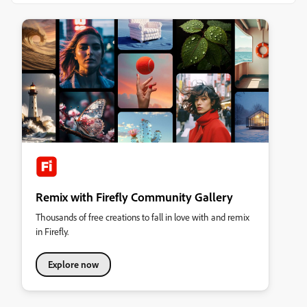
Remix with Firefly Community Gallery
Thousands of free creations to fall in love with and remix
in Firefly.
Explore now