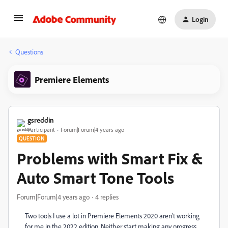
Login
Questions
Premiere Elements
gsreddin
Participant
Forum|Forum|4 years ago
QUESTION
Problems with Smart Fix &
Auto Smart Tone Tools
Forum|Forum|4 years ago
4 replies
Two tools I use a lot in Premiere Elements 2020 aren't working
for me in the 2022 edition. Neither start making any progress.