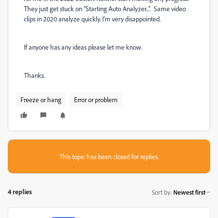
They just get stuck on "Starting Auto Analyzer...". Same video
clips in 2020 analyze quickly. I'm very disappointed.
If anyone has any ideas please let me know.
Thanks.
Freeze or hang
Error or problem
This topic has been closed for replies.
4 replies
Sort by
:
Newest first